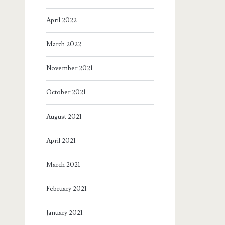
April 2022
March 2022
November 2021
October 2021
August 2021
April 2021
March 2021
February 2021
January 2021