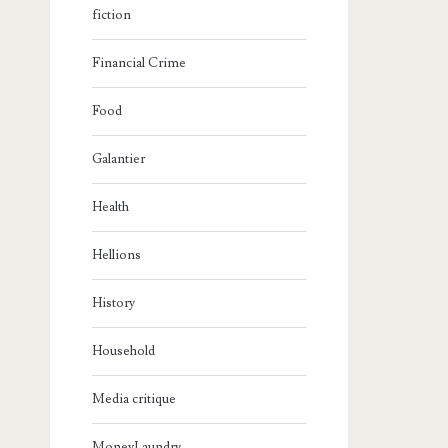
fiction
Financial Crime
Food
Galantier
Health
Hellions
History
Household
Media critique
MoneyLaundry