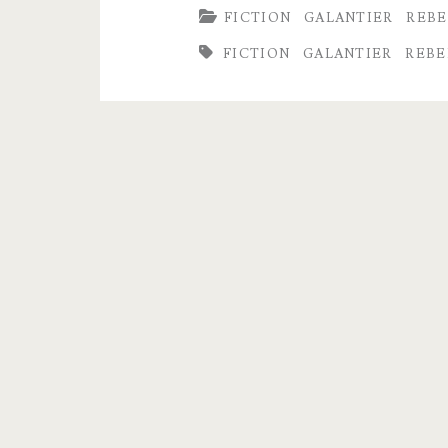
FICTION
GALANTIER
REBE
Has
FICTION
GALANTIER
REBE
Moved
To
Book
II