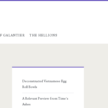
F GALANTIER
THE HELLIONS
Primary
Sidebar
Deconstructed Vietnamese Egg
Roll Bowls
A Relevant Preview from Time’s
Ashes