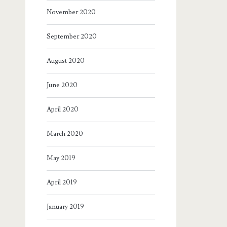
November 2020
September 2020
August 2020
June 2020
April 2020
March 2020
May 2019
April 2019
January 2019