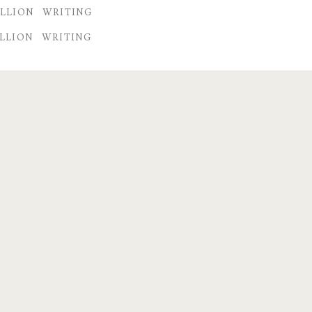
LLION
WRITING
LLION
WRITING