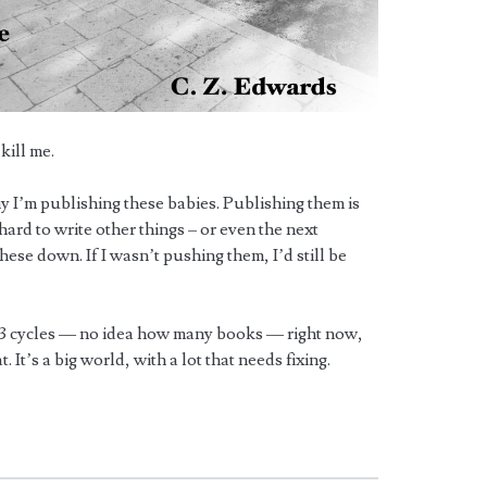
kill me.
 I’m publishing these babies. Publishing them is
 hard to write other things – or even the next
ese down. If I wasn’t pushing them, I’d still be
st 3 cycles — no idea how many books — right now,
 It’s a big world, with a lot that needs fixing.