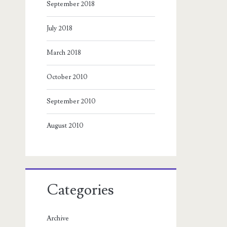
September 2018
July 2018
March 2018
October 2010
September 2010
August 2010
Categories
Archive