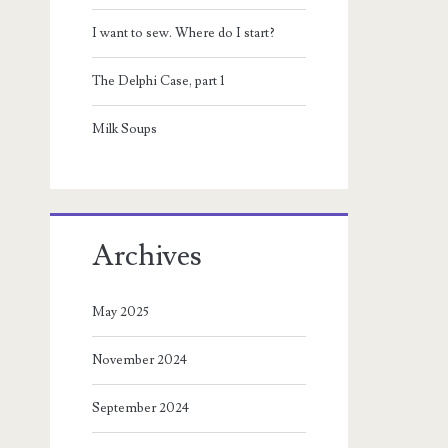
I want to sew. Where do I start?
The Delphi Case, part 1
Milk Soups
Archives
May 2025
November 2024
September 2024