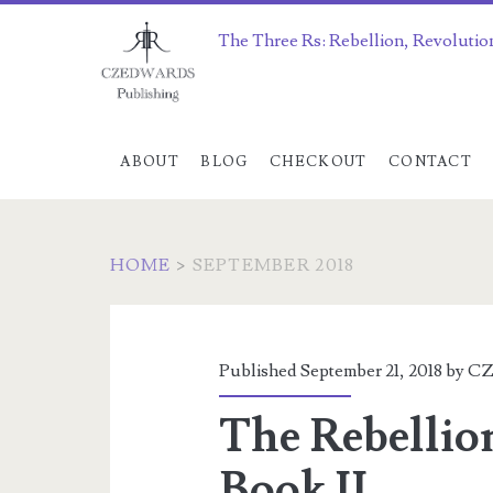
The Three Rs: Rebellion, Revolutio
ABOUT
BLOG
CHECKOUT
CONTACT
HOME
>
SEPTEMBER 2018
Month:
<span>September
Published September 21, 2018 by
CZ
2018</span>
The Rebellio
Book II