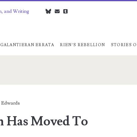
n, and Writing
bluesky
czedwards@czedwards.com
tumblr
GALANTIERAN ERRATA
RIEN’S REBELLION
STORIES O
 Edwards
n Has Moved To