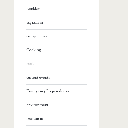
Boulder
capitalism
conspiracies
Cooking
craft
current events
Emergency Preparedness
environment
feminism