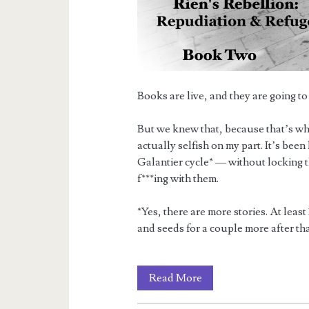
Books are live, and they are going to 
But we knew that, because that’s why
actually selfish on my part. It’s been
Galantier cycle* — without locking th
f***ing with them.
*Yes, there are more stories. At lea
and seeds for a couple more after that.
The
Read More
Rebellion