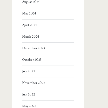
August 2024
May 2024
April 2024
March 2024
December 2023
October 2023
July 2023
November 2022
July 2022
May 2022