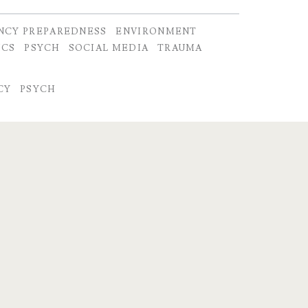
NCY PREPAREDNESS
ENVIRONMENT
ICS
PSYCH
SOCIAL MEDIA
TRAUMA
CY
PSYCH