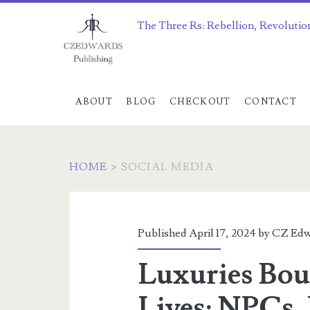
The Three Rs: Rebellion, Revolutio
ABOUT
BLOG
CHECKOUT
CONTACT
HOME
>
SOCIAL MEDIA
Category:
<span>social
Published April 17, 2024 by
CZ Edw
media</span>
Luxuries Bou
Lives: NPCs,