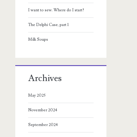
I want to sew. Where do I start?
The Delphi Case, part 1
Milk Soups
Archives
May 2025
November 2024
September 2024