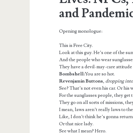
and Pandemic
Opening monologue:
This is Free City.
Look at this guy. He’s one of the su
And the people who wear sunglasses
They have a devil-may-care attitude 
Bombshell:
You are so hot.
Revenjamin Buttons
,
dropping into 
See? That’s not even his car. Or his w
For the sunglasses people, they get 
They go on all sorts of missions, they
I mean, laws aren’t really laws to t
Like, I don’t think he’s gonna return 
Or that nice lady.
See what I mean? Hero.