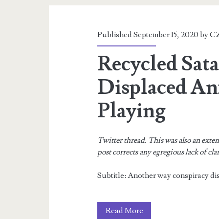
a
Pandemic?
Published September 15, 2020 by
CZ
Recycled Sata
Displaced An
Playing
Twitter thread. This was also an exte
post corrects any egregious lack of cla
Subtitle: Another way conspiracy dis
Recycled
Read More