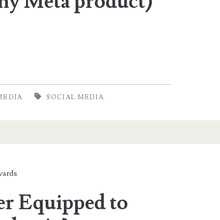
any Meta product)
MEDIA
SOCIAL MEDIA
ards
er Equipped to