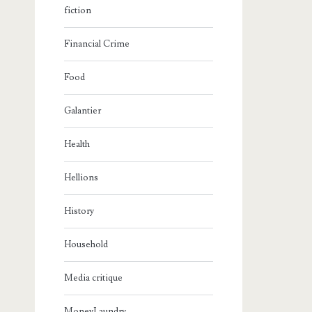
fiction
Financial Crime
Food
Galantier
Health
Hellions
History
Household
Media critique
MoneyLaundry