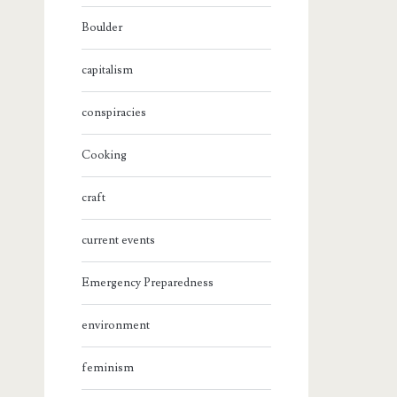
Boulder
capitalism
conspiracies
Cooking
craft
current events
Emergency Preparedness
environment
feminism