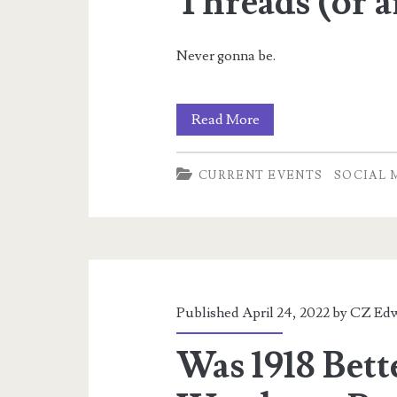
Threads (or 
Never gonna be.
Nope,
Read More
not
CURRENT EVENTS
SOCIAL 
on
Facebook,
Insta,
or
Threads
Published April 24, 2022 by
CZ Edw
(or
Was 1918 Bett
any