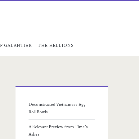
F GALANTIER
THE HELLIONS
Primary
Sidebar
Deconstructed Vietnamese Egg
Roll Bowls
A Relevant Preview from Time’s
Ashes