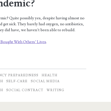
ndemic?
emic? Quite possibly yes, despite having almost no
d get sick. They barely had oxygen, no antibiotics,
ey did have, we haven’t been able to rebuild.
 Bought With Others’ Lives
.
NCY PREPAREDNESS
HEALTH
CH
SELF-CARE
SOCIAL MEDIA
CH
SOCIAL CONTRACT
WRITING