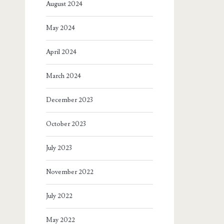
August 2024
May 2024
April 2024
March 2024
December 2023
October 2023
July 2023
November 2022
July 2022
May 2022