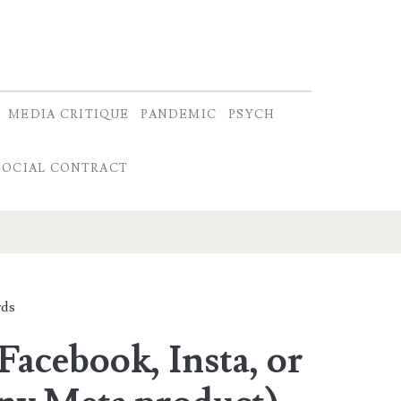
MEDIA CRITIQUE
PANDEMIC
PSYCH
SOCIAL CONTRACT
ds
Facebook, Insta, or