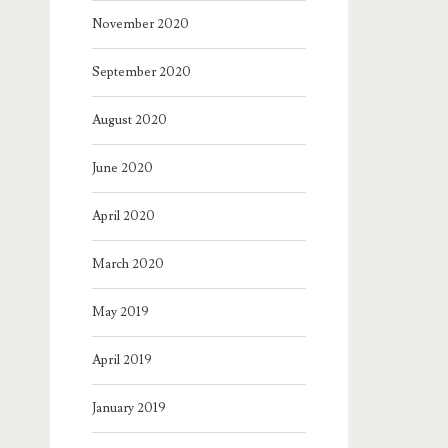
November 2020
September 2020
August 2020
June 2020
April 2020
March 2020
May 2019
April 2019
January 2019