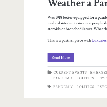
Weather a Pa
Meta
product)
Was 1918 better equipped for a pand
medical interventions once people di
steroids or bronchodilators. What th
This is a partner piece with
Luxuries
Was
Read More
1918
CURRENT EVENTS
EMERGE
Better
PANDEMIC
POLITICS
PSY
Equipped
PANDEMIC
POLITICS
PSY
to
Weather