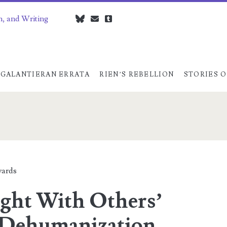
n, and Writing
bluesky
czedwards@czedwards.com
tumblr
GALANTIERAN ERRATA
RIEN’S REBELLION
STORIES O
ards
ght With Others’
 Dehumanization,