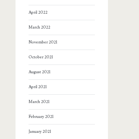
April 2022
March 2022
November 2021
October 2021
August 2021
April 2021
March 2021
February 2021
January 2021