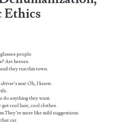
 Ethics
nglasses people.
? Are heroes.
and they run this town.
driver’s seat
: Oh, I know.
ife.
to do anything they want.
 got cool hair, cool clothes.
hem.They’re more like mild suggestions.
that car.