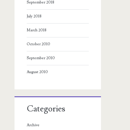
September 2018
July 2018
March 2018
October 2010
September 2010
August 2010
Categories
Archive