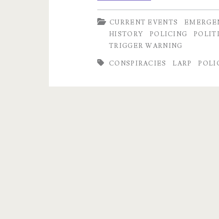
Satanic
CURRENT EVENTS
EMERGE
Panic
HISTORY
POLICING
POLIT
3:
TRIGGER WARNING
Displaced
CONSPIRACIES
LARP
POLI
Anxiety
and
Role
Playing