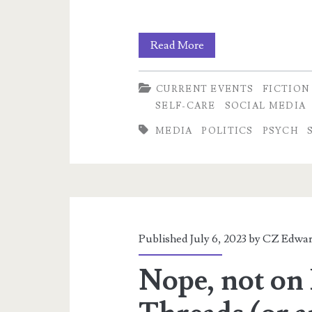
Luxuries
Read More
Bought
CURRENT EVENTS
FICTION
With
SELF-CARE
SOCIAL MEDIA
Others’
MEDIA
POLITICS
PSYCH
Lives:
NPCs,
Dehumanization,
and
Published July 6, 2023 by
CZ Edwar
Pandemic
Nope, not on 
Ethics