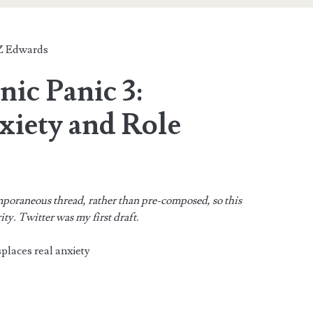
 Edwards
nic Panic 3:
xiety and Role
mporaneous thread, rather than pre-composed, so this
rity. Twitter was my first draft.
places real anxiety