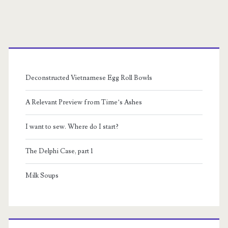
Through
the
Primary
Night
Sidebar
Album
Deconstructed Vietnamese Egg Roll Bowls
Review
A Relevant Preview from Time’s Ashes
I want to sew. Where do I start?
The Delphi Case, part 1
Milk Soups