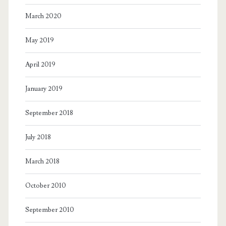
March 2020
May 2019
April 2019
January 2019
September 2018
July 2018
March 2018
October 2010
September 2010