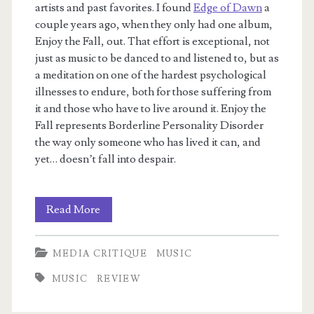
artists and past favorites. I found
Edge of Dawn
a
couple years ago, when they only had one album,
Enjoy the Fall, out. That effort is exceptional, not
just as music to be danced to and listened to, but as
a meditation on one of the hardest psychological
illnesses to endure, both for those suffering from
it and those who have to live around it. Enjoy the
Fall represents Borderline Personality Disorder
the way only someone who has lived it can, and
yet… doesn’t fall into despair.
Archive:
Read More
Anything
MEDIA CRITIQUE
MUSIC
That
MUSIC
REVIEW
Gets
You