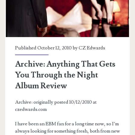
(MCU)
Published October 12, 2010 by
CZ Edwards
Archive: Anything That Gets
You Through the Night
Album Review
Archive: originally posted 10/12/2010 at
czedwards.com
I have been an EBM fan for a long time now, so I’m
always looking for something fresh, both from new