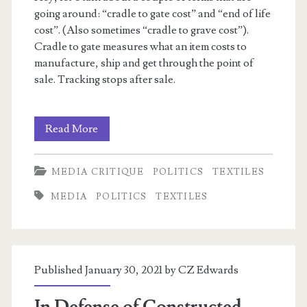
going around: “cradle to gate cost” and “end of life
cost”. (Also sometimes “cradle to grave cost”).
Cradle to gate measures what an item costs to
manufacture, ship and get through the point of
sale. Tracking stops after sale.
Cradle
Read More
To
MEDIA CRITIQUE
POLITICS
TEXTILES
Gate,
MEDIA
POLITICS
TEXTILES
End
of
Life
Published January 30, 2021 by
CZ Edwards
Costs