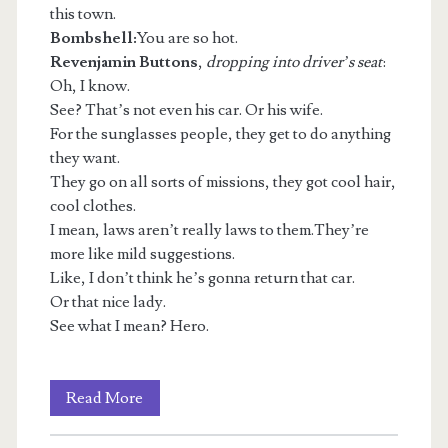
this town.
Bombshell:
You are so hot.
Revenjamin Buttons
,
dropping into driver’s seat
:
Oh, I know.
See? That’s not even his car. Or his wife.
For the sunglasses people, they get to do anything
they want.
They go on all sorts of missions, they got cool hair,
cool clothes.
I mean, laws aren’t really laws to them.They’re
more like mild suggestions.
Like, I don’t think he’s gonna return that car.
Or that nice lady.
See what I mean? Hero.
Luxuries
Read More
Bought