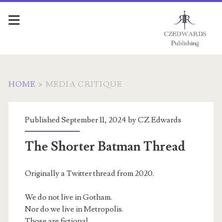
HOME
>
MEDIA CRITIQUE
Category:
Published September 11, 2024 by
CZ Edwards
<span>Media
The Shorter Batman Thread
critique</span>
Originally a Twitter thread from 2020.
We do not live in Gotham.
Nor do we live in Metropolis.
Those are fictional.