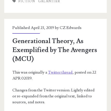
FICTION
GALANTIER
Language
Published April 23, 2019 by
CZ Edwards
Generational Theory, As
Exemplified by The Avengers
(MCU)
This was originally a
Twitter thread
, posted on 22
APR 02019.
Changes from the Twitter version: Lightly edited
or re-expanded from the original text, linked to
sources, and notes.