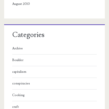
August 2010
Categories
Archive
Boulder
capitalism
conspiracies
Cooking
craft