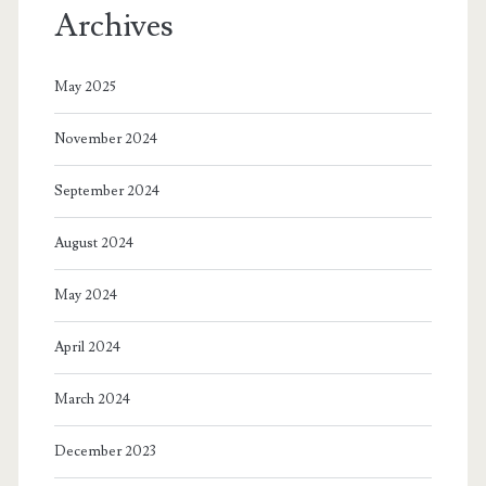
Archives
May 2025
November 2024
September 2024
August 2024
May 2024
April 2024
March 2024
December 2023