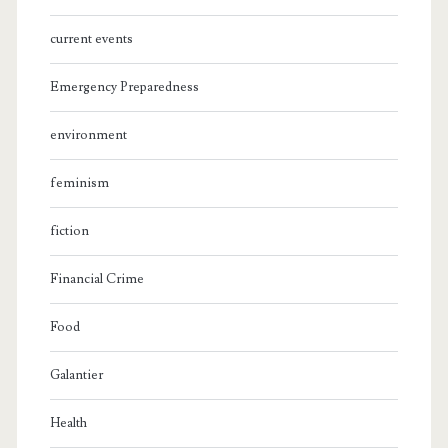
current events
Emergency Preparedness
environment
feminism
fiction
Financial Crime
Food
Galantier
Health