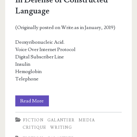
In Defense of Constructed
Language
(Originally posted on Write.as in January, 2019)
Deoxyribonucleic Acid.
Voice Over Internet Protocol
Digital Subscriber Line
Insulin
Hemoglobin
Telephone
In
Read More
Defense
FICTION
GALANTIER
MEDIA
of
CRITIQUE
WRITING
Constructed