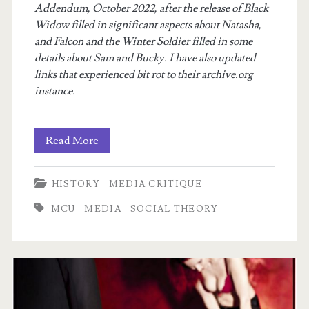
Addendum, October 2022, after the release of Black
Widow filled in significant aspects about Natasha,
and Falcon and the Winter Soldier filled in some
details about Sam and Bucky. I have also updated
links that experienced bit rot to their archive.org
instance.
Generational
Read More
Theory,
HISTORY
MEDIA CRITIQUE
As
MCU
MEDIA
SOCIAL THEORY
Exemplified
by
The
Avengers