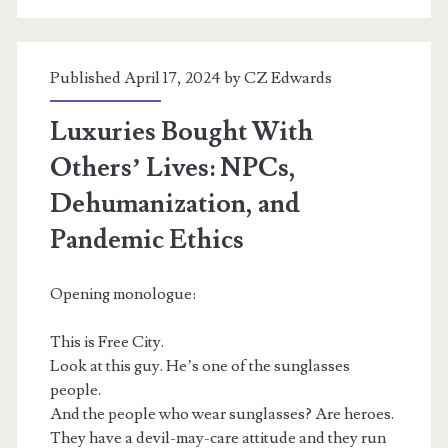
Published April 17, 2024 by
CZ Edwards
Luxuries Bought With
Others’ Lives: NPCs,
Dehumanization, and
Pandemic Ethics
Opening monologue:
This is Free City.
Look at this guy. He’s one of the sunglasses
people.
And the people who wear sunglasses? Are heroes.
They have a devil-may-care attitude and they run