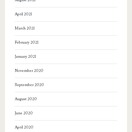
April 2021
March 2021
February 2021
January 2021
November 2020
September 2020
August 2020
June 2020
April 2020