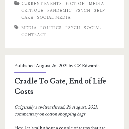
CURRENT EVENTS
FICTION
MEDIA
With
CRITIQUE
PANDEMIC
PSYCH
SELF-
Others’
CARE
SOCIAL MEDIA
Lives:
MEDIA
POLITICS
PSYCH
SOCIAL
CONTRACT
NPCs,
Dehumanization,
and
Published August 26, 2021 by
CZ Edwards
Pandemic
Ethics
Cradle To Gate, End of Life
Costs
Originally a twitter thread, 26 August, 2021;
commentary on cotton shopping bags
Hey, let’s talk about a couple of terms that are