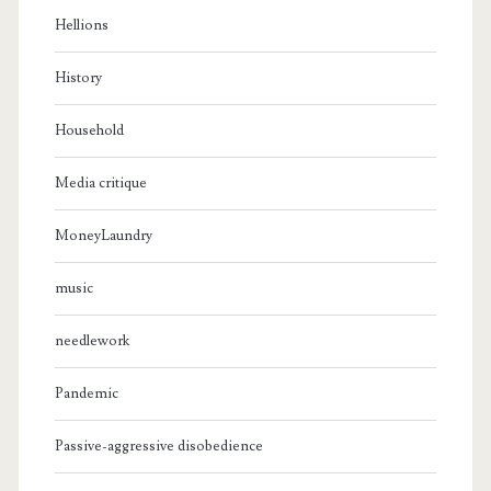
Hellions
History
Household
Media critique
MoneyLaundry
music
needlework
Pandemic
Passive-aggressive disobedience