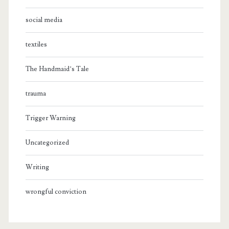
social media
textiles
The Handmaid’s Tale
trauma
Trigger Warning
Uncategorized
Writing
wrongful conviction