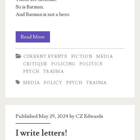
So is Batman.
And Batman is not a hero.
The
Read More
Shorter
m
CURRENT EVENTS
FICTION
MEDIA
Batman
CRITIQUE
POLICING
POLITICS
Thread
PSYCH
TRAUMA
MEDIA
POLICY
PSYCH
TRAUMA
Published May 29, 2024 by
CZ Edwards
I write letters!