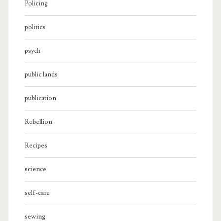
Policing
politics
psych
public lands
publication
Rebellion
Recipes
science
self-care
sewing