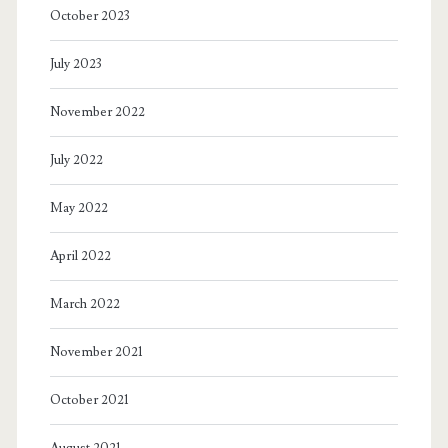
October 2023
July 2023
November 2022
July 2022
May 2022
April 2022
March 2022
November 2021
October 2021
August 2021