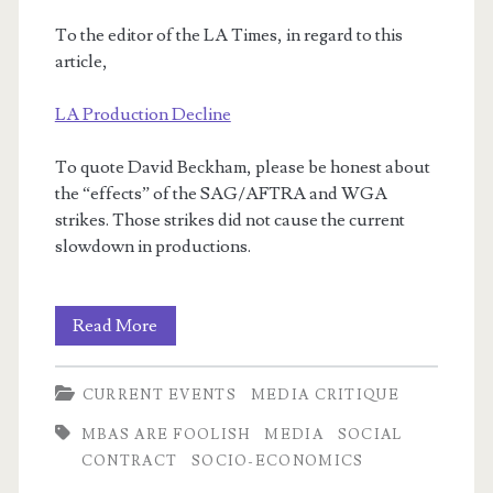
To the editor of the LA Times, in regard to this
article,
LA Production Decline
To quote David Beckham, please be honest about
the “effects” of the SAG/AFTRA and WGA
strikes. Those strikes did not cause the current
slowdown in productions.
I
Read More
write
CURRENT EVENTS
MEDIA CRITIQUE
letters!
MBAS ARE FOOLISH
MEDIA
SOCIAL
CONTRACT
SOCIO-ECONOMICS