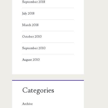
September 2018
July 2018
March 2018
October 2010
September 2010
August 2010
Categories
Archive