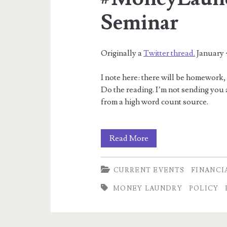
Seminar
Originally a
Twitter thread.
January 
I note here: there will be homework,
Do the reading. I’m not sending you at
from a high word count source.
Foundations
Read More
of
CURRENT EVENTS
FINANCI
the
MONEY LAUNDRY
POLICY
#MoneyLaundry
–