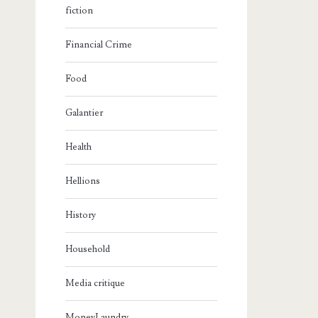
fiction
Financial Crime
Food
Galantier
Health
Hellions
History
Household
Media critique
MoneyLaundry