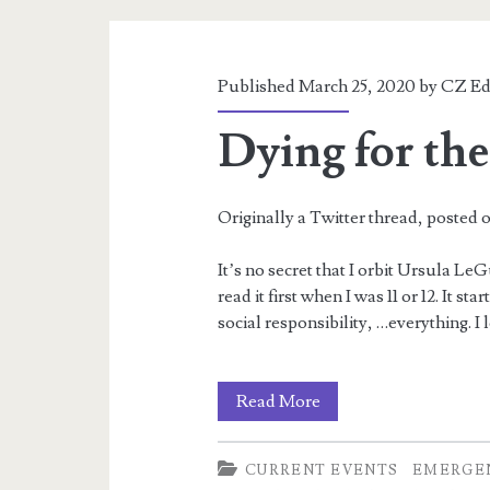
A
Twitter
Seminar
Published March 25, 2020 by
CZ Ed
Dying for th
Originally a Twitter thread, posted o
It’s no secret that I orbit Ursula LeG
read it first when I was 11 or 12. It st
social responsibility, …everything. I lo
Dying
Read More
for
CURRENT EVENTS
EMERGE
the