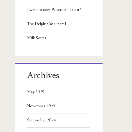
I want to sew. Where do I start?
The Delphi Case, part 1
Milk Soups
Archives
May 2025
November 2024
September 2024