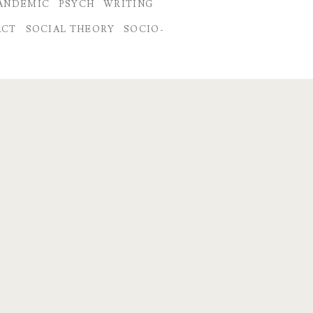
ANDEMIC
PSYCH
WRITING
ACT
SOCIAL THEORY
SOCIO-