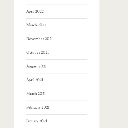
April 2022
March 2022
November 2021
October 2021
August 2021
April 2021
March 2021
February 2021
January 2021