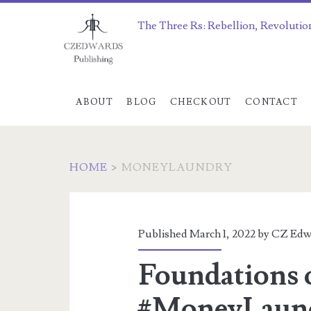
The Three Rs: Rebellion, Revolutio
ABOUT
BLOG
CHECKOUT
CONTACT
HOME
>
MONEYLAUNDRY
Category:
<span>MoneyLaun
Published March 1, 2022 by
CZ Edw
Foundations 
#MoneyLaund