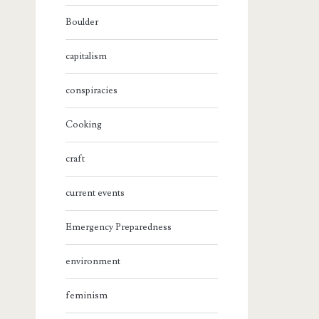
Boulder
capitalism
conspiracies
Cooking
craft
current events
Emergency Preparedness
environment
feminism