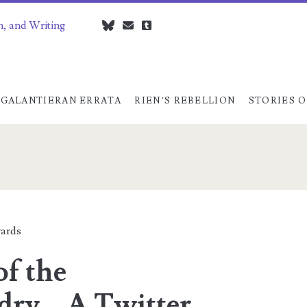
n, and Writing
bluesky
czedwards@czedwards.com
tumblr
GALANTIERAN ERRATA
RIEN’S REBELLION
STORIES O
dry</span>
ards
of the
ry – A Twitter