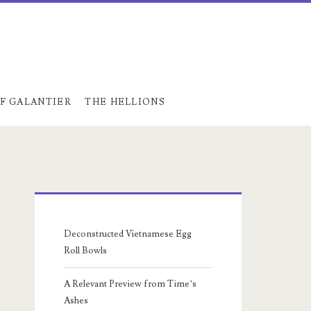
F GALANTIER
THE HELLIONS
Primary
Sidebar
Deconstructed Vietnamese Egg
Roll Bowls
A Relevant Preview from Time’s
Ashes