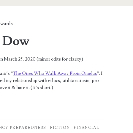
wards
e Dow
n March 25, 2020 (minor edits for clarity)
uin’s “
The Ones Who Walk Away From Omelas
”. I
arted my relationship with ethics, utilitarianism, pro-
ve it & hate it. (It’s short.)
NCY PREPAREDNESS
FICTION
FINANCIAL