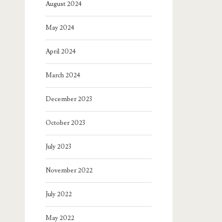
August 2024
May 2024
April 2024
March 2024
December 2023
October 2023
July 2023
November 2022
July 2022
May 2022