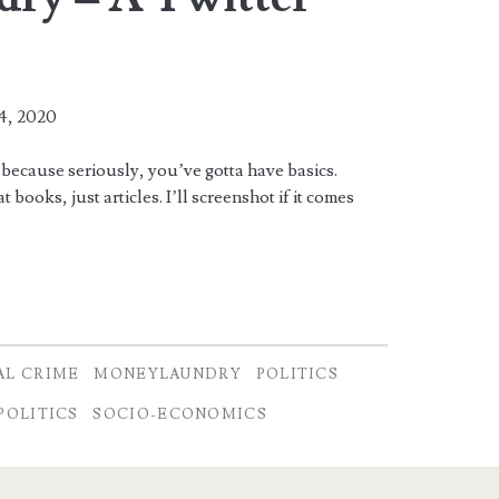
4, 2020
 because seriously, you’ve gotta have basics.
 books, just articles. I’ll screenshot if it comes
AL CRIME
MONEYLAUNDRY
POLITICS
POLITICS
SOCIO-ECONOMICS