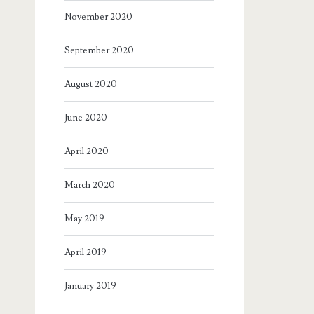
November 2020
September 2020
August 2020
June 2020
April 2020
March 2020
May 2019
April 2019
January 2019