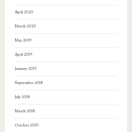
April 2020
March 2020
May 2019
April 2019
January 2019
September 2018
July 2018
March 2018
October 2010