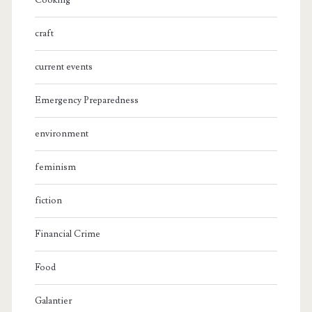
Cooking
craft
current events
Emergency Preparedness
environment
feminism
fiction
Financial Crime
Food
Galantier