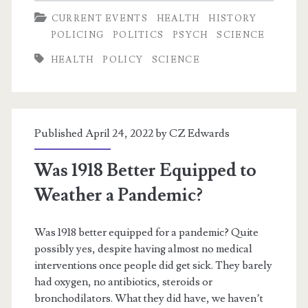
CURRENT EVENTS
HEALTH
HISTORY
POLICING
POLITICS
PSYCH
SCIENCE
HEALTH
POLICY
SCIENCE
Published April 24, 2022 by
CZ Edwards
Was 1918 Better Equipped to
Weather a Pandemic?
Was 1918 better equipped for a pandemic? Quite
possibly yes, despite having almost no medical
interventions once people did get sick. They barely
had oxygen, no antibiotics, steroids or
bronchodilators. What they did have, we haven’t