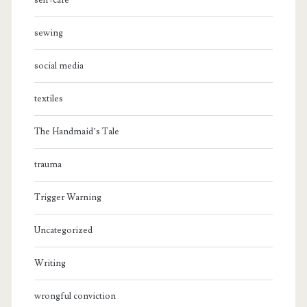
self-care
sewing
social media
textiles
The Handmaid’s Tale
trauma
Trigger Warning
Uncategorized
Writing
wrongful conviction