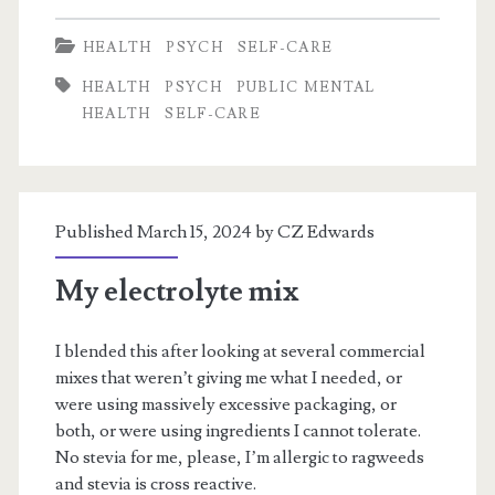
from
HEALTH
PSYCH
SELF-CARE
Fear,
HEALTH
PSYCH
PUBLIC MENTAL
Selfishness
HEALTH
SELF-CARE
from
Anxiety
Published March 15, 2024 by
CZ Edwards
My electrolyte mix
I blended this after looking at several commercial
mixes that weren’t giving me what I needed, or
were using massively excessive packaging, or
both, or were using ingredients I cannot tolerate.
No stevia for me, please, I’m allergic to ragweeds
and stevia is cross reactive.