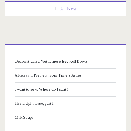
Posts
1
2
Next
pagination
Primary
Sidebar
Deconstructed Vietnamese Egg Roll Bowls
A Relevant Preview from Time’s Ashes
I want to sew. Where do I start?
The Delphi Case, part 1
Milk Soups