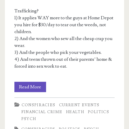
Trafficking?
1) It applies WAY more to the guys at Home Depot
you hire for $30/day to tear out the weeds, not
children.
2) And the women who sew all the cheap crap you
wear.
3) And the people who pick your vegetables.
4) And teens thrown out of their parents’ home &
forced into sex work to eat.
Recycled
Read More
Satanic
CONSPIRACIES
CURRENT EVENTS
Panic
FINANCIAL CRIME
HEALTH
POLITICS
2:
PSYCH
The