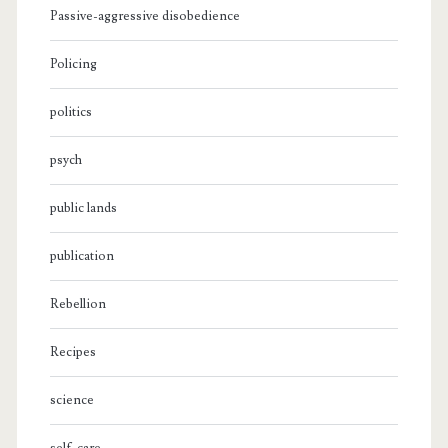
Passive-aggressive disobedience
Policing
politics
psych
public lands
publication
Rebellion
Recipes
science