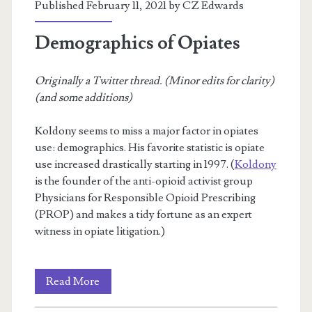
Published February 11, 2021 by
CZ Edwards
Demographics of Opiates
Originally a Twitter thread. (Minor edits for clarity)
(and some additions)
Koldony seems to miss a major factor in opiates
use: demographics. His favorite statistic is opiate
use increased drastically starting in 1997. (
Koldony
is the founder of the anti-opioid activist group
Physicians for Responsible Opioid Prescribing
(PROP) and makes a tidy fortune as an expert
witness in opiate litigation.)
Demographics
Read More
of