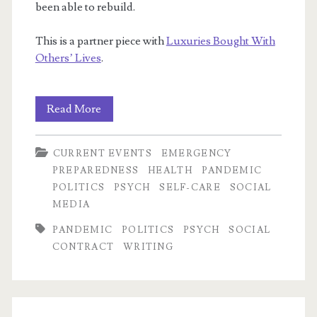
been able to rebuild.
This is a partner piece with
Luxuries Bought With
Others’ Lives
.
Was
Read More
1918
CURRENT EVENTS
EMERGENCY
Better
PREPAREDNESS
HEALTH
PANDEMIC
Equipped
POLITICS
PSYCH
SELF-CARE
SOCIAL
MEDIA
to
PANDEMIC
POLITICS
PSYCH
SOCIAL
Weather
CONTRACT
WRITING
a
Pandemic?