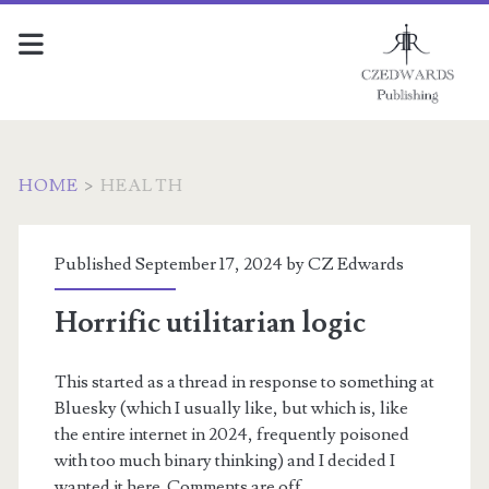
HOME
>
HEALTH
Category:
Published September 17, 2024 by
CZ Edwards
<span>Health</span>
Horrific utilitarian logic
This started as a thread in response to something at
Bluesky (which I usually like, but which is, like
the entire internet in 2024, frequently poisoned
with too much binary thinking) and I decided I
wanted it here. Comments are off.