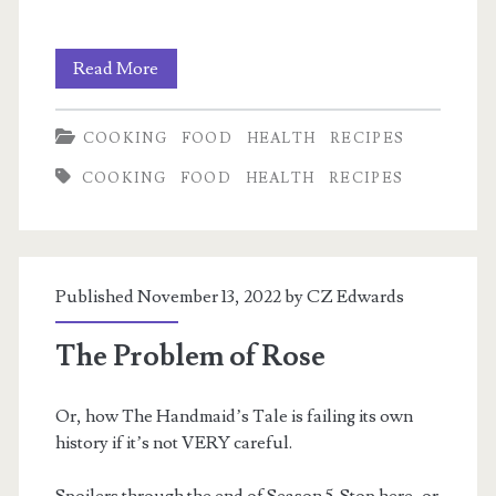
My
Read More
electrolyte
COOKING
FOOD
HEALTH
RECIPES
mix
COOKING
FOOD
HEALTH
RECIPES
Published November 13, 2022 by
CZ Edwards
The Problem of Rose
Or, how The Handmaid’s Tale is failing its own
history if it’s not VERY careful.