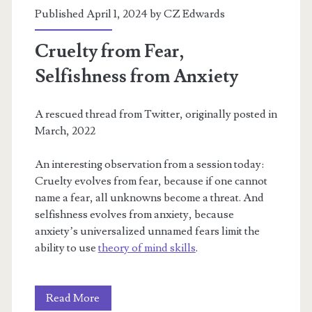
Published April 1, 2024 by
CZ Edwards
Cruelty from Fear,
Selfishness from Anxiety
A rescued thread from Twitter, originally posted in
March, 2022
An interesting observation from a session today:
Cruelty evolves from fear, because if one cannot
name a fear, all unknowns become a threat. And
selfishness evolves from anxiety, because
anxiety’s universalized unnamed fears limit the
ability to use
theory of mind skills
.
Cruelty
Read More