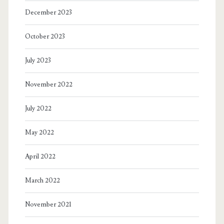
December 2023
October 2023
July 2023
November 2022
July 2022
May 2022
April 2022
March 2022
November 2021