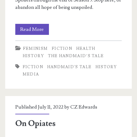
Spoilers through the end of Season 5. Stop here, or
abandon all hope of being unspoiled.
The
Read More
Problem
FEMINISM
FICTION
HEALTH
of
HISTORY
THE HANDMAID’S TALE
Rose
FICTION
HANDMAID'S TALE
HISTORY
MEDIA
Published July 11, 2022 by
CZ Edwards
On Opiates