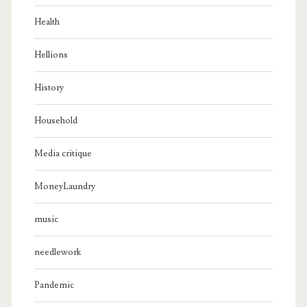
Health
Hellions
History
Household
Media critique
MoneyLaundry
music
needlework
Pandemic