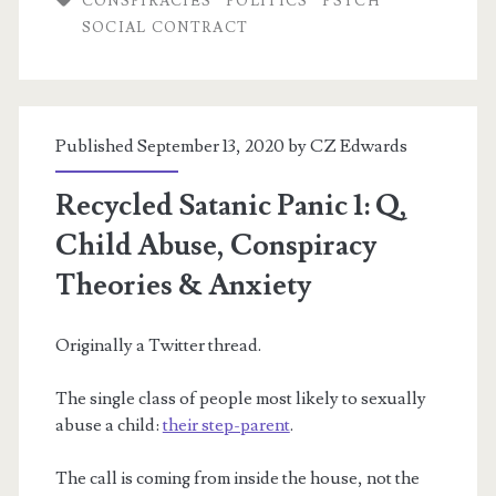
CONSPIRACIES
POLITICS
PSYCH
SOCIAL CONTRACT
myth
of
Stranger
Published September 13, 2020 by
CZ Edwards
Danger
&
Recycled Satanic Panic 1: Q,
(white,
Child Abuse, Conspiracy
child)
Theories & Anxiety
Trafficking
Originally a Twitter thread.
The single class of people most likely to sexually
abuse a child:
their step-parent
.
The call is coming from inside the house, not the