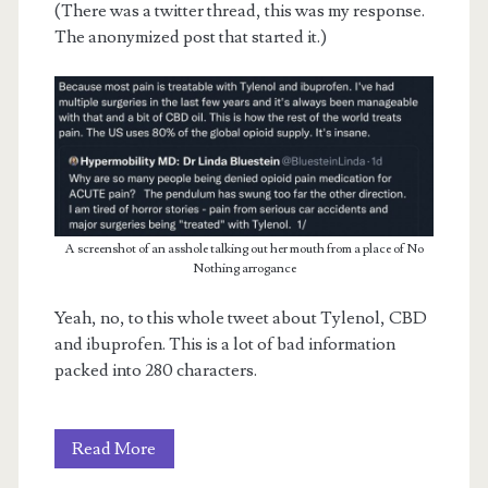
(There was a twitter thread, this was my response.
The anonymized post that started it.)
A screenshot of an asshole talking out her mouth from a place of No
Nothing arrogance
Yeah, no, to this whole tweet about Tylenol, CBD
and ibuprofen. This is a lot of bad information
packed into 280 characters.
On
Read More
Opiates