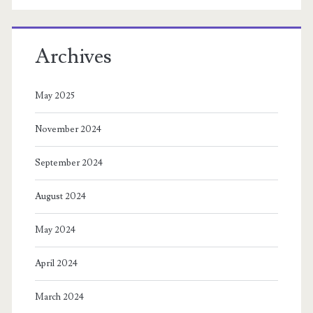
Archives
May 2025
November 2024
September 2024
August 2024
May 2024
April 2024
March 2024