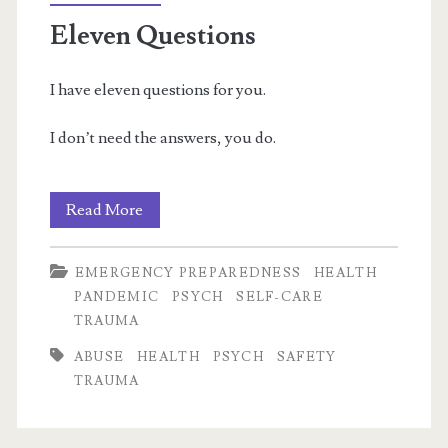
&
Eleven Questions
Anxiety
I have eleven questions for you.
I don’t need the answers, you do.
Eleven
Read More
Questions
EMERGENCY PREPAREDNESS
HEALTH
PANDEMIC
PSYCH
SELF-CARE
TRAUMA
ABUSE
HEALTH
PSYCH
SAFETY
TRAUMA