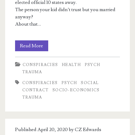
elected official 10 states away.
The person your kid didn’t trust but you married
anyway?
About that…
Recycled
Read More
Satanic
CONSPIRACIES
HEALTH
PSYCH
Panic
TRAUMA
1:
CONSPIRACIES
PSYCH
SOCIAL
Q,
CONTRACT
SOCIO-ECONOMICS
TRAUMA
Child
Abuse,
Conspiracy
Published April 20, 2020 by
CZ Edwards
Theories