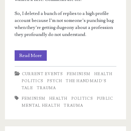
So, I deleted a bunch of replies to a high profile
account because I’m not someone’s punching bag
when they’re getting dugeony about a profession
they profoundly do not understand.
m
Horrific
Read More
utilitarian
CURRENT EVENTS
FEMINISM
HEALTH
logic
POLITICS
PSYCH
THE HANDMAID’S
TALE
TRAUMA
FEMINISM
HEALTH
POLITICS
PUBLIC
MENTAL HEALTH
TRAUMA