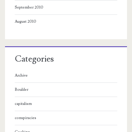
September 2010
August 2010
Categories
Archive
Boulder
capitalism
conspiracies