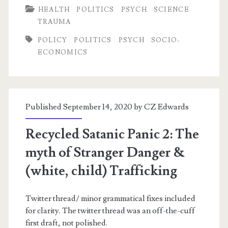
HEALTH
POLITICS
PSYCH
SCIENCE
Opiates
TRAUMA
POLICY
POLITICS
PSYCH
SOCIO-
ECONOMICS
Published September 14, 2020 by
CZ Edwards
Recycled Satanic Panic 2: The
myth of Stranger Danger &
(white, child) Trafficking
Twitter thread/ minor grammatical fixes included
for clarity. The twitter thread was an off-the-cuff
first draft, not polished.