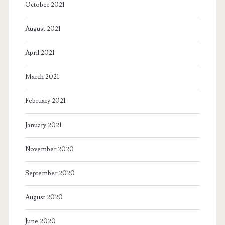
October 2021
August 2021
April 2021
March 2021
February 2021
January 2021
November 2020
September 2020
August 2020
June 2020