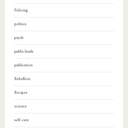
Policing
politics
psych
public lands
publication
Rebellion
Recipes
science
self-care