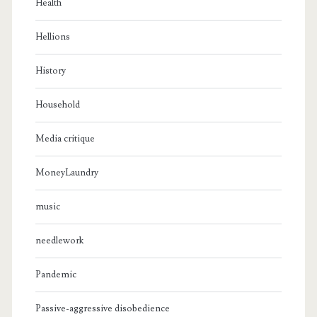
Health
Hellions
History
Household
Media critique
MoneyLaundry
music
needlework
Pandemic
Passive-aggressive disobedience