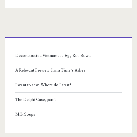
Primary
Sidebar
Deconstructed Vietnamese Egg Roll Bowls
A Relevant Preview from Time’s Ashes
I want to sew. Where do I start?
The Delphi Case, part 1
Milk Soups