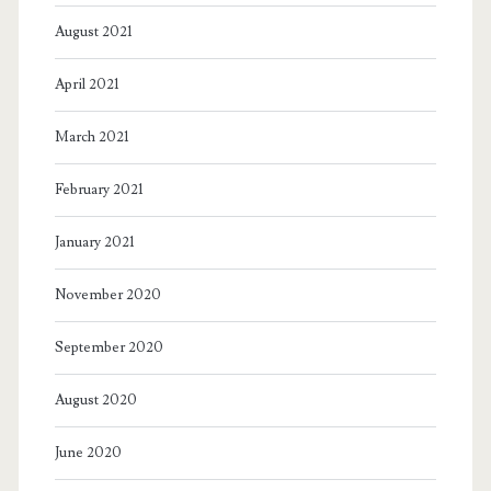
August 2021
April 2021
March 2021
February 2021
January 2021
November 2020
September 2020
August 2020
June 2020