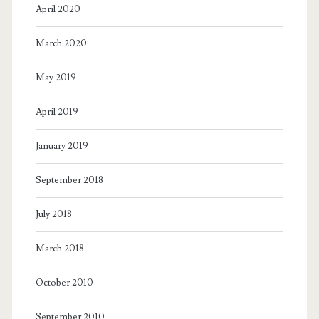
April 2020
March 2020
May 2019
April 2019
January 2019
September 2018
July 2018
March 2018
October 2010
September 2010