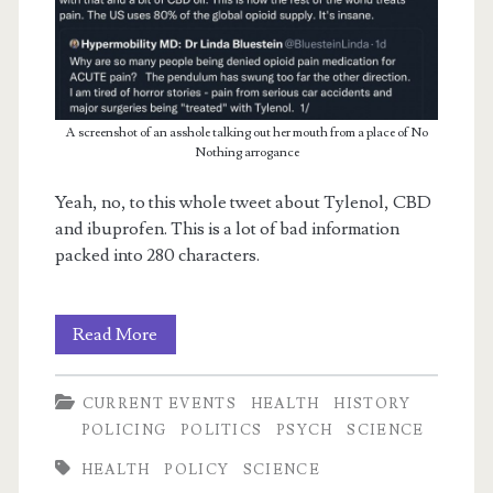
A screenshot of an asshole talking out her mouth from a place of No
Nothing arrogance
m
Yeah, no, to this whole tweet about Tylenol, CBD
and ibuprofen. This is a lot of bad information
packed into 280 characters.
On
Read More
Opiates
CURRENT EVENTS
HEALTH
HISTORY
POLICING
POLITICS
PSYCH
SCIENCE
HEALTH
POLICY
SCIENCE