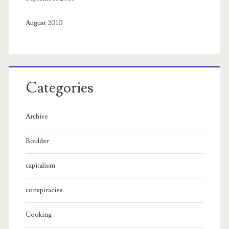
August 2010
Categories
Archive
Boulder
capitalism
conspiracies
Cooking