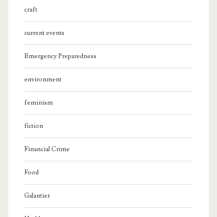
craft
current events
Emergency Preparedness
environment
feminism
fiction
Financial Crime
Food
Galantier