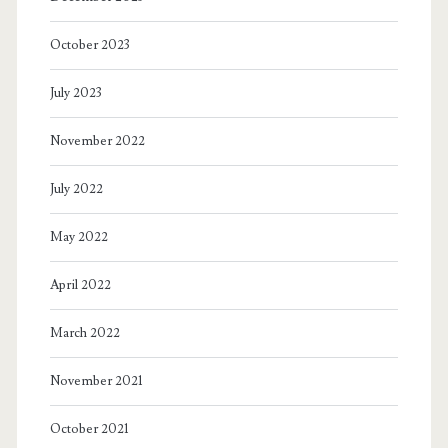
October 2023
July 2023
November 2022
July 2022
May 2022
April 2022
March 2022
November 2021
October 2021