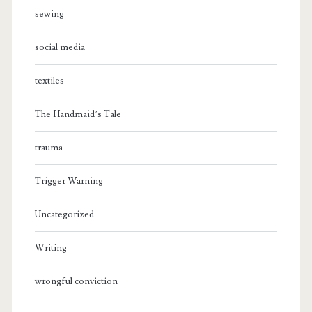
sewing
social media
textiles
The Handmaid’s Tale
trauma
Trigger Warning
Uncategorized
Writing
wrongful conviction