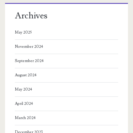
Archives
May 2025
November 2024
September 2024
August 2024
May 2024
April 2024
March 2024
December 2023