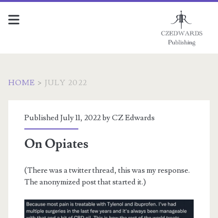
HOME
>
JULY 2022
Month:
Published July 11, 2022 by
CZ Edwards
<span>July
On Opiates
2022</span>
(There was a twitter thread, this was my response.
The anonymized post that started it.)