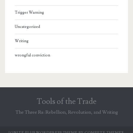
Trigger Warning
Uncategorized
Writing
wrongful conviction
Tools of the Trade
The Three Rs: Rebellion, Revolution, and Writing
IGNITE PLUS WORDPRESS THEME
BY COMPETE THEMES.