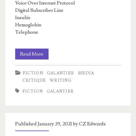
Voice Over Internet Protocol
Digital Subscriber Line
Insulin
Hemoglobin
Telephone
In
m
Read More
Defense
FICTION
GALANTIER
MEDIA
of
CRITIQUE
WRITING
Constructed
FICTION
GALANTIER
Language
Published January 29, 2021 by
CZ Edwards