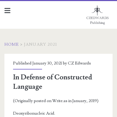
HOME
>
JANUARY 2021
Month:
Published January 30, 2021 by
CZ Edwards
<span>January
In Defense of Constructed
2021</span>
Language
(Originally posted on Write.as in January, 2019)
Deoxyribonucleic Acid.