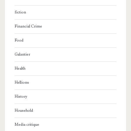
fiction
Financial Crime
Food
Galantier
Health
Hellions
History
Household
Media critique