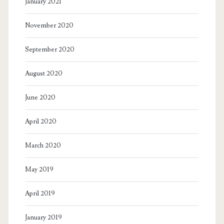
January 2021
November 2020
September 2020
August 2020
June 2020
April 2020
March 2020
May 2019
April 2019
January 2019