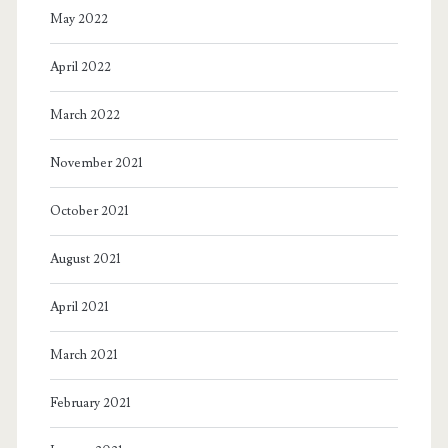
May 2022
April 2022
March 2022
November 2021
October 2021
August 2021
April 2021
March 2021
February 2021