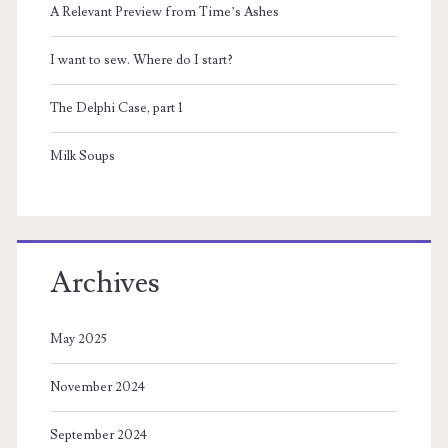
A Relevant Preview from Time’s Ashes
I want to sew. Where do I start?
The Delphi Case, part 1
Milk Soups
Archives
May 2025
November 2024
September 2024