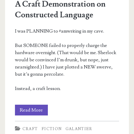
A Craft Demonstration on
Constructed Language
I was PLANNING to #amwriting in my cave.
But SOMEONE failed to properly charge the
hardware overnight. (That would be me. Sherlock
would be convinced I’m drunk, but nope, just
nearsighted.) I have just plotted a NEW swerve,
but it’s gonna percolate.
Instead, a craft lesson.
A
Read More
Craft
CRAFT
FICTION
GALANTIER
Demonstration