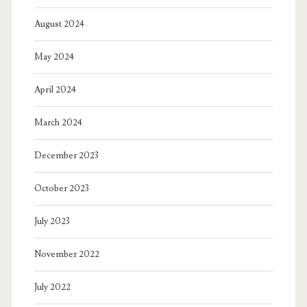
August 2024
May 2024
April 2024
March 2024
December 2023
October 2023
July 2023
November 2022
July 2022