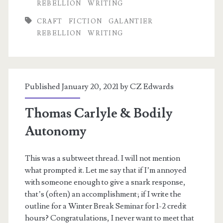
REBELLION
WRITING
on
CRAFT
FICTION
GALANTIER
Constructed
REBELLION
WRITING
Language
Published January 20, 2021 by
CZ Edwards
Thomas Carlyle & Bodily
Autonomy
This was a subtweet thread. I will not mention
what prompted it. Let me say that if I’m annoyed
with someone enough to give a snark response,
that’s (often) an accomplishment; if I write the
outline for a Winter Break Seminar for 1-2 credit
hours? Congratulations, I never want to meet that