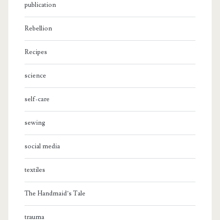
publication
Rebellion
Recipes
science
self-care
sewing
social media
textiles
The Handmaid’s Tale
trauma