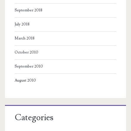
September 2018
July 2018
March 2018
October 2010
September 2010
August 2010
Categories