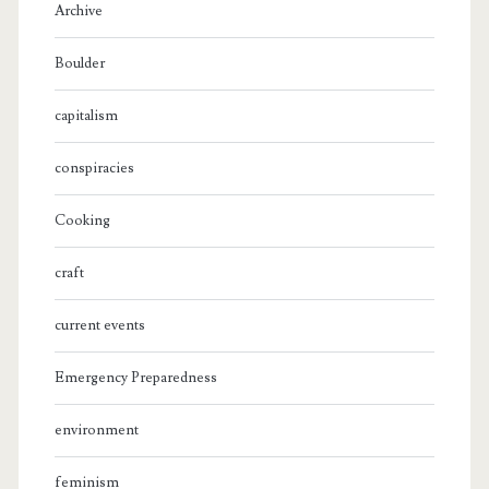
Archive
Boulder
capitalism
conspiracies
Cooking
craft
current events
Emergency Preparedness
environment
feminism