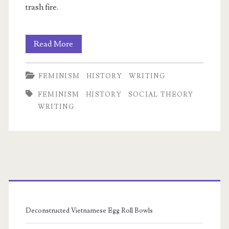
trash fire.
Thomas
Read More
Carlyle
FEMINISM
HISTORY
WRITING
&
FEMINISM
HISTORY
SOCIAL THEORY
Bodily
WRITING
Autonomy
Primary
Sidebar
Deconstructed Vietnamese Egg Roll Bowls