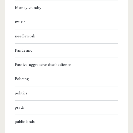
MoneyLaundry
music
needlework
Pandemic
Passive-aggressive disobedience
Policing
politics
psych
public lands