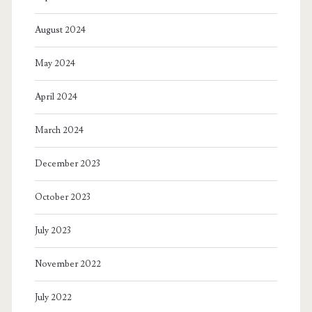
August 2024
May 2024
April 2024
March 2024
December 2023
October 2023
July 2023
November 2022
July 2022