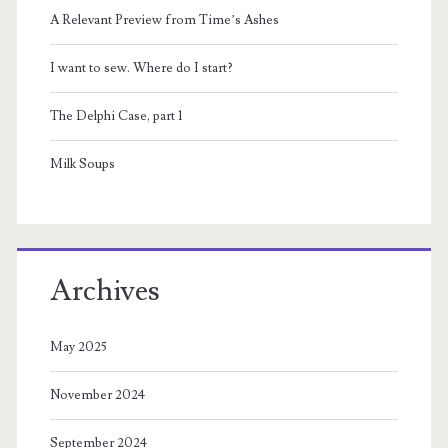
A Relevant Preview from Time’s Ashes
I want to sew. Where do I start?
The Delphi Case, part 1
Milk Soups
Archives
May 2025
November 2024
September 2024