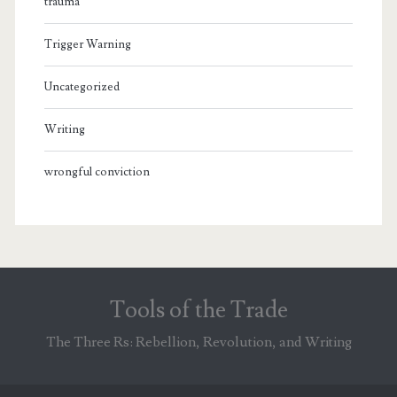
trauma
Trigger Warning
Uncategorized
Writing
wrongful conviction
Tools of the Trade
The Three Rs: Rebellion, Revolution, and Writing