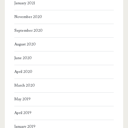
January 2021
November 2020
September 2020
August 2020
June 2020
April 2020
March 2020
May 2019
April 2019
January 2019