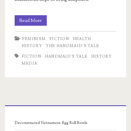
The
Read More
Problem
FEMINISM
FICTION
HEALTH
of
HISTORY
THE HANDMAID’S TALE
Rose
m
FICTION
HANDMAID'S TALE
HISTORY
MEDIA
Primary
Sidebar
Deconstructed Vietnamese Egg Roll Bowls