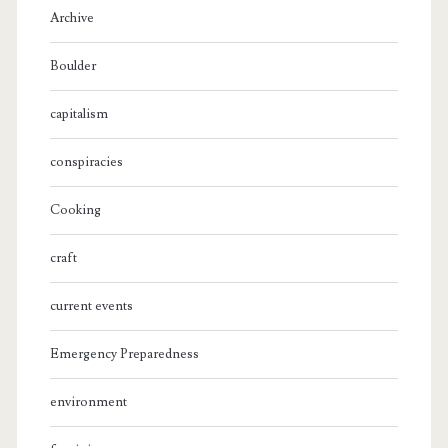
Archive
Boulder
capitalism
conspiracies
Cooking
craft
current events
Emergency Preparedness
environment