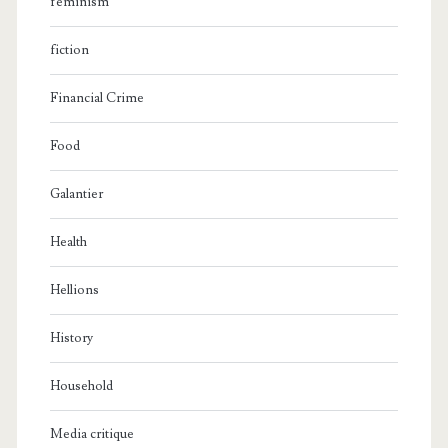
feminism
fiction
Financial Crime
Food
Galantier
Health
Hellions
History
Household
Media critique