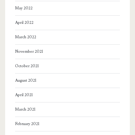
May 2022
April 2022
March 2022
November 2021
October 2021
August 2021
April 2021
March 2021
February 2021