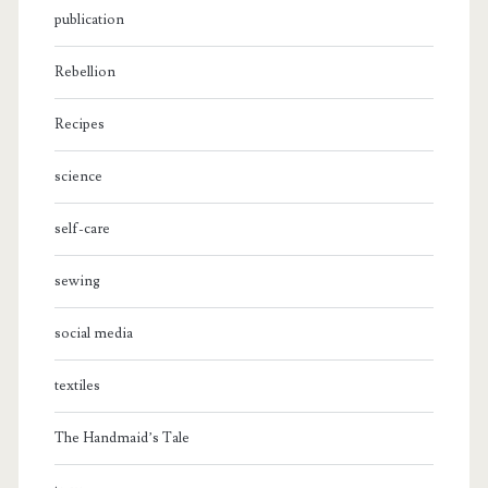
publication
Rebellion
Recipes
science
self-care
sewing
social media
textiles
The Handmaid’s Tale