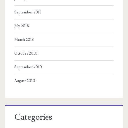
September 2018
July 2018
March 2018
October 2010
September 2010
August 2010
Categories