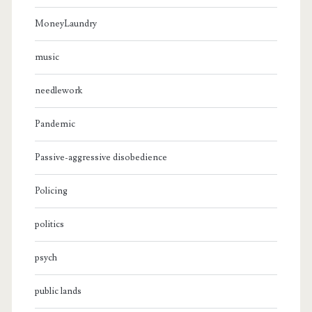
MoneyLaundry
music
needlework
Pandemic
Passive-aggressive disobedience
Policing
politics
psych
public lands