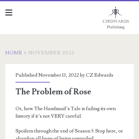
HOME
>
NOVEMBER 2022
Month:
Published November 13, 2022 by
CZ Edwards
<span>November
The Problem of Rose
2022</span>
Or, how The Handmaid’s Tale is failing its own
history if it’s not VERY careful.
Spoilers through the end of Season 5. Stop here, or
abandon all hope of being unspoiled.