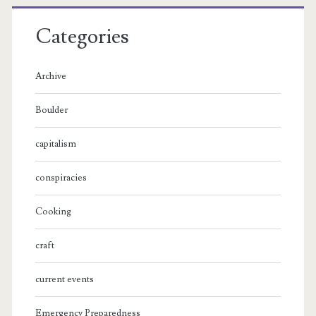
Categories
Archive
Boulder
capitalism
conspiracies
Cooking
craft
current events
Emergency Preparedness