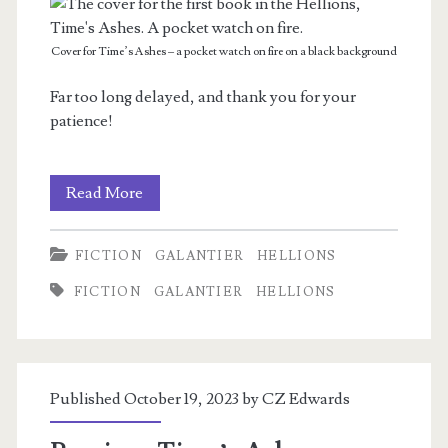
Cover for Time’s Ashes – a pocket watch on fire on a black background
Far too long delayed, and thank you for your
patience!
Time’s
Read More
Ashes
FICTION
GALANTIER
HELLIONS
—
FICTION
GALANTIER
HELLIONS
The
Hellions
Book
Published October 19, 2023 by
CZ Edwards
One
lands