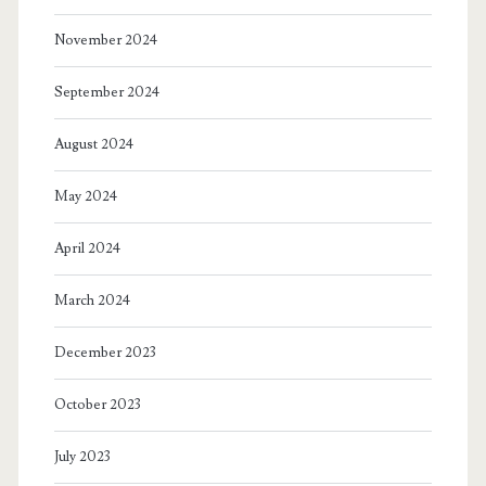
November 2024
September 2024
August 2024
May 2024
April 2024
March 2024
December 2023
October 2023
July 2023