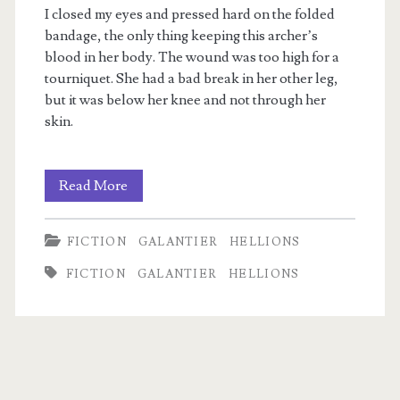
I closed my eyes and pressed hard on the folded
bandage, the only thing keeping this archer’s
blood in her body. The wound was too high for a
tourniquet. She had a bad break in her other leg,
but it was below her knee and not through her
skin.
Preview:
Read More
Time’s
FICTION
GALANTIER
HELLIONS
Ashes
FICTION
GALANTIER
HELLIONS