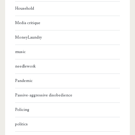
Household
Media critique
MoneyLaundry
music
needlework
Pandemic
Passive-aggressive disobedience
Policing
politics