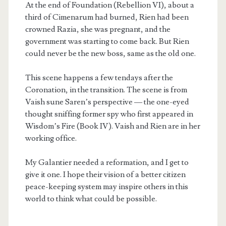
At the end of Foundation (Rebellion VI), about a
third of Cimenarum had burned, Rien had been
crowned Razia, she was pregnant, and the
government was starting to come back. But Rien
could never be the new boss, same as the old one.
This scene happens a few tendays after the
m
Coronation, in the transition. The scene is from
Vaish sune Saren’s perspective — the one-eyed
thought sniffing former spy who first appeared in
Wisdom’s Fire (Book IV). Vaish and Rien are in her
working office.
My Galantier needed a reformation, and I get to
give it one. I hope their vision of a better citizen
peace-keeping system may inspire others in this
world to think what could be possible.