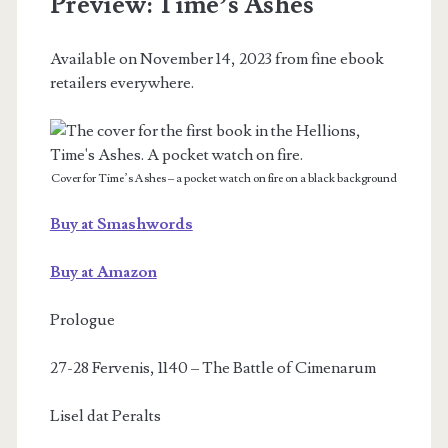
Preview: Time’s Ashes
on
Available on November 14, 2023 from fine ebook
November
retailers everywhere.
14,
2023
Cover for Time’s Ashes – a pocket watch on fire on a black background
Buy at Smashwords
Buy at Amazon
Prologue
27-28 Fervenis, 1140 – The Battle of Cimenarum
Lisel dat Peralts