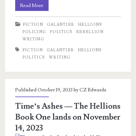
A
Read More
Relevant
FICTION
GALANTIER
HELLIONS
Preview
POLICING
POLITICS
REBELLION
from
WRITING
Time’s
FICTION
GALANTIER
HELLIONS
POLITICS
WRITING
Ashes
Published October 19, 2023 by
CZ Edwards
Time’s Ashes — The Hellions
Book One lands on November
14, 2023