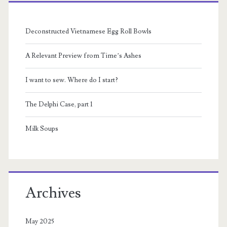
Primary
Sidebar
Deconstructed Vietnamese Egg Roll Bowls
A Relevant Preview from Time’s Ashes
I want to sew. Where do I start?
The Delphi Case, part 1
Milk Soups
Archives
May 2025