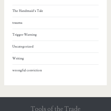
The Handmaid’s Tale
trauma
Trigger Warning
Uncategorized
Writing
wrongful conviction
Tools of the Trade