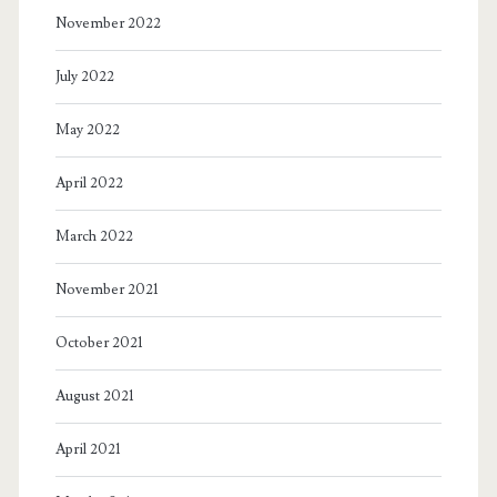
November 2022
July 2022
May 2022
April 2022
March 2022
November 2021
October 2021
August 2021
April 2021