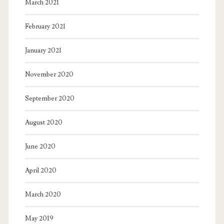
March 2021
February 2021
January 2021
November 2020
September 2020
August 2020
June 2020
April 2020
March 2020
May 2019