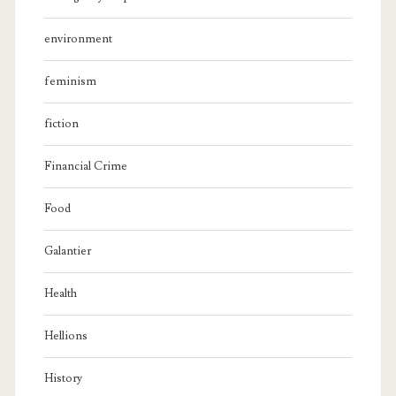
environment
feminism
fiction
Financial Crime
Food
Galantier
Health
Hellions
History