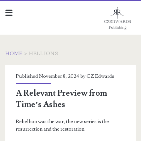
HOME
>
HELLIONS
Category:
Published November 8, 2024 by
CZ Edwards
<span>Hellions</span>
A Relevant Preview from
Time’s Ashes
Rebellion was the war, the new series is the
resurrection and the restoration.