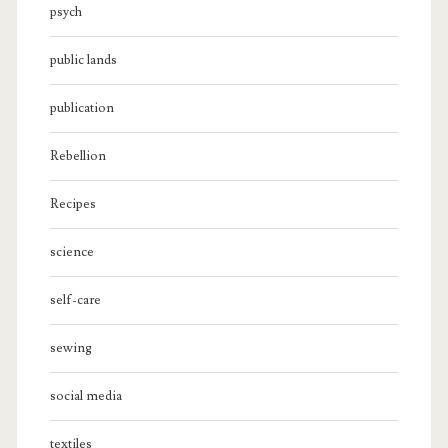
psych
public lands
publication
Rebellion
Recipes
science
self-care
sewing
social media
textiles