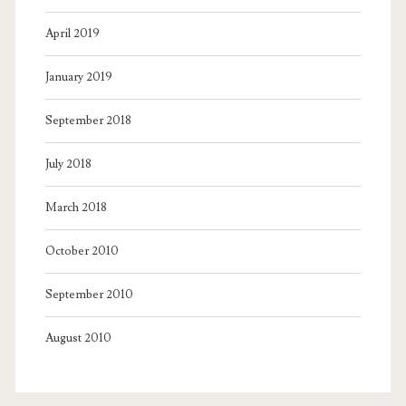
April 2019
January 2019
September 2018
July 2018
March 2018
October 2010
September 2010
August 2010