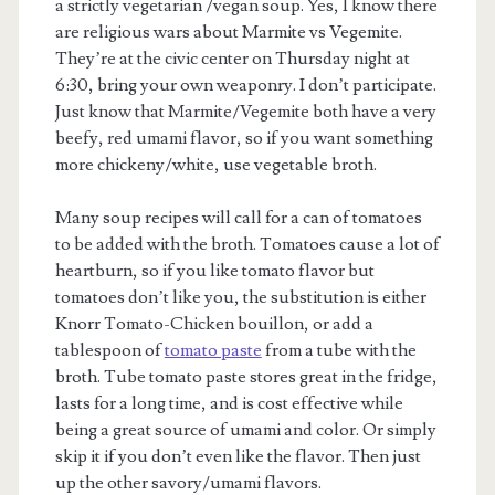
a strictly vegetarian /vegan soup. Yes, I know there
are religious wars about Marmite vs Vegemite.
They’re at the civic center on Thursday night at
6:30, bring your own weaponry. I don’t participate.
Just know that Marmite/Vegemite both have a very
beefy, red umami flavor, so if you want something
more chickeny/white, use vegetable broth.
Many soup recipes will call for a can of tomatoes
to be added with the broth. Tomatoes cause a lot of
heartburn, so if you like tomato flavor but
tomatoes don’t like you, the substitution is either
Knorr Tomato-Chicken bouillon, or add a
tablespoon of
tomato paste
from a tube with the
broth. Tube tomato paste stores great in the fridge,
lasts for a long time, and is cost effective while
being a great source of umami and color. Or simply
skip it if you don’t even like the flavor. Then just
up the other savory/umami flavors.