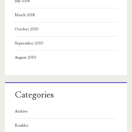
July 2018
March 2018
October 2010
September 2010
August 2010
Categories
Archive
Boulder