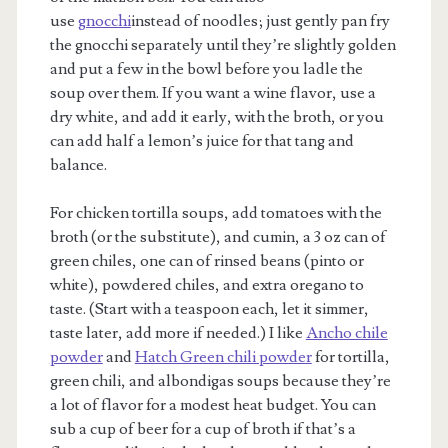
use
gnocchi
instead of noodles; just gently pan fry
the gnocchi separately until they’re slightly golden
and put a few in the bowl before you ladle the
soup over them. If you want a wine flavor, use a
dry white, and add it early, with the broth, or you
can add half a lemon’s juice for that tang and
balance.
For chicken tortilla soups, add tomatoes with the
broth (or the substitute), and cumin, a 3 oz can of
green chiles, one can of rinsed beans (pinto or
white), powdered chiles, and extra oregano to
taste. (Start with a teaspoon each, let it simmer,
taste later, add more if needed.) I like
Ancho chile
powder
and
Hatch Green chili powder
for tortilla,
green chili, and albondigas soups because they’re
a lot of flavor for a modest heat budget. You can
sub a cup of beer for a cup of broth if that’s a