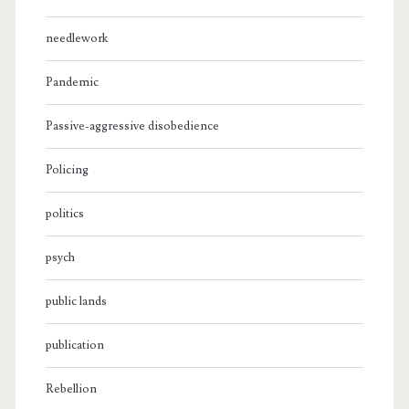
needlework
Pandemic
Passive-aggressive disobedience
Policing
politics
psych
public lands
publication
Rebellion