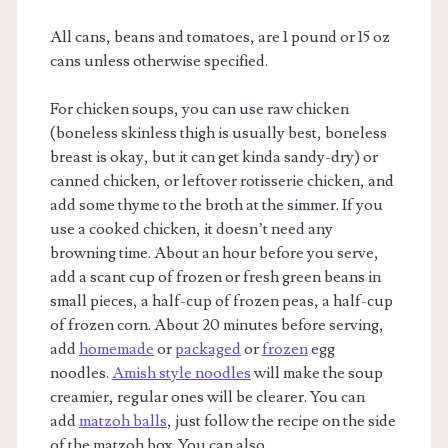
All cans, beans and tomatoes, are 1 pound or 15 oz
cans unless otherwise specified.
For chicken soups, you can use raw chicken
(boneless skinless thigh is usually best, boneless
breast is okay, but it can get kinda sandy-dry) or
canned chicken, or leftover rotisserie chicken, and
add some thyme to the broth at the simmer. If you
use a cooked chicken, it doesn’t need any
browning time. About an hour before you serve,
add a scant cup of frozen or fresh green beans in
small pieces, a half-cup of frozen peas, a half-cup
of frozen corn. About 20 minutes before serving,
add
homemade
or
packaged
or
frozen
egg
noodles.
Amish style noodles
will make the soup
creamier, regular ones will be clearer. You can
add
matzoh balls
, just follow the recipe on the side
of the matzoh box. You can also