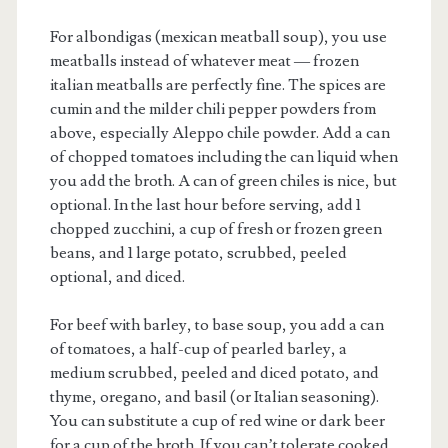
For albondigas (mexican meatball soup), you use
meatballs instead of whatever meat — frozen
italian meatballs are perfectly fine. The spices are
cumin and the milder chili pepper powders from
above, especially Aleppo chile powder. Add a can
of chopped tomatoes including the can liquid when
you add the broth. A can of green chiles is nice, but
optional. In the last hour before serving, add 1
chopped zucchini, a cup of fresh or frozen green
beans, and 1 large potato, scrubbed, peeled
optional, and diced.
For beef with barley, to base soup, you add a can
of tomatoes, a half-cup of pearled barley, a
medium scrubbed, peeled and diced potato, and
thyme, oregano, and basil (or Italian seasoning).
You can substitute a cup of red wine or dark beer
for a cup of the broth. If you can’t tolerate cooked