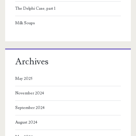
The Delphi Case, part 1
Milk Soups
Archives
May 2025
November 2024
September 2024
August 2024