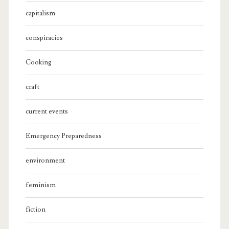
capitalism
conspiracies
Cooking
craft
current events
Emergency Preparedness
environment
feminism
fiction