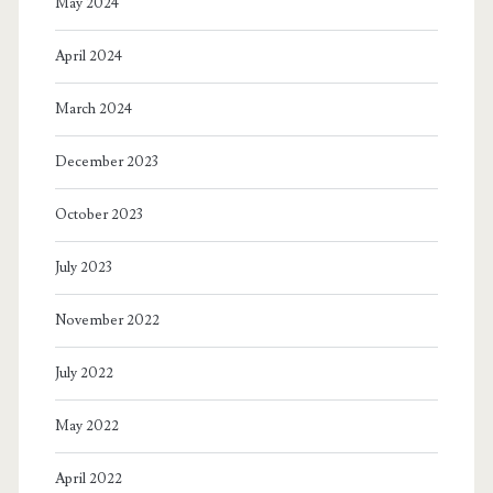
May 2024
April 2024
March 2024
December 2023
October 2023
July 2023
November 2022
July 2022
May 2022
April 2022