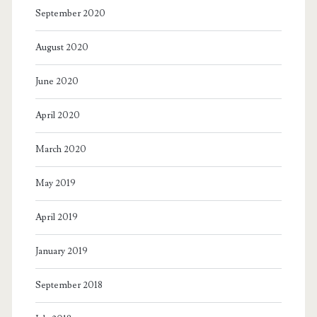
September 2020
August 2020
June 2020
April 2020
March 2020
May 2019
April 2019
January 2019
September 2018