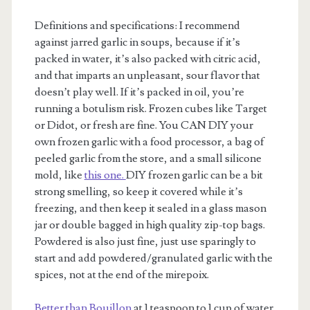
Definitions and specifications: I recommend
against jarred garlic in soups, because if it’s
packed in water, it’s also packed with citric acid,
and that imparts an unpleasant, sour flavor that
doesn’t play well. If it’s packed in oil, you’re
running a botulism risk. Frozen cubes like Target
or Didot, or fresh are fine. You CAN DIY your
own frozen garlic with a food processor, a bag of
peeled garlic from the store, and a small silicone
mold, like
this one.
DIY frozen garlic can be a bit
strong smelling, so keep it covered while it’s
freezing, and then keep it sealed in a glass mason
jar or double bagged in high quality zip-top bags.
Powdered is also just fine, just use sparingly to
start and add powdered/granulated garlic with the
spices, not at the end of the mirepoix.
Better than Bouillon
at 1 teaspoon to 1 cup of water