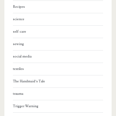
Recipes
science
self-care
sewing
social media
textiles
The Handmaid’s Tale
trauma
Trigger Warning