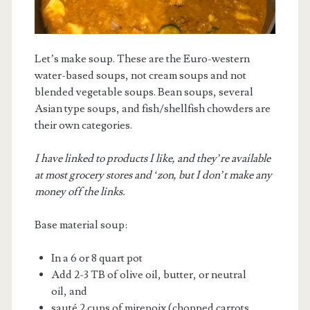
Let’s make soup. These are the Euro-western
water-based soups, not cream soups and not
blended vegetable soups. Bean soups, several
Asian type soups, and fish/shellfish chowders are
m
their own categories.
I have linked to products I like, and they’re available
at most grocery stores and ‘zon, but I don’t make any
money off the links.
Base material soup:
In a 6 or 8 quart pot
Add 2-3 TB of olive oil, butter, or neutral
oil, and
sauté 2 cups of mirepoix (chopped carrots,