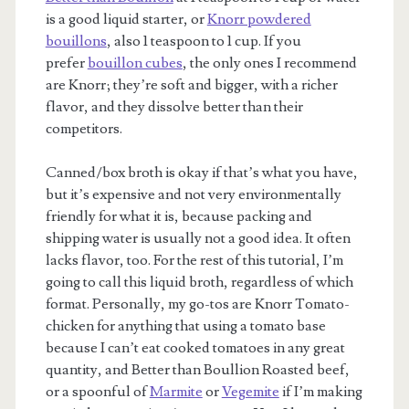
is a good liquid starter, or
Knorr powdered
bouillons
, also 1 teaspoon to 1 cup. If you
prefer
bouillon cubes
, the only ones I recommend
are Knorr; they’re soft and bigger, with a richer
flavor, and they dissolve better than their
competitors.
Canned/box broth is okay if that’s what you have,
but it’s expensive and not very environmentally
friendly for what it is, because packing and
shipping water is usually not a good idea. It often
lacks flavor, too. For the rest of this tutorial, I’m
going to call this liquid broth, regardless of which
format. Personally, my go-tos are Knorr Tomato-
chicken for anything that using a tomato base
because I can’t eat cooked tomatoes in any great
quantity, and Better than Boullion Roasted beef,
or a spoonful of
Marmite
or
Vegemite
if I’m making