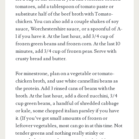
tomatoes, add a tablespoon of tomato paste or
substitute half of the beef broth with Tomato-
chicken. You can also add a couple shakes of soy
sauce, Worchestershire sauce, or a spoonful of A-
1 if you have it. At the last hour, add 3/4 cup of
frozen green beans and frozen corn. At the last 10
minutes, add 3/4 cup of frozen peas. Serve with
crusty bread and butter.
For minestrone, plan on a vegetable or tomato-
chicken broth, and use white cannellini beans as
the protein. Add 3 rinsed cans of beans with the
broth. At the last hour, add a diced zucchini, 3/4
cup green beans, a handful of shredded cabbage
or kale, some chopped italian parsley if you have
it. (If you’ve got small amounts of frozen or
leftover vegetables, most can go in at this time. Not
tender greens and nothing really stinky or