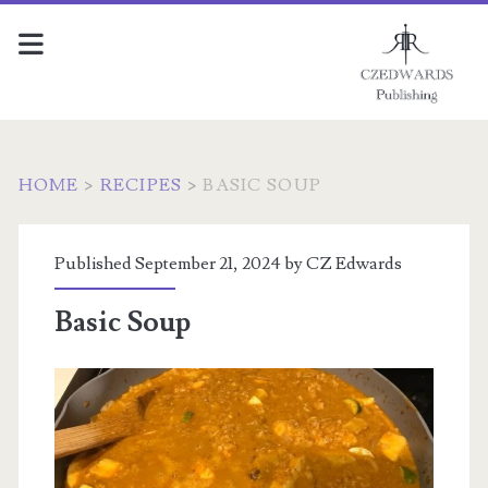
HOME
>
RECIPES
>
BASIC SOUP
Published September 21, 2024 by
CZ Edwards
Basic Soup