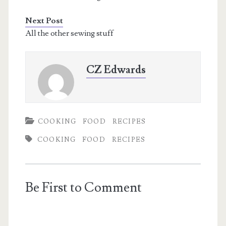
Next Post
All the other sewing stuff
CZ Edwards
COOKING
FOOD
RECIPES
COOKING
FOOD
RECIPES
Be First to Comment