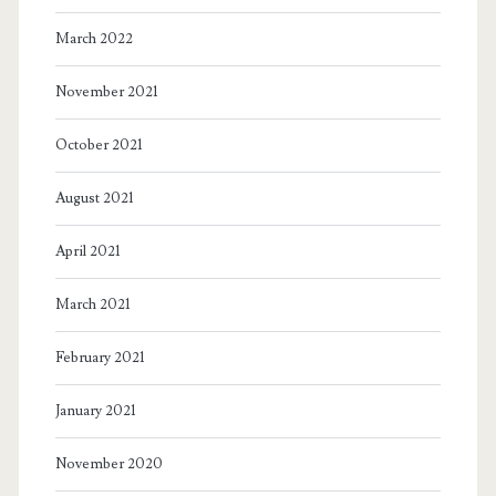
March 2022
November 2021
October 2021
August 2021
April 2021
March 2021
February 2021
January 2021
November 2020