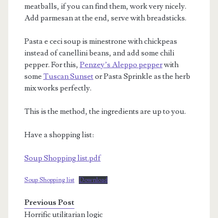
meatballs, if you can find them, work very nicely.
Add parmesan at the end, serve with breadsticks.
Pasta e ceci soup is minestrone with chickpeas
instead of canellini beans, and add some chili
pepper. For this,
Penzey’s Aleppo pepper
with
some
Tuscan Sunset
or Pasta Sprinkle as the herb
mix works perfectly.
This is the method, the ingredients are up to you.
Have a shopping list:
Soup Shopping list.pdf
Soup Shopping list
Download
Previous Post
Horrific utilitarian logic