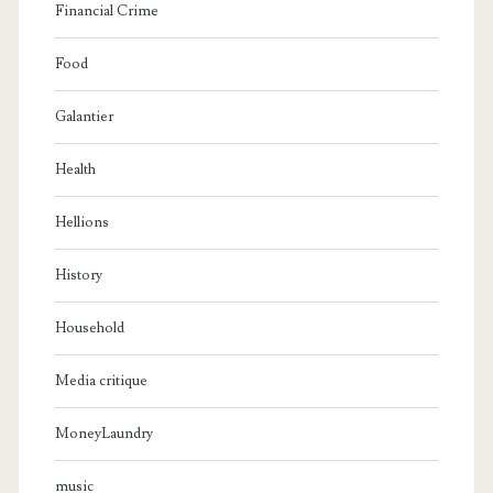
Financial Crime
Food
Galantier
Health
Hellions
History
Household
Media critique
MoneyLaundry
music