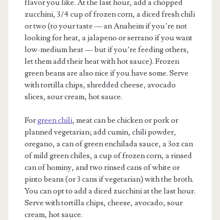
flavor you like. At the last hour, add a chopped
zucchini, 3/4 cup of frozen corn, a diced fresh chili
or two (to your taste — an Anaheim if you’re not
looking for heat, a jalapeno or serrano if you want
low-medium heat — but if you’re feeding others,
let them add their heat with hot sauce). Frozen
green beans are also nice if you have some. Serve
with tortilla chips, shredded cheese, avocado
slices, sour cream, hot sauce.
For
green chili
, meat can be chicken or pork or
planned vegetarian; add cumin, chili powder,
oregano, a can of green enchilada sauce, a 3oz can
of mild green chiles, a cup of frozen corn, a rinsed
can of hominy, and two rinsed cans of white or
pinto beans (or 3 cans if vegetarian) with the broth.
You can opt to add a diced zucchini at the last hour.
Serve with tortilla chips, cheese, avocado, sour
cream, hot sauce.