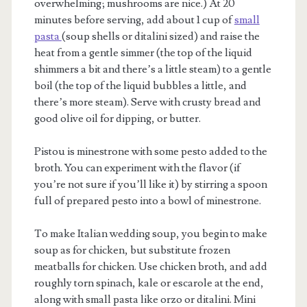
overwhelming; mushrooms are nice.) At 20
minutes before serving, add about 1 cup of
small
pasta
(soup shells or ditalini sized) and raise the
heat from a gentle simmer (the top of the liquid
shimmers a bit and there’s a little steam) to a gentle
boil (the top of the liquid bubbles a little, and
there’s more steam). Serve with crusty bread and
good olive oil for dipping, or butter.
Pistou is minestrone with some pesto added to the
broth. You can experiment with the flavor (if
you’re not sure if you’ll like it) by stirring a spoon
full of prepared pesto into a bowl of minestrone.
To make Italian wedding soup, you begin to make
soup as for chicken, but substitute frozen
meatballs for chicken. Use chicken broth, and add
roughly torn spinach, kale or escarole at the end,
along with small pasta like orzo or ditalini. Mini