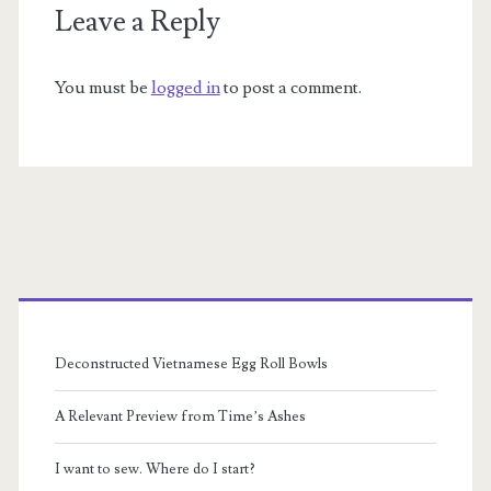
Leave a Reply
You must be
logged in
to post a comment.
Primary
Sidebar
Deconstructed Vietnamese Egg Roll Bowls
A Relevant Preview from Time’s Ashes
I want to sew. Where do I start?