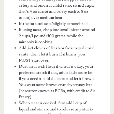
celery and onion at a 1:1:2 ratio, so in 2 cups,
that’s 4 oz carrot and celery each to 8 oz
onion) over medium heat
In the fat until soft/slightly caramelized.
If using meat, chop into small pieces around
2 cups/1 pound/500 grams, while the
mirepoix is cooking.
Add 2-4 cloves of fresh or frozen garlic and
sauté, don’t let it burn. If it burns, you
MUST start over.
Dust meat with flour if wheat is okay, your
preferred starch if not, add a little more fat
if you need it, add the meat and let it brown.
You want some brown crunchy/crusty bits
(hereafter known as BCBs, with credit to Sir
Pterry).
When meat is cooked, first add 1 cup of
liquid and stir around to release any stuck-