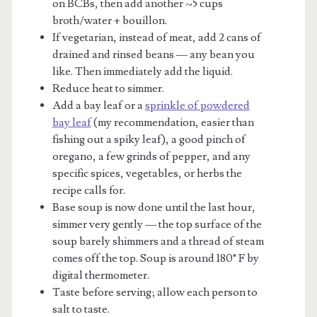
on BCBs, then add another ~5 cups
broth/water + bouillon.
If vegetarian, instead of meat, add 2 cans of
drained and rinsed beans — any bean you
like. Then immediately add the liquid.
Reduce heat to simmer.
Add a bay leaf or a
sprinkle of powdered
bay leaf
(my recommendation, easier than
fishing out a spiky leaf), a good pinch of
oregano, a few grinds of pepper, and any
specific spices, vegetables, or herbs the
recipe calls for.
Base soup is now done until the last hour,
simmer very gently — the top surface of the
soup barely shimmers and a thread of steam
comes off the top. Soup is around 180° F by
digital thermometer.
Taste before serving; allow each person to
salt to taste.