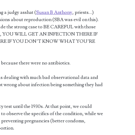
g a judgy asshat (
Susan B Anthony
, priests…)
ons about reproduction (SBA was evil on this).
made the strong case to BE CAREFUL with those
 YES, YOU WILL GET AN INFECTION THERE IF
ERE IF YOU DON’T KNOW WHAT YOU’RE
because there were no antibiotics.
s dealing with much bad observational data and
ot wrong about infection being something they had
test until the 1930s. At that point, we could
to observe the specifics of the condition, while we
t preventing pregnancies (better condoms,
ortion.