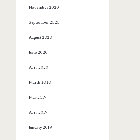
November 2020
September 2020
August 2020
June 2020
April 2020
March 2020
May 2019
April 2019
January 2019