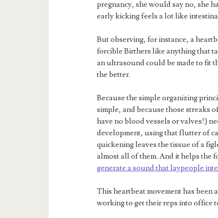
pregnancy, she would say no, she had 
early kicking feels a lot like intestin
But observing, for instance, a heartb
forcible Birthers like anything that
an ultrasound could be made to fit t
the better.
Because the simple organizing princip
simple, and because those streaks of 
have no blood vessels or valves!) nec
development, using that flutter of c
quickening leaves the tissue of a fig
almost all of them. And it helps the 
generate a sound that laypeople inte
This heartbeat movement has been a 
working to get their reps into office 