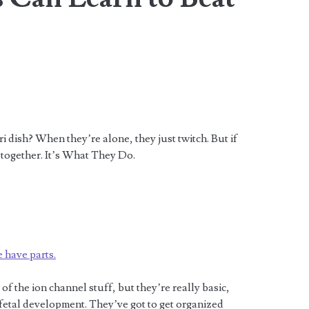
 dish? When they’re alone, they just twitch. But if
 together. It’s What They Do.
e have parts.
of the ion channel stuff, but they’re really basic,
n fetal development. They’ve got to get organized