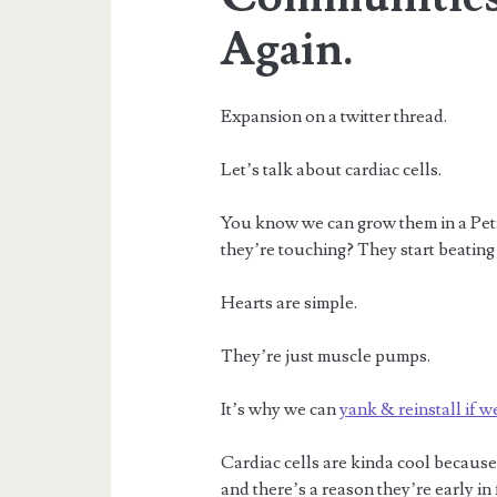
Again.
Expansion on a twitter thread.
Let’s talk about cardiac cells.
You know we can grow them in a Petri
they’re touching? They start beating
Hearts are simple.
They’re just muscle pumps.
It’s why we can
yank & reinstall if w
Cardiac cells are kinda cool because 
and there’s a reason they’re early i