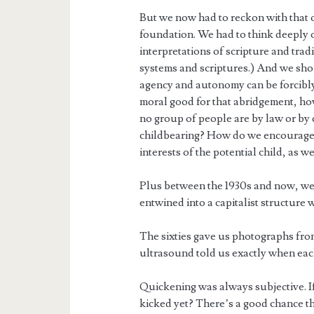
But we now had to reckon with that 
foundation. We had to think deeply o
interpretations of scripture and tra
systems and scriptures.) And we shou
agency and autonomy can be forcibly a
moral good for that abridgement, ho
no group of people are by law or by 
childbearing? How do we encourage a
interests of the potential child, as we
Plus between the 1930s and now, we’
entwined into a capitalist structure 
The sixties gave us photographs from 
ultrasound told us exactly when e
Quickening was always subjective. I
kicked yet? There’s a good chance tha