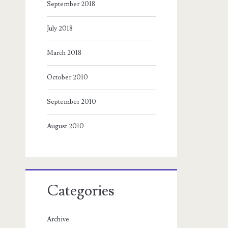
September 2018
July 2018
March 2018
October 2010
September 2010
August 2010
Categories
Archive