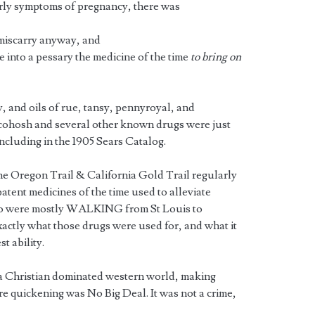
early symptoms of pregnancy, there was
iscarry anyway, and
e into a pessary the medicine of the time
to bring on
y, and oils of rue, tansy, pennyroyal, and
 cohosh and several other known drugs were just
ncluding in the 1905 Sears Catalog.
the Oregon Trail & California Gold Trail regularly
patent medicines of the time used to alleviate
o were mostly WALKING from St Louis to
actly what those drugs were used for, and what it
t ability.
 a Christian dominated western world, making
re quickening was No Big Deal. It was not a crime,