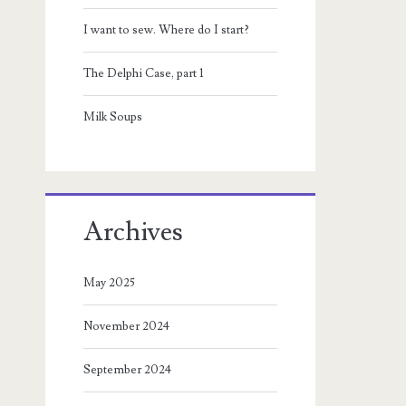
I want to sew. Where do I start?
The Delphi Case, part 1
Milk Soups
Archives
May 2025
November 2024
September 2024