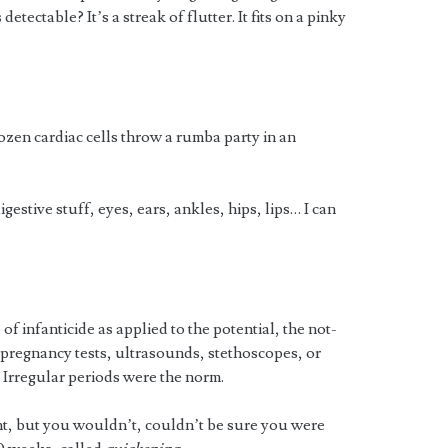
detectable? It’s a streak of flutter. It fits on a pinky
en cardiac cells throw a rumba party in an
igestive stuff, eyes, ears, ankles, hips, lips… I can
of infanticide as applied to the potential, the not-
 pregnancy tests, ultrasounds, stethoscopes, or
. Irregular periods were the norm.
t, but you wouldn’t, couldn’t be sure you were