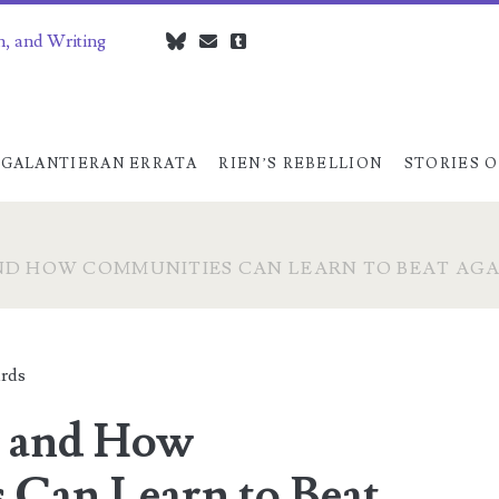
n, and Writing
bluesky
czedwards@czedwards.com
tumblr
GALANTIERAN ERRATA
RIEN’S REBELLION
STORIES O
ND HOW COMMUNITIES CAN LEARN TO BEAT AGA
rds
s and How
Can Learn to Beat