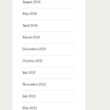
August 2024
May 2024
April 2024
March 2024
December 2023
October 2023
July 2023
November 2022
July 2022
May 2022