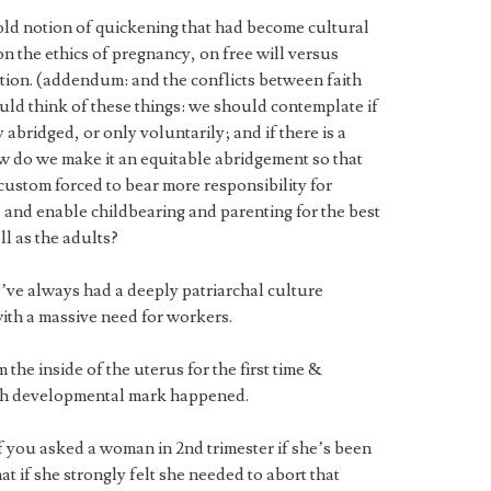
old notion of quickening that had become cultural
n the ethics of pregnancy, on free will versus
dition. (addendum: and the conflicts between faith
ld think of these things: we should contemplate if
bridged, or only voluntarily; and if there is a
w do we make it an equitable abridgement so that
custom forced to bear more responsibility for
nd enable childbearing and parenting for the best
ll as the adults?
ve always had a deeply patriarchal culture
with a massive need for workers.
the inside of the uterus for the first time &
ach developmental mark happened.
f you asked a woman in 2nd trimester if she’s been
t if she strongly felt she needed to abort that