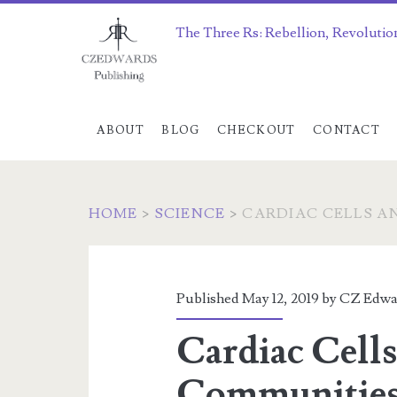
The Three Rs: Rebellion, Revolutio
ABOUT
BLOG
CHECKOUT
CONTACT
HOME
>
SCIENCE
>
CARDIAC CELLS A
Published May 12, 2019 by
CZ Edwa
Cardiac Cell
Communities 