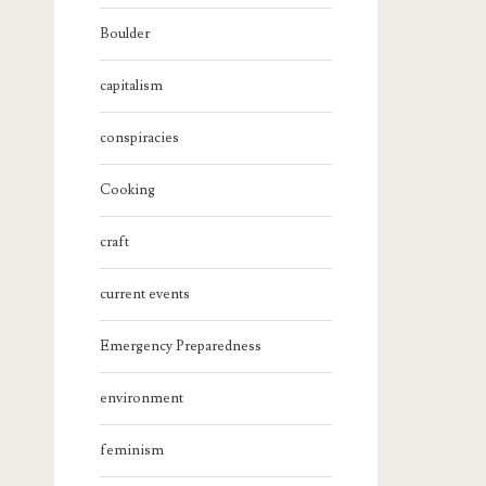
Boulder
capitalism
conspiracies
Cooking
craft
current events
Emergency Preparedness
environment
feminism