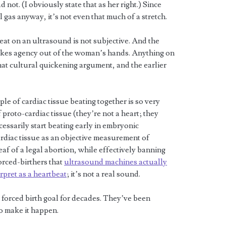
not. (I obviously state that as her right.) Since
al gas anyway, it’s not even that much of a stretch.
eat on an ultrasound is not subjective. And the
 takes agency out of the woman’s hands. Anything on
hat cultural quickening argument, and the earlier
le of cardiac tissue beating together is so very
proto-cardiac tissue (they’re not a heart; they
essarily start beating early in embryonic
ardiac tissue as an objective measurement of
leaf of a legal abortion, while effectively banning
forced-birthers that
ultrasound machines actually
rpret as a heartbeat
; it’s not a real sound.
forced birth goal for decades. They’ve been
to make it happen.