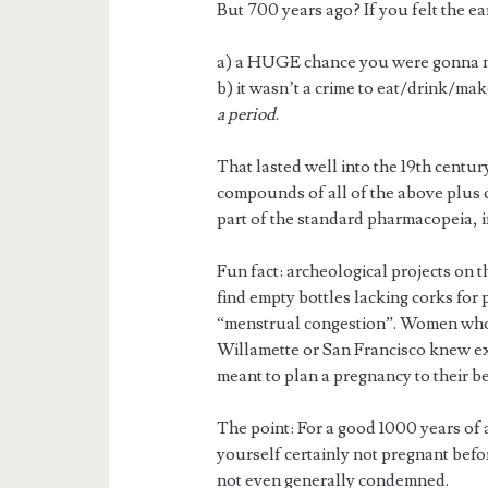
But 700 years ago? If you felt the 
a) a HUGE chance you were gonna m
b) it wasn’t a crime to eat/drink/mak
a period
.
That lasted well into the 19th centur
compounds of all of the above plus
part of the standard pharmacopeia, i
Fun fact: archeological projects on 
find empty bottles lacking corks for 
“menstrual congestion”. Women wh
Willamette or San Francisco knew ex
meant to plan a pregnancy to their bes
The point: For a good 1000 years of
yourself certainly not pregnant befo
not even generally condemned.