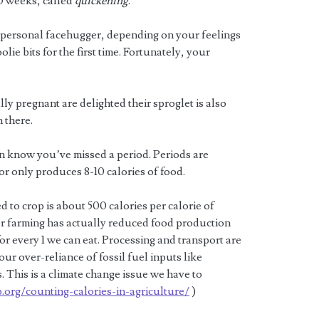
0 weeks, called
quickening
.
 personal facehugger, depending on your feelings
lie bits for the first time. Fortunately, your
ly pregnant are delighted their sproglet is also
 there.
n know you’ve missed a period. Periods are
or only produces 8-10 calories of food.
 to crop is about 500 calories per calorie of
 for farming has actually reduced food production
 for every 1 we can eat. Processing and transport are
our over-reliance of fossil fuel inputs like
 This is a climate change issue we have to
org/counting-calories-in-agriculture/
)