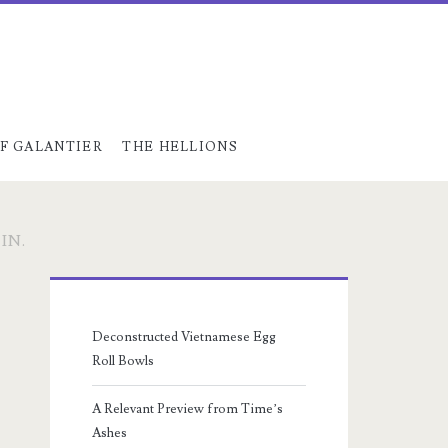
F GALANTIER
THE HELLIONS
IN.
Primary
Sidebar
Deconstructed Vietnamese Egg
Roll Bowls
A Relevant Preview from Time’s
Ashes