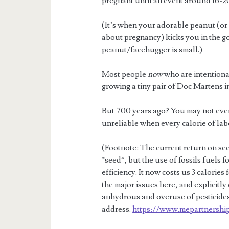
pregnant until an event around 16-2
(It’s when your adorable peanut (or
about pregnancy) kicks you in the goo
peanut/facehugger is small.)
Most people
now
who are intentional
growing a tiny pair of Doc Martens in
But 700 years ago? You may not eve
unreliable when every calorie of lab
(Footnote: The current return on seed
*seed*, but the use of fossils fuels
efficiency. It now costs us 3 calories
the major issues here, and explicitly 
anhydrous and overuse of pesticides.
address.
https://www.mepartnership.