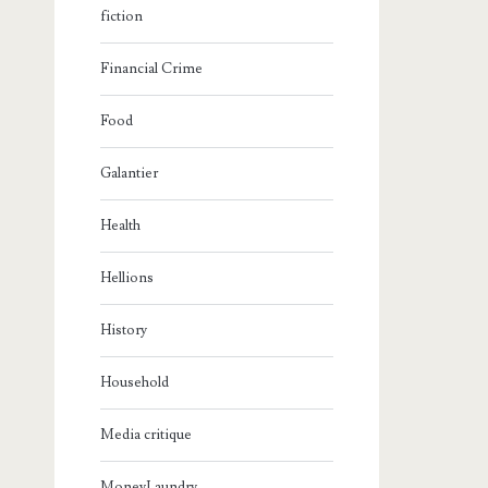
fiction
Financial Crime
Food
Galantier
Health
Hellions
History
Household
Media critique
MoneyLaundry