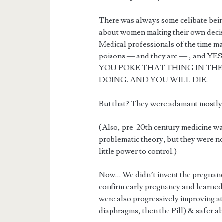
There was always some celibate bein
about women making their own decisi
Medical professionals of the time 
poisons — and they are — , and
YOU POKE THAT THING IN TH
DOING. AND YOU WILL DIE.
But that? They were adamant mostly 
(Also, pre-20th century medicine wa
problematic theory, but they were n
little power to control.)
Now… We didn’t invent the pregnancy 
confirm early pregnancy and learned 
were also progressively improving a
diaphragms, then the Pill) & safer ab