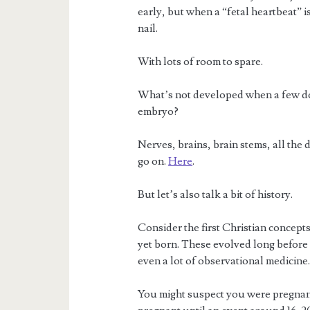
early, but when a “fetal heartbeat” is 
nail.
With lots of room to spare.
What’s not developed when a few doz
embryo?
Nerves, brains, brain stems, all the d
go on.
Here
.
But let’s also talk a bit of history.
Consider the first Christian concepts 
yet born. These evolved long before
even a lot of observational medicine
You might suspect you were pregnan