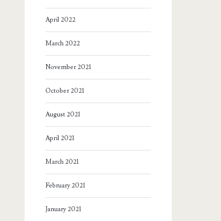
April 2022
March 2022
November 2021
October 2021
August 2021
April 2021
March 2021
February 2021
January 2021