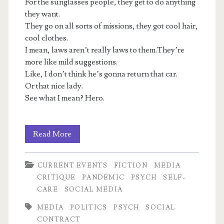
For the sunglasses people, they get to do anything
they want.
They go on all sorts of missions, they got cool hair,
cool clothes.
I mean, laws aren’t really laws to them.They’re
more like mild suggestions.
Like, I don’t think he’s gonna return that car.
Or that nice lady.
See what I mean? Hero.
Luxuries
Read More
Bought
CURRENT EVENTS
FICTION
MEDIA
With
CRITIQUE
PANDEMIC
PSYCH
SELF-
Others’
CARE
SOCIAL MEDIA
Lives:
MEDIA
POLITICS
PSYCH
SOCIAL
CONTRACT
NPCs,