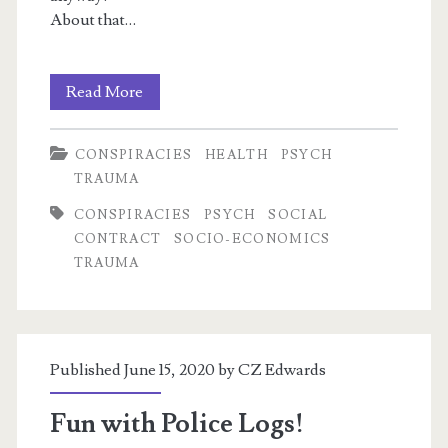
About that…
Recycled
Read More
Satanic
CONSPIRACIES
HEALTH
PSYCH
Panic
TRAUMA
1:
CONSPIRACIES
PSYCH
SOCIAL
Q,
CONTRACT
SOCIO-ECONOMICS
TRAUMA
Child
Abuse,
Conspiracy
Published June 15, 2020 by
CZ Edwards
Theories
&
Fun with Police Logs!