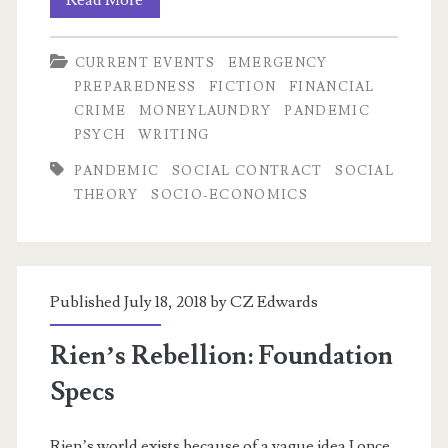
Read More
for
CURRENT EVENTS
EMERGENCY
the
PREPAREDNESS
FICTION
FINANCIAL
Dow
CRIME
MONEYLAUNDRY
PANDEMIC
PSYCH
WRITING
PANDEMIC
SOCIAL CONTRACT
SOCIAL
THEORY
SOCIO-ECONOMICS
Published July 18, 2018 by
CZ Edwards
Rien’s Rebellion: Foundation
Specs
Rien’s world exists because of a vague idea I once