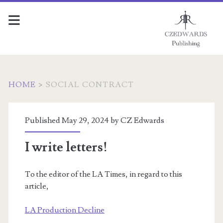
HOME
>
SOCIAL CONTRACT
Tag:
Published May 29, 2024 by
CZ Edwards
<span>Social
I write letters!
contract</span>
To the editor of the LA Times, in regard to this
article,
LA Production Decline