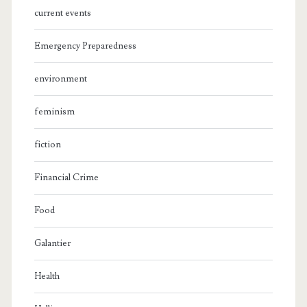
current events
Emergency Preparedness
environment
feminism
fiction
Financial Crime
Food
Galantier
Health