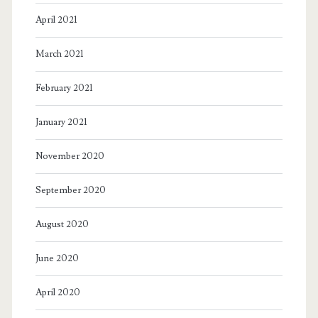
malfeasance.
April 2021
March 2021
February 2021
January 2021
November 2020
September 2020
August 2020
June 2020
April 2020