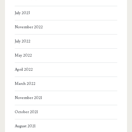
Breast
July 2023
is
November 2022
Best
(for
July 2022
whom?)
May 2022
With
April 2022
a
side
March 2022
of
November 2021
misogyny
October 2021
and
corporate
August 2021