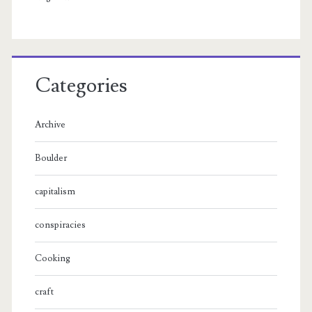
Categories
Archive
Boulder
capitalism
conspiracies
Cooking
craft