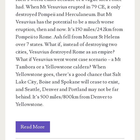
had. When Mt Vesuvius erupted in 79 CE, it only
destroyed Pompeii and Herculaneum. But Mt
Vesuvius has the potential to be a much worse
eruption, then and now. It’s 150 miles/242km from
Pompeii to Rome. Ash fell from Mount St Helens
over 7 states. What if, instead of destroying two
cities, Vesuvius destroyed Rome as an empire?
What if Vesuvius went worst case scenario – a Mt
Tambora or a Yellowstone caldera? When
Yellowstone goes, there’s a good chance that Salt
Lake City, Boise and Spokane will cease to exist,
and Seattle, Denver and Portland may not be far
behind. It’s 500 miles/800km from Denver to
Yellowstone.
Rien’s
Read More
Rebellion: