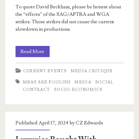
To quote David Beckham, please be honest about
the “effects” of the SAG/AFTRA and WGA
strikes. Those strikes did not cause the current
slowdown in productions.
I
Read More
m
write
CURRENT EVENTS
MEDIA CRITIQUE
letters!
MBAS ARE FOOLISH
MEDIA
SOCIAL
CONTRACT
SOCIO-ECONOMICS
Published April 17, 2024 by
CZ Edwards