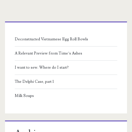
pagination
to
Primary
make
you
Sidebar
feel
Deconstructed Vietnamese Egg Roll Bowls
bad
A Relevant Preview from Time’s Ashes
about
I want to sew. Where do I start?
Similac
and
The Delphi Case, part 1
working,
Milk Soups
while
also
exploiting