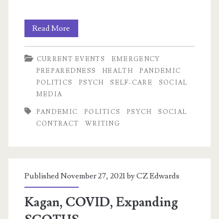
Was
Read More
1918
CURRENT EVENTS
EMERGENCY
Better
PREPAREDNESS
HEALTH
PANDEMIC
Equipped
POLITICS
PSYCH
SELF-CARE
SOCIAL
MEDIA
to
PANDEMIC
POLITICS
PSYCH
SOCIAL
Weather
CONTRACT
WRITING
a
Pandemic?
Published November 27, 2021 by
CZ Edwards
Kagan, COVID, Expanding