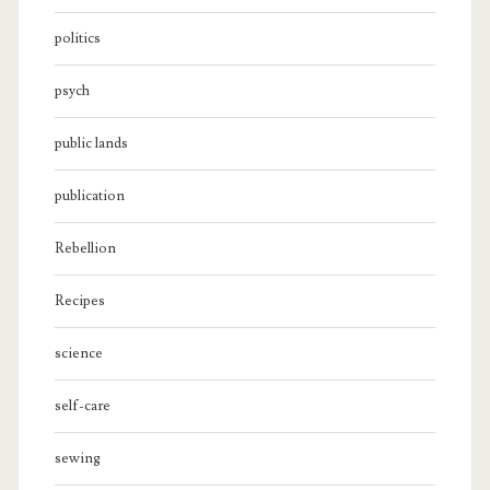
politics
psych
public lands
publication
Rebellion
Recipes
science
self-care
sewing