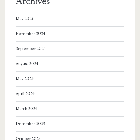
Archives
SAH
parents
May 2025
and
November 2024
every
impoverished
September 2024
parent
August 2024
on
May 2024
the
planet
April 2024
in
March 2024
the
December 2023
name
of
October 2023