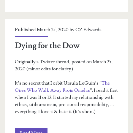
Published March 25, 2020 by
CZ Edwards
Dying for the Dow
Originally a Twitter thread, posted on March 25,
2020 (minor edits for clarity)
It’s no secret that I orbit Ursula LeGuin’s “
The
Ones Who Walk Away From Omelas
”. I read it first
when I was 11 or 12. It started my relationship with
ethics, utilitarianism, pro-social responsibility, …
everything. I love it & hate it. (It’s short.)
Dying