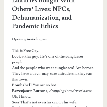
Luxuries Bought With
Others’ Lives: NPCs,
Dehumanization, and
Pandemic Ethics
Opening monologue:
This is Free City.
Look at this guy. He’s one of the sunglasses
people.
And the people who wear sunglasses? Are heroes.
They have a devil-may-care attitude and they run
this town.
Bombshell:
You are so hot.
Revenjamin Buttons
,
dropping into driver’s seat
:
Oh, I know.
See? That’s not even his car. Or his wife.