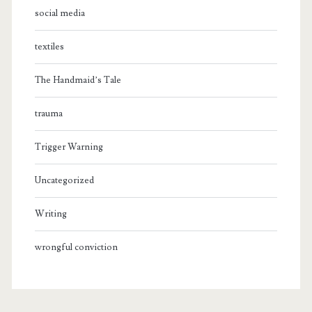
social media
textiles
The Handmaid’s Tale
trauma
Trigger Warning
Uncategorized
Writing
wrongful conviction