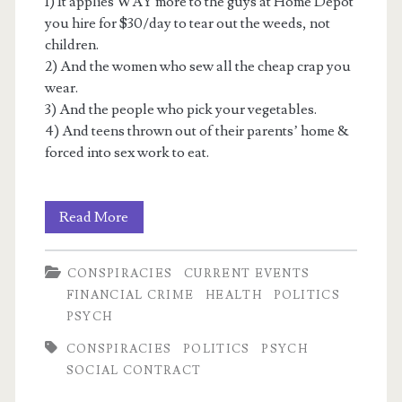
1) It applies WAY more to the guys at Home Depot
you hire for $30/day to tear out the weeds, not
children.
2) And the women who sew all the cheap crap you
wear.
3) And the people who pick your vegetables.
4) And teens thrown out of their parents’ home &
forced into sex work to eat.
Recycled
Read More
Satanic
CONSPIRACIES
CURRENT EVENTS
Panic
FINANCIAL CRIME
HEALTH
POLITICS
2:
PSYCH
The
CONSPIRACIES
POLITICS
PSYCH
SOCIAL CONTRACT
myth