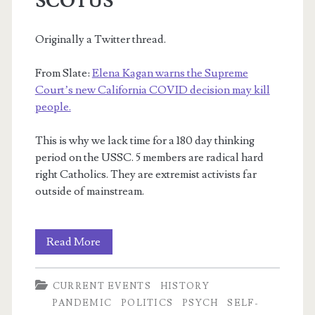
SCOTUS
Originally a Twitter thread.
From Slate:
Elena Kagan warns the Supreme
Court’s new California COVID decision may kill
people.
This is why we lack time for a 180 day thinking
period on the USSC. 5 members are radical hard
right Catholics. They are extremist activists far
outside of mainstream.
Kagan,
Read More
COVID,
CURRENT EVENTS
HISTORY
Expanding
PANDEMIC
POLITICS
PSYCH
SELF-