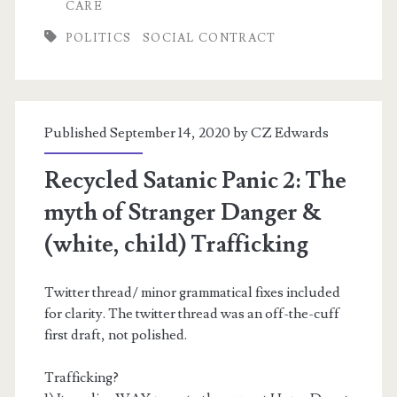
SCOTUS
CARE
POLITICS
SOCIAL CONTRACT
Published September 14, 2020 by
CZ Edwards
Recycled Satanic Panic 2: The
myth of Stranger Danger &
(white, child) Trafficking
Twitter thread/ minor grammatical fixes included
for clarity. The twitter thread was an off-the-cuff
first draft, not polished.
Trafficking?