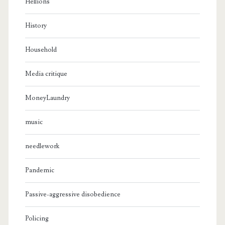
Hellions
History
Household
Media critique
MoneyLaundry
music
needlework
Pandemic
Passive-aggressive disobedience
Policing