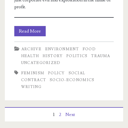
just corporate evil and exploitation in the name of
profit.
UTS:
Read More
Team
ARCHIVE
ENVIRONMENT
FOOD
#FeedBabies,
HEALTH
HISTORY
POLITICS
TRAUMA
or
UNCATEGORIZED
how
FEMINISM
POLICY
SOCIAL
CONTRACT
SOCIO-ECONOMICS
the
WRITING
Religious
Right
weaponizes
Posts
1
2
Next
Facebook