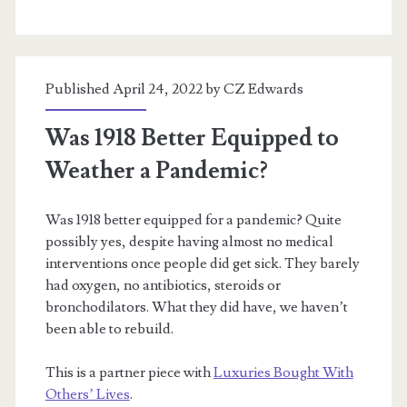
Dehumanization,
and
Published April 24, 2022 by
CZ Edwards
Pandemic
Ethics
Was 1918 Better Equipped to
Weather a Pandemic?
Was 1918 better equipped for a pandemic? Quite
possibly yes, despite having almost no medical
interventions once people did get sick. They barely
had oxygen, no antibiotics, steroids or
bronchodilators. What they did have, we haven’t
been able to rebuild.
This is a partner piece with
Luxuries Bought With
Others’ Lives
.