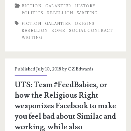
FICTION
GALANTIER
HISTORY
Foundation
POLITICS
REBELLION
WRITING
Specs
FICTION
GALANTIER
ORIGINS
REBELLION
ROME
SOCIAL CONTRACT
WRITING
Published July 10, 2018 by
CZ Edwards
UTS: Team #FeedBabies, or
how the Religious Right
weaponizes Facebook to make
you feel bad about Similac and
working, while also