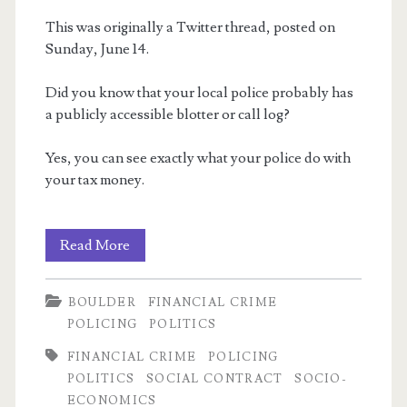
Anxiety
This was originally a Twitter thread, posted on
Sunday, June 14.
Did you know that your local police probably has
a publicly accessible blotter or call log?
Yes, you can see exactly what your police do with
your tax money.
Fun
Read More
with
BOULDER
FINANCIAL CRIME
Police
POLICING
POLITICS
Logs!
FINANCIAL CRIME
POLICING
POLITICS
SOCIAL CONTRACT
SOCIO-
ECONOMICS