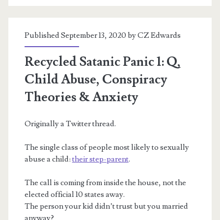
of
Stranger
Published September 13, 2020 by
CZ Edwards
Danger
&
Recycled Satanic Panic 1: Q,
(white,
Child Abuse, Conspiracy
child)
Theories & Anxiety
Trafficking
Originally a Twitter thread.
The single class of people most likely to sexually
abuse a child:
their step-parent
.
The call is coming from inside the house, not the
elected official 10 states away.
The person your kid didn’t trust but you married
anyway?