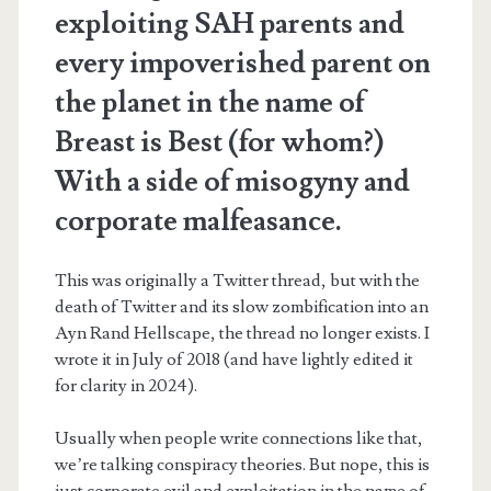
exploiting SAH parents and
every impoverished parent on
the planet in the name of
Breast is Best (for whom?)
With a side of misogyny and
corporate malfeasance.
This was originally a Twitter thread, but with the
death of Twitter and its slow zombification into an
Ayn Rand Hellscape, the thread no longer exists. I
wrote it in July of 2018 (and have lightly edited it
for clarity in 2024).
Usually when people write connections like that,
we’re talking conspiracy theories. But nope, this is