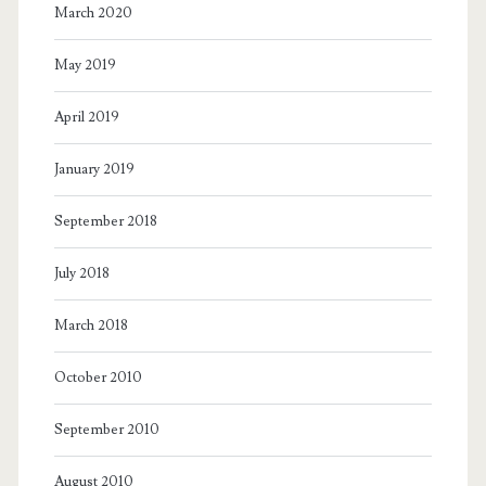
March 2020
May 2019
April 2019
January 2019
September 2018
July 2018
March 2018
October 2010
September 2010
August 2010