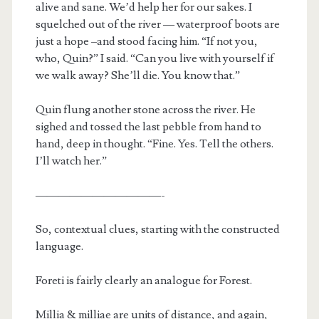
alive and sane. We’d help her for our sakes. I
squelched out of the river — waterproof boots are
just a hope –and stood facing him. “If not you,
who, Quin?” I said. “Can you live with yourself if
we walk away? She’ll die. You know that.”
Quin flung another stone across the river. He
sighed and tossed the last pebble from hand to
hand, deep in thought. “Fine. Yes. Tell the others.
I’ll watch her.”
———————————-
So, contextual clues, starting with the constructed
language.
Foreti is fairly clearly an analogue for Forest.
Millia & milliae are units of distance, and again,