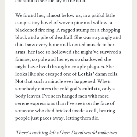
chestnut to see the lay of the land.
We found her, almost below us, in a pitiful little
camp: a tiny hovel of woven pine and willow, a
blackened fire ring. A ragged stump for a chopping
block and a pile of deadfall. She was so gangly and
thin I saw every bone and knotted muscle in her
arms, her face so hollowed she might’ve survived a
famine, so pale and her eyes so shadowed she
might have lived through a couple plagues. She
looks like she escaped one of
Lethis’
damn cells.
Not that such a miracle ever happened. When
somebody enters the cold god’s
cubilata
, only a
body leaves. I’ve seen hanged men with more
serene expressions than I’ve seen on the face of
someone who died bricked inside a cell, hearing
people just paces away, letting them die.
There’s nothing left of her! Daval would make two