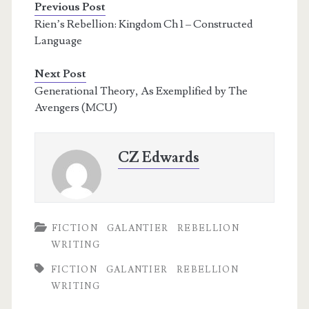
Previous Post
Rien’s Rebellion: Kingdom Ch 1 – Constructed
Language
Next Post
Generational Theory, As Exemplified by The
Avengers (MCU)
CZ Edwards
FICTION
GALANTIER
REBELLION
WRITING
FICTION
GALANTIER
REBELLION
WRITING