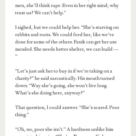
men, she’ll think rape. Even in her right mind, why
trust us? We can’t help.”
I sighed, but we could help her. “She’s starving on
rabbits and roots. We could feed her, like we’ve
done for some of the others. Fanik can get her axe
mended. She needs better shelter, we can build —
”
“Let’s just ask her to buy in if we’re taking on a
charity?” he said sarcastically. His mouth turned
down. “Way she’s going, she won’t live long.
What’s she doing here, anyway?”
That question, I could answer. “She’s scared. Poor
thing.”
“Oh, no, poor she isn’t.” A hardness unlike him