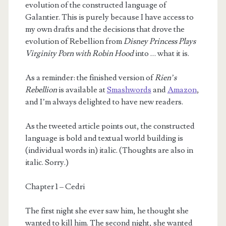
evolution of the constructed language of
Galantier. This is purely because I have access to
my own drafts and the decisions that drove the
evolution of Rebellion from
Disney Princess Plays
Virginity Porn with Robin Hood
into … what it is.
As a reminder: the finished version of
Rien’s
m
Rebellion
is available at
Smashwords
and
Amazon
,
and I’m always delighted to have new readers.
As the tweeted article points out, the constructed
language is bold and textual world building is
(individual words in) italic. (Thoughts are also in
italic. Sorry.)
Chapter 1 – Cedri
The first night she ever saw him, he thought she
wanted to kill him. The second night, she wanted