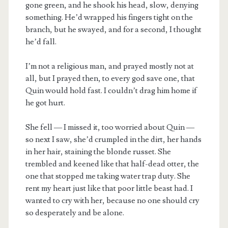
gone green, and he shook his head, slow, denying
something. He’d wrapped his fingers tight on the
branch, but he swayed, and for a second, I thought
he’d fall.
I’m not a religious man, and prayed mostly not at
all, but I prayed then, to every god save one, that
Quin would hold fast. I couldn’t drag him home if
he got hurt.
She fell — I missed it, too worried about Quin —
so next I saw, she’d crumpled in the dirt, her hands
in her hair, staining the blonde russet. She
trembled and keened like that half-dead otter, the
one that stopped me taking water trap duty. She
rent my heart just like that poor little beast had. I
wanted to cry with her, because no one should cry
so desperately and be alone.