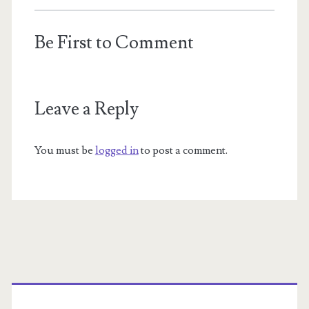
Be First to Comment
Leave a Reply
You must be
logged in
to post a comment.
Primary