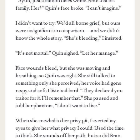
“Ayuh, just a million times worse. Bran lost his
family. Her?” Quin’s face broke. “I can’t imagine.”
I didn’t want to try. We’d all borne grief, but ours
were insignificant in comparison — and we didn’t
know the whole story. “She’s bleeding,” I insisted.
“It’s not mortal.” Quin sighed. “Let her manage.”
Face wounds bleed, but she was moving and
breathing, so Quin was right. She still talked to
something only she perceived; her voice had gone
raspy and soft. I listened hard. “They declared you
traitor for it. I’ll remember that.” She paused and
told her phantom, “I don’t want to live.”
When she crawled to her privy pit, I averted my
eyes to give her what privacy I could. Used the time
to think. She sounds off her path, but so did Bran