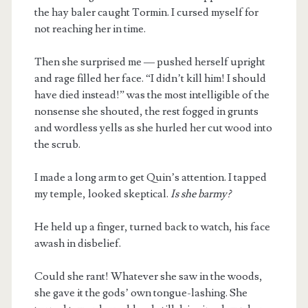
the hay baler caught Tormin. I cursed myself for
not reaching her in time.
Then she surprised me — pushed herself upright
and rage filled her face. “I didn’t kill him! I should
have died instead!” was the most intelligible of the
nonsense she shouted, the rest fogged in grunts
and wordless yells as she hurled her cut wood into
the scrub.
I made a long arm to get Quin’s attention. I tapped
my temple, looked skeptical.
Is she barmy?
He held up a finger, turned back to watch, his face
awash in disbelief.
Could she rant! Whatever she saw in the woods,
she gave it the gods’ own tongue-lashing. She