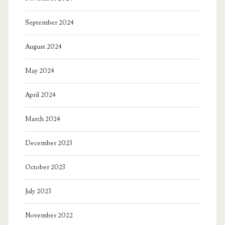
September 2024
August 2024
May 2024
April 2024
March 2024
December 2023
October 2023
July 2023
November 2022