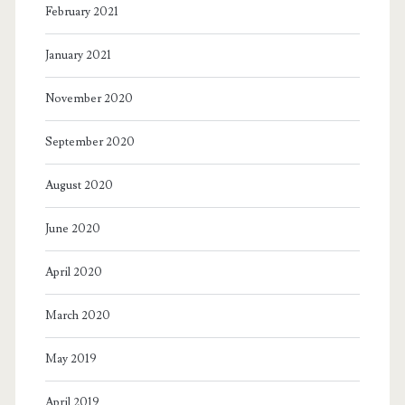
February 2021
January 2021
November 2020
September 2020
August 2020
June 2020
April 2020
March 2020
May 2019
April 2019