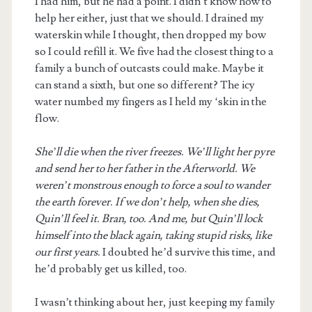
I had him, but he had a point. I didn’t know how to
help her either, just that we should. I drained my
waterskin while I thought, then dropped my bow
so I could refill it. We five had the closest thing to a
family a bunch of outcasts could make. Maybe it
can stand a sixth, but one so different? The icy
water numbed my fingers as I held my ‘skin in the
flow.
She’ll die when the river freezes. We’ll light her pyre
and send her to her father in the Afterworld. We
weren’t monstrous enough to force a soul to wander
the earth forever. If we don’t help, when she dies,
Quin’ll feel it. Bran, too. And me, but Quin’ll lock
himself into the black again, taking stupid risks, like
our first years.
I doubted he’d survive this time, and
he’d probably get us killed, too.
I wasn’t thinking about her, just keeping my family