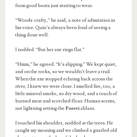
from good boots just starting to wear.
“Woods-crafty,” he said, a note of admiration in
his voice. Quin’s always been fond of seeing a
thing done well.
I nodded. “But her axe rings flat.”
“Hmm,” he agreed. “It’s slipping.” We kept quiet,
and on the rocks, so we wouldn’t leave a trail.
When the axe stopped echoing back across the
river, I knew we were close. I smelled fire, too, a
little mineral smoke, so dry wood, and a touch of
burned meat and scorched flour. Human scents,
not lightning setting the
Foreti
ablaze.
I touched his shoulder, nodded at the trees. He
caught my meaning and we climbed a gnarled old