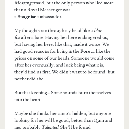
Messenger
said, but the only person who lied more
than a Royal Messenger was
a
Spagnian
ambassador.
My thoughts ran through my head like a
blue-
fox
after a hare. Having her here endangered us,
but having her here, like that, made it worse. We
had good reasons for living in the
Foreti
, like the
prices on some of our heads. Someone would come
after her eventually, and luck being what it is,
they’d find us first. We didn’t want to be found, but
neither did she.
But that keening… Some sounds burn themselves
into the heart.
Maybe she thinks her camp’s hidden, but anyone
looking for her will be good, better than Quin and
me, probably
Talented
. She’ll be found.