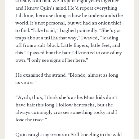
already told him. We’d spent eight years together
and I knew Quin’s mind. He’d repeat everything
I’d done, because doing is how he understands the
world. It’s not personal, but we had an onion thief
to find. “Like I said,” I sighed pointedly. “She’s got
traps about a
millia
that way,” I waved, “leading
off from a salt-block. Little fingers, little feet, and
this.” I passed him the hair I’d knotted to one of my
own. “I only see signs of her here.”
He examined the strand. “Blonde, almost as long
as yours.”
“Ayuh, thus, I think she’s a she. Most kids don’t
have hair this long. I follow her tracks, but she
always cunningly crosses something rocky and I
lose the trace.”
Quin caught my irritation. Still kneeling in the wild