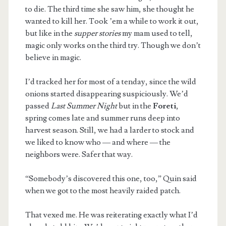
to die. The third time she saw him, she thought he
wanted to kill her. Took ’em a while to work it out,
but like in the
supper stories
my mam used to tell,
magic only works on the third try. Though we don’t
believe in magic.
I’d tracked her for most of a tenday, since the wild
onions started disappearing suspiciously. We’d
passed
Last Summer Night
but in the
Foreti
,
spring comes late and summer runs deep into
harvest season. Still, we had a larder to stock and
we liked to know who — and where — the
neighbors were. Safer that way.
“Somebody’s discovered this one, too,” Quin said
when we got to the most heavily raided patch.
That vexed me. He was reiterating exactly what I’d