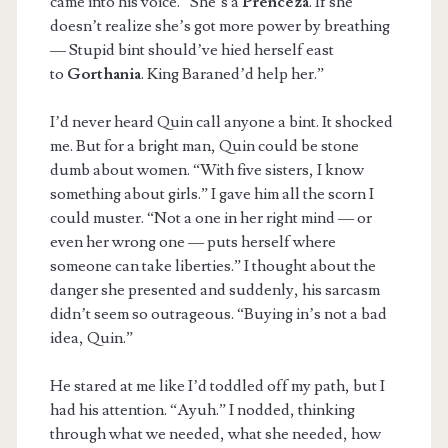
came into his voice. “She’s a
Prenceza
. If she
doesn’t realize she’s got more power by breathing
— Stupid bint should’ve hied herself east
to
Gorthania
. King Baraned’d help her.”
I’d never heard Quin call anyone a bint. It shocked
me. But for a bright man, Quin could be stone
dumb about women. “With five sisters, I know
something about girls.” I gave him all the scorn I
could muster. “Not a one in her right mind — or
even her wrong one — puts herself where
someone can take liberties.” I thought about the
danger she presented and suddenly, his sarcasm
didn’t seem so outrageous. “Buying in’s not a bad
idea, Quin.”
He stared at me like I’d toddled off my path, but I
had his attention. “Ayuh.” I nodded, thinking
through what we needed, what she needed, how