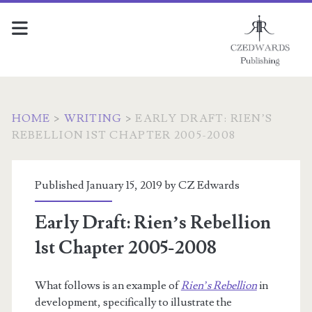
HOME
>
WRITING
>
EARLY DRAFT: RIEN’S
REBELLION 1ST CHAPTER 2005-2008
Published January 15, 2019 by
CZ Edwards
Early Draft: Rien’s Rebellion
1st Chapter 2005-2008
What follows is an example of
Rien’s Rebellion
in
development, specifically to illustrate the