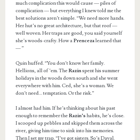
much complication this would cause — piles of
complication — but everything I knew told me the
best solutions aren’t simple. “We need more hands.
Her hut’s no great architecture, but that roof —
well woven. Her traps are good, you said yourself
she’s woods-crafty. How a
Prenceza
learned that
— ”
Quin huffed. “You don’t know her family.
Hellions, all of ’em. The
Razin
spent his summer
holidays in the woods down south and she went
everywhere with him. Ced, she’s a woman. We
don’t need… temptation. Or the risk.”
I almost had him. If he’s thinking about his past
enough to remember the
Razin’s
habits, he’s close.
I scooped up pebbles and skipped them across the
river, giving him time to sink into his memories.
Then I set my trap. “I’ve got sisters. So’s Daval.