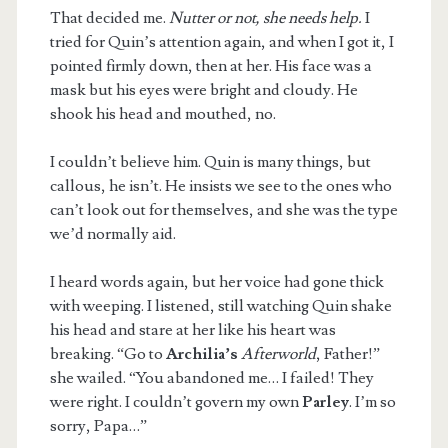
That decided me.
Nutter or not, she needs help.
I
tried for Quin’s attention again, and when I got it, I
pointed firmly down, then at her. His face was a
mask but his eyes were bright and cloudy. He
shook his head and mouthed, no.
I couldn’t believe him. Quin is many things, but
callous, he isn’t. He insists we see to the ones who
can’t look out for themselves, and she was the type
we’d normally aid.
I heard words again, but her voice had gone thick
with weeping. I listened, still watching Quin shake
his head and stare at her like his heart was
breaking. “Go to
Archilia’s
Afterworld
, Father!”
she wailed. “You abandoned me… I failed! They
were right. I couldn’t govern my own
Parley
. I’m so
sorry, Papa…”