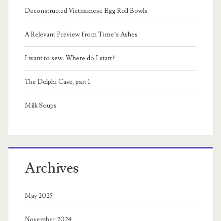
Sidebar
Deconstructed Vietnamese Egg Roll Bowls
A Relevant Preview from Time’s Ashes
I want to sew. Where do I start?
The Delphi Case, part 1
Milk Soups
Archives
May 2025
November 2024