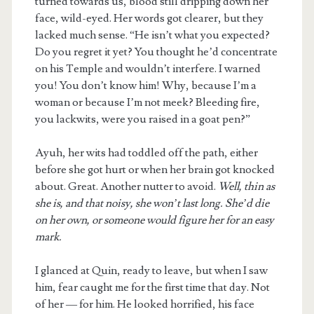
turned towards us, blood still dripping down her
face, wild-eyed. Her words got clearer, but they
lacked much sense. “He isn’t what you expected?
Do you regret it yet? You thought he’d concentrate
on his Temple and wouldn’t interfere. I warned
you! You don’t know him! Why, because I’m a
woman or because I’m not meek? Bleeding fire,
you lackwits, were you raised in a goat pen?”
Ayuh, her wits had toddled off the path, either
before she got hurt or when her brain got knocked
about. Great. Another nutter to avoid.
Well, thin as
she is, and that noisy, she won’t last long. She’d die
on her own, or someone would figure her for an easy
mark.
I glanced at Quin, ready to leave, but when I saw
him, fear caught me for the first time that day. Not
of her — for him. He looked horrified, his face