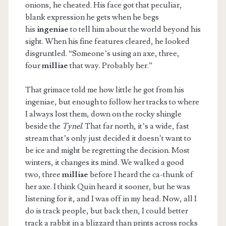
onions, he cheated. His face got that peculiar,
blank expression he gets when he begs
his
ingeniae
to tell him about the world beyond his
sight. When his fine features cleared, he looked
disgruntled. “Someone’s using an axe, three,
four
milliae
that way. Probably her.”
That grimace told me how little he got from his
ingeniae, but enough to follow her tracks to where
I always lost them, down on the rocky shingle
beside the
Tynel
. That far north, it’s a wide, fast
stream that’s only just decided it doesn’t want to
be ice and might be regretting the decision. Most
winters, it changes its mind. We walked a good
two, three
milliae
before I heard the ca-thunk of
her axe. I think Quin heard it sooner, but he was
listening for it, and I was off in my head. Now, all I
do is track people, but back then, I could better
track a rabbit in a blizzard than prints across rocks