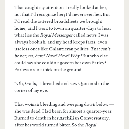
That caught my attention. I really looked at her,
not that I’d recognize her; I’d never seen her. But
I’d read the tattered broadsheets we brought
home, and I went to town on quarter-days to hear
what lies the
Royal Messenger
called news. I was
always bookish, and my head keeps facts, even
useless ones like
Galantieran
politics.
That can’t
be her, no, here? Now? How? Why?
But who else
could say she couldn’t govern her own Parley?
Parleys aren’t thick on the ground.
“Oh, Gods,” I breathed and saw Quin nod in the
corner of my eye.
That woman bleeding and weeping down below —
she was dead. Had been for almost a quarter-year.
Burned to death in her
Archilian
Conversatory
,
after her world turned bitter. So the
Royal