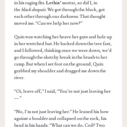
in his raging fits.
Lethis’
mortar, so did I, in
the
black despair
. We got through the black, got
each other through our darkness. That thought
moved me. “Can we help her now?”
Quin was watching her heave her guts and hole up
in her wretched hut. He backed down the tree fast,
and I followed, thinking once we were down, we’d
go through the sketchy break in the brush to her
camp. But when I set foot on the ground, Quin
grabbed my shoulder and dragged me down the
river.
“Oi, leave off,” I said, “You’re not just leaving her
— ”
“No, I’m not just leaving her.” He leaned his bow
against a boulder and collapsed on the rock, his
head in his hands. “What can we do, Ced? Two