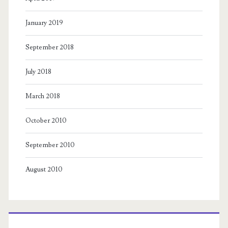
January 2019
September 2018
July 2018
March 2018
October 2010
September 2010
August 2010