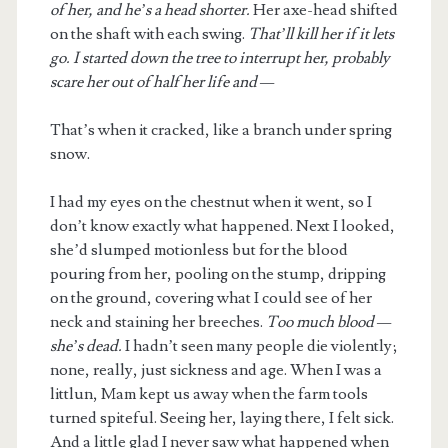
of her, and he’s a head shorter.
Her axe-head shifted
on the shaft with each swing.
That’ll kill her if it lets
go. I started down the tree to interrupt her, probably
scare her out of half her life and —
That’s when it cracked, like a branch under spring
snow.
I had my eyes on the chestnut when it went, so I
don’t know exactly what happened. Next I looked,
she’d slumped motionless but for the blood
pouring from her, pooling on the stump, dripping
on the ground, covering what I could see of her
neck and staining her breeches.
Too much blood —
she’s dead.
I hadn’t seen many people die violently;
none, really, just sickness and age. When I was a
littlun, Mam kept us away when the farm tools
turned spiteful. Seeing her, laying there, I felt sick.
And a little glad I never saw what happened when