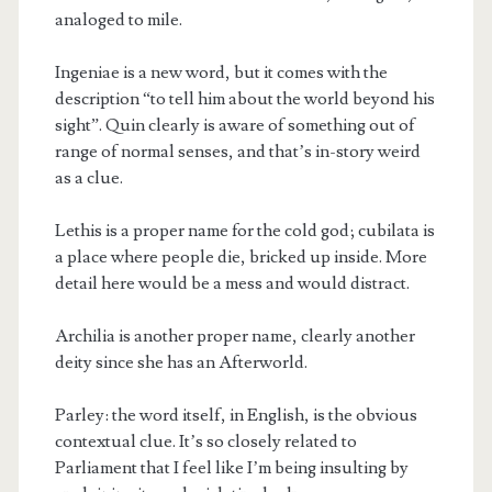
analoged to mile.
Ingeniae is a new word, but it comes with the
description “to tell him about the world beyond his
sight”. Quin clearly is aware of something out of
range of normal senses, and that’s in-story weird
as a clue.
Lethis is a proper name for the cold god; cubilata is
a place where people die, bricked up inside. More
detail here would be a mess and would distract.
Archilia is another proper name, clearly another
deity since she has an Afterworld.
Parley: the word itself, in English, is the obvious
contextual clue. It’s so closely related to
Parliament that I feel like I’m being insulting by