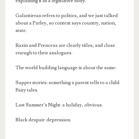
explaining it as a legislative body.
Galantieran refers to politics, and we just talked
about a Parley, so context says country, nation,
state.
Razin and Prenceza are clearly titles, and close
enough to their analogues.
The world building language is about the same:
Supper stories: something a parent tells to a child.
Fairy tales.
Last Summer’s Night: a holiday, obvious.
Black despair: depression.