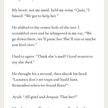
My heart, not my mind, held my reins. “Quin,” I
hissed. “We got to help her.”
He shifted to the center bole of the tree. I
scrambled over and he whispered in my ear, “We
go down there, we’ll panic her. She’ll run or maybe
just keel over.”
I had to agree. “Think she’s mad? Good reason to
say she died.”
He thought for a second, then shook his head.
“Lunatics don’t set traps and build huts.
Remember when we found Bran?”
Ayuh. “All grief and despair. That her?”