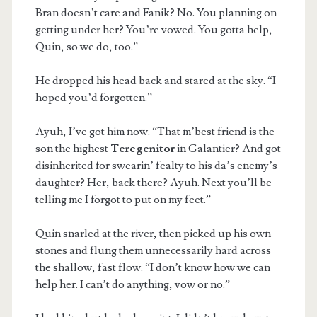
Bran doesn’t care and Fanik? No. You planning on
getting under her? You’re vowed. You gotta help,
Quin, so we do, too.”
He dropped his head back and stared at the sky. “I
hoped you’d forgotten.”
Ayuh, I’ve got him now. “That m’best friend is the
son the highest
Teregenitor
in Galantier? And got
disinherited for swearin’ fealty to his da’s enemy’s
daughter? Her, back there? Ayuh. Next you’ll be
telling me I forgot to put on my feet.”
Quin snarled at the river, then picked up his own
stones and flung them unnecessarily hard across
the shallow, fast flow. “I don’t know how we can
help her. I can’t do anything, vow or no.”