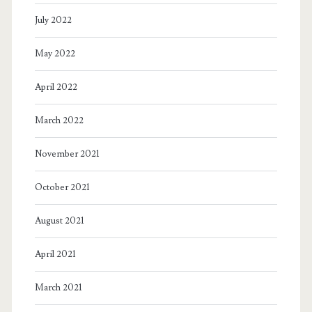
July 2022
May 2022
April 2022
March 2022
November 2021
October 2021
August 2021
April 2021
March 2021