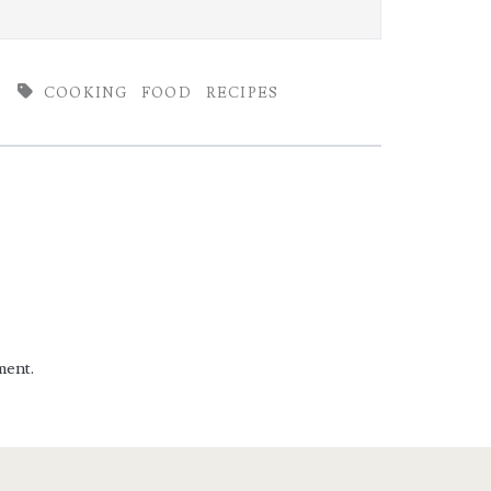
COOKING
FOOD
RECIPES
ment.