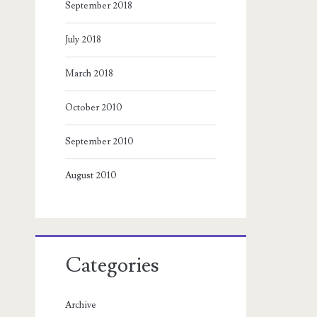
September 2018
July 2018
March 2018
October 2010
September 2010
August 2010
Categories
Archive