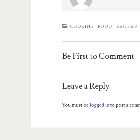
COOKING
FOOD
RECIPES
Be First to Comment
Leave a Reply
You must be
logged in
to post a com