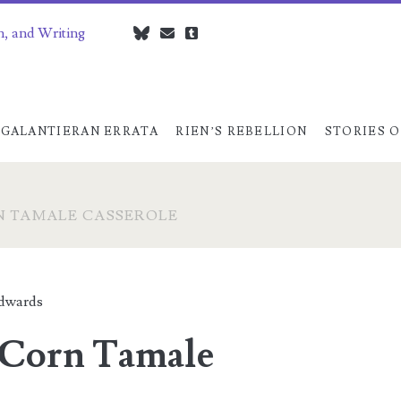
n, and Writing
bluesky
czedwards@czedwards.com
tumblr
GALANTIERAN ERRATA
RIEN’S REBELLION
STORIES O
N TAMALE CASSEROLE
dwards
-Corn Tamale