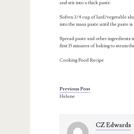
and stir into a thick paste.
Soften 3/4 cup of lard/vegetable sh
into the masa paste until the paste is 
Spread paste and other ingredients in
first 15 minutes of baking to steam th
Cooking Food Recipe
Previous Post
Helene
CZ Edwards