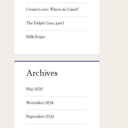
I want to sew. Where do I start?
The Delphi Case, part 1
Milk Soups
Archives
May 2025
November 2024
September 2024