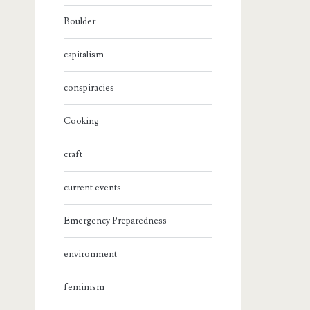
Boulder
capitalism
conspiracies
Cooking
craft
current events
Emergency Preparedness
environment
feminism