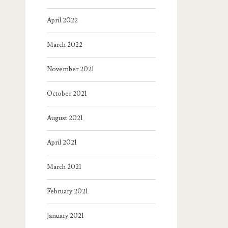
April 2022
March 2022
November 2021
October 2021
August 2021
April 2021
March 2021
February 2021
January 2021