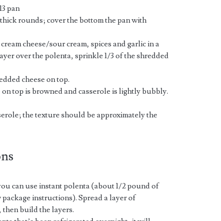
13 pan
” thick rounds; cover the bottom the pan with
, cream cheese/sour cream, spices and garlic in a
ayer over the polenta, sprinkle 1/3 of the shredded
redded cheese on top.
 on top is browned and casserole is lightly bubbly.
sserole; the texture should be approximately the
ons
 you can use instant polenta (about 1/2 pound of
w package instructions). Spread a layer of
 then build the layers.