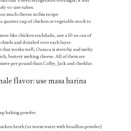
ta that’s been refrigerated overnight; it will
ready-to-use tubes.
too much cheese in this recipe.
dd a quarter cup of chicken or vegetable stock to
 more like chicken enchilada, use a 10 oz can of
 thirds and drizzled over each layer.
 that works well; Oaxaca is stretchy and melty
rich, buttery melting cheese. All of them are
ensive per pound than Colby, Jack and cheddar.
male flavor: use masa harina
 tsp baking powder
icken broth (or warm water with bouillon powder)