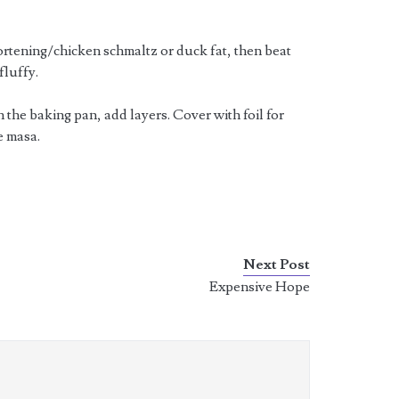
ortening/chicken schmaltz or duck fat, then beat
fluffy.
 the baking pan, add layers. Cover with foil for
e masa.
Next Post
Expensive Hope