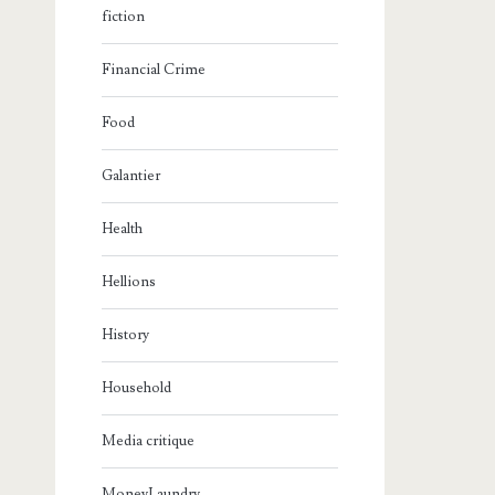
fiction
Financial Crime
Food
Galantier
Health
Hellions
History
Household
Media critique
MoneyLaundry