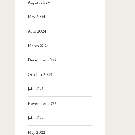
August 2024
May 2024
April 2024
March 2024
December 2023
October 2023
July 2023
November 2022
July 2022
May 2022