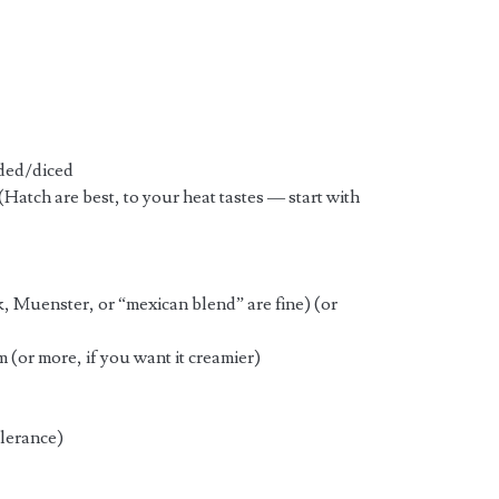
dded/diced
(Hatch are best, to your heat tastes — start with
k, Muenster, or “mexican blend” are fine) (or
 (or more, if you want it creamier)
olerance)