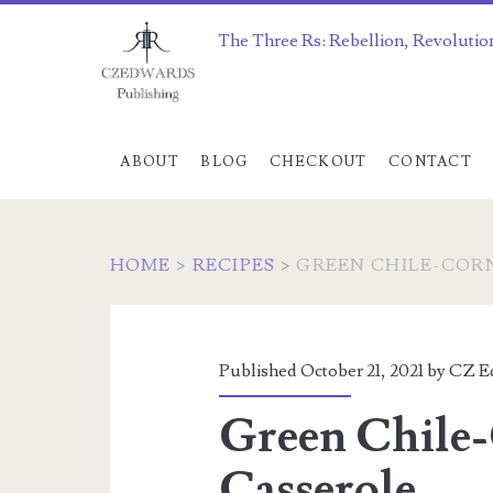
The Three Rs: Rebellion, Revolutio
ABOUT
BLOG
CHECKOUT
CONTACT
HOME
>
RECIPES
>
GREEN CHILE-COR
Published October 21, 2021 by
CZ E
Green Chile
Casserole