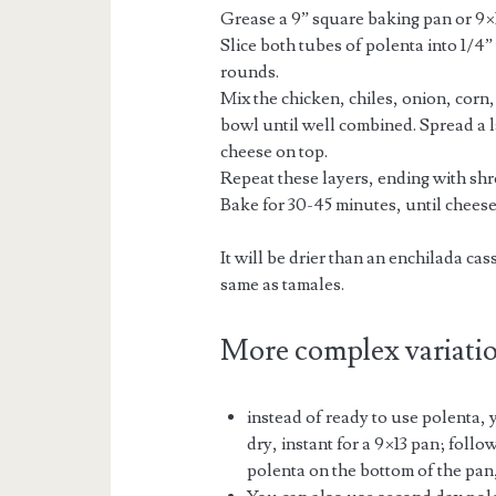
Grease a 9” square baking pan or 9×
Slice both tubes of polenta into 1/4
rounds.
Mix the chicken, chiles, onion, corn
bowl until well combined. Spread a l
cheese on top.
Repeat these layers, ending with sh
Bake for 30-45 minutes, until cheese
It will be drier than an enchilada ca
same as tamales.
More complex variati
instead of ready to use polenta,
dry, instant for a 9×13 pan; follo
polenta on the bottom of the pan,