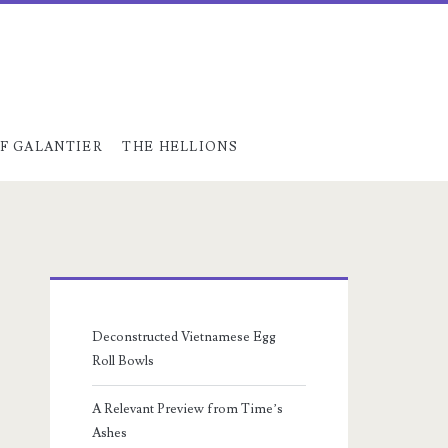
F GALANTIER
THE HELLIONS
Primary
Sidebar
Deconstructed Vietnamese Egg
Roll Bowls
A Relevant Preview from Time’s
Ashes