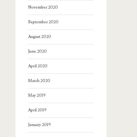
November 2020
September 2020
August 2020
June 2020
April 2020
March 2020
May 2019
April 2019
January 2019