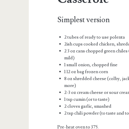
Simplest version
2 tubes of ready to use polenta
2ish cups cooked chicken, shre
2 3 oz cans chopped green chiles 
mild)
1 small onion, chopped fine
1 12 oz bag frozen corn
8 oz shredded cheese (colby, jac
more)
2-3 oz cream cheese or sour cream
1 tsp cumin (or to taste)
2 cloves garlic, smashed
2 tsp chili powder (to taste and t
Pre-heat oven to 375.