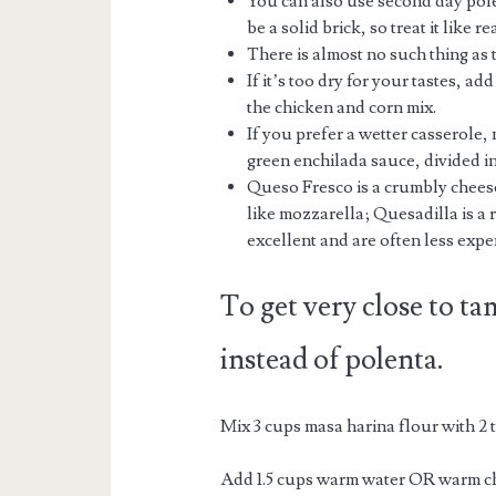
You can also use second day polen
be a solid brick, so treat it like 
There is almost no such thing as 
If it’s too dry for your tastes, a
the chicken and corn mix.
If you prefer a wetter casserole,
green enchilada sauce, divided in
Queso Fresco is a crumbly cheese
like mozzarella; Quesadilla is a 
excellent and are often less exp
To get very close to ta
instead of polenta.
Mix 3 cups masa harina flour with 2
Add 1.5 cups warm water OR warm ch