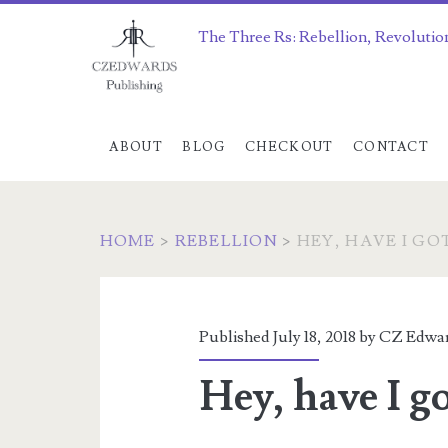
The Three Rs: Rebellion, Revolutio
ABOUT
BLOG
CHECKOUT
CONTACT
HOME
>
REBELLION
>
HEY, HAVE I GO
Published July 18, 2018 by
CZ Edwa
Hey, have I go