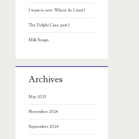
I want to sew. Where do I start?
The Delphi Case, part 1
Milk Soups
Archives
May 2025
November 2024
September 2024