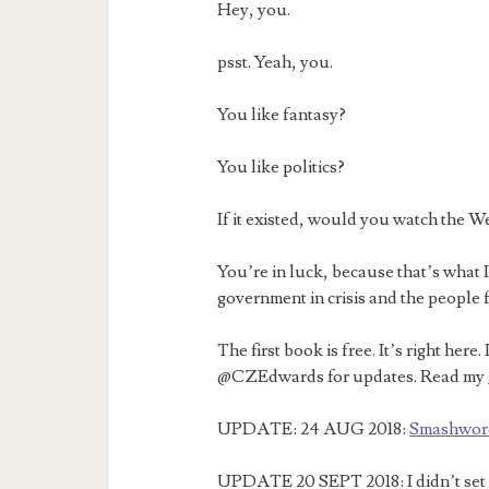
Hey, you.
psst. Yeah, you.
You like fantasy?
You like politics?
If it existed, would you watch the W
You’re in luck, because that’s what I
government in crisis and the people f
The first book is free. It’s right her
@CZEdwards for updates. Read my
UPDATE: 24 AUG 2018:
Smashwor
UPDATE 20 SEPT 2018: I didn’t set up