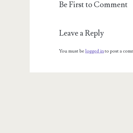
Be First to Comment
Leave a Reply
You must be
logged in
to post a com