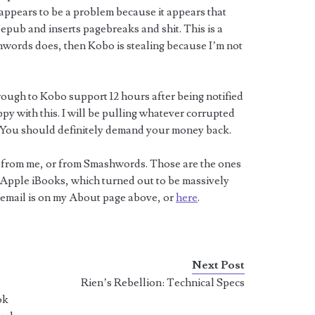
ppears to be a problem because it appears that
.epub and inserts pagebreaks and shit. This is a
hwords does, then Kobo is stealing because I’m not
 through to Kobo support 12 hours after being notified
ppy with this. I will be pulling whatever corrupted
e. You should definitely demand your money back.
m from me, or from Smashwords. Those are the ones
on Apple iBooks, which turned out to be massively
 email is on my About page above, or
here
.
Next Post
e
Rien’s Rebellion: Technical Specs
ok