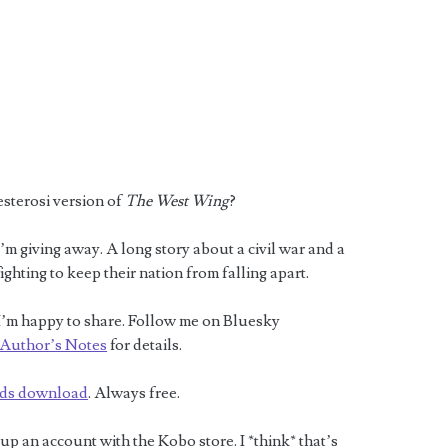
esterosi version of
The West Wing
?
’m giving away. A long story about a civil war and a
ighting to keep their nation from falling apart.
e. I’m happy to share. Follow me on Bluesky
Author’s Notes
for details.
ds download
. Always free.
 an account with the Kobo store. I *think* that’s