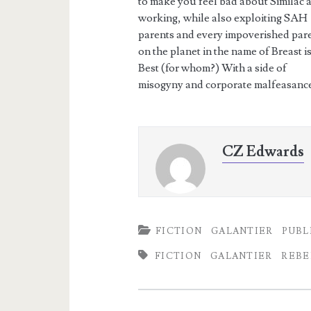
to make you feel bad about Similac 
working, while also exploiting SAH
parents and every impoverished par
on the planet in the name of Breast i
Best (for whom?) With a side of
misogyny and corporate malfeasance
CZ Edwards
FICTION
GALANTIER
PUBL
FICTION
GALANTIER
REBE