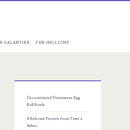
F GALANTIER
THE HELLIONS
Primary
Sidebar
Deconstructed Vietnamese Egg
Roll Bowls
A Relevant Preview from Time’s
Ashes