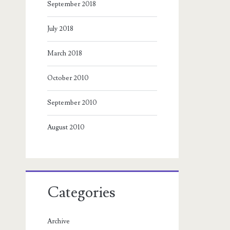
September 2018
July 2018
March 2018
October 2010
September 2010
August 2010
Categories
Archive