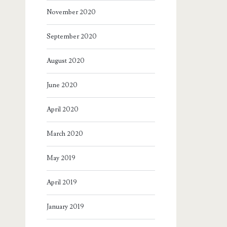
November 2020
September 2020
August 2020
June 2020
April 2020
March 2020
May 2019
April 2019
January 2019