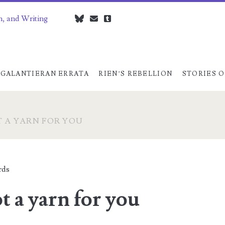
n, and Writing
bluesky
czedwards@czedwards.com
tumblr
GALANTIERAN ERRATA
RIEN’S REBELLION
STORIES O
T A YARN FOR YOU
rds
t a yarn for you