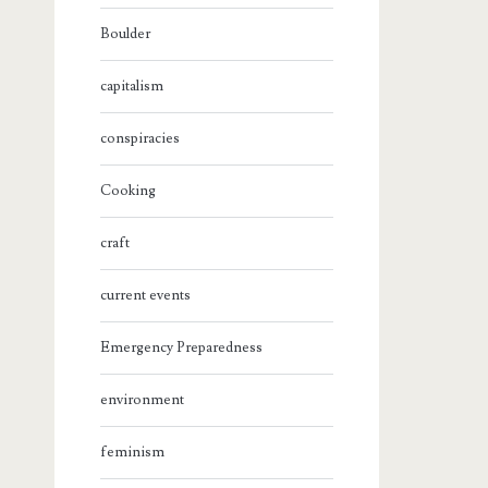
Boulder
capitalism
conspiracies
Cooking
craft
current events
Emergency Preparedness
environment
feminism