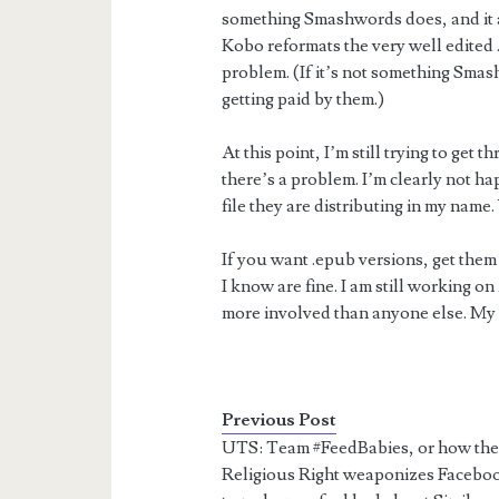
something Smashwords does, and it a
Kobo reformats the very well edited 
problem. (If it’s not something Smas
getting paid by them.)
At this point, I’m still trying to get
there’s a problem. I’m clearly not ha
file they are distributing in my nam
If you want .epub versions, get the
I know are fine. I am still working 
more involved than anyone else. My
Previous Post
UTS: Team #FeedBabies, or how th
Religious Right weaponizes Facebo