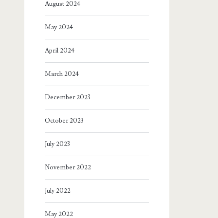
August 2024
May 2024
April 2024
March 2024
December 2023
October 2023
July 2023
November 2022
July 2022
May 2022