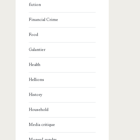
fiction
Financial Crime
Food
Galantier
Health
Hellions
History
Household
Media critique
MoneyLaundry