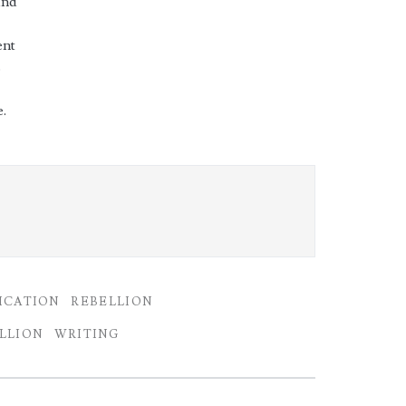
and
ent
s
.
ICATION
REBELLION
LLION
WRITING