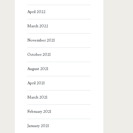
April 2022
March 2022
November 2021
October 2021
August 2021
April 2021
March 2021
February 2021
January 2021