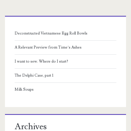
Primary
Sidebar
Deconstructed Vietnamese Egg Roll Bowls
A Relevant Preview from Time’s Ashes
I want to sew. Where do I start?
The Delphi Case, part 1
Milk Soups
Archives