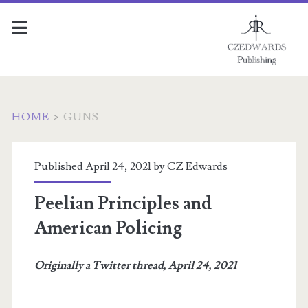
HOME
>
GUNS
Tag:
Published April 24, 2021 by
CZ Edwards
<span>guns</span>
Peelian Principles and
American Policing
Originally a Twitter thread, April 24, 2021