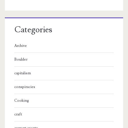
Categories
Archive
Boulder
capitalism
conspiracies
Cooking
craft