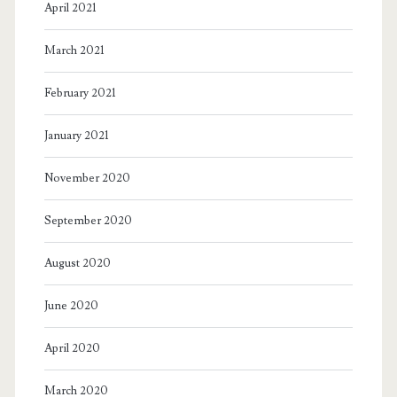
April 2021
March 2021
February 2021
January 2021
November 2020
September 2020
August 2020
June 2020
April 2020
March 2020