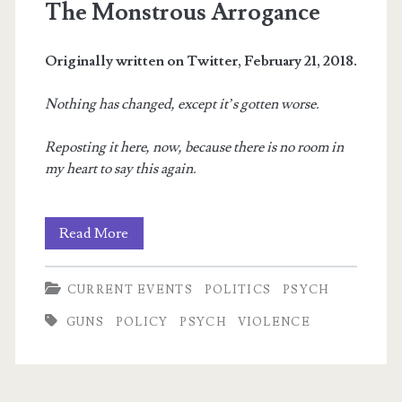
The Monstrous Arrogance
Originally written on Twitter, February 21, 2018.
Nothing has changed, except it’s gotten worse.
Reposting it here, now, because there is no room in
my heart to say this again.
The
Read More
Monstrous
CURRENT EVENTS
POLITICS
PSYCH
Arrogance
GUNS
POLICY
PSYCH
VIOLENCE