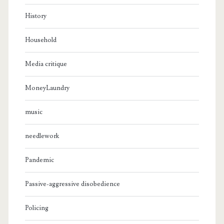
History
Household
Media critique
MoneyLaundry
music
needlework
Pandemic
Passive-aggressive disobedience
Policing