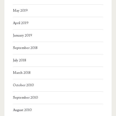
May 2019
April 2019
January 2019
September 2018
July 2018
March 2018
October 2010
September 2010
August 2010