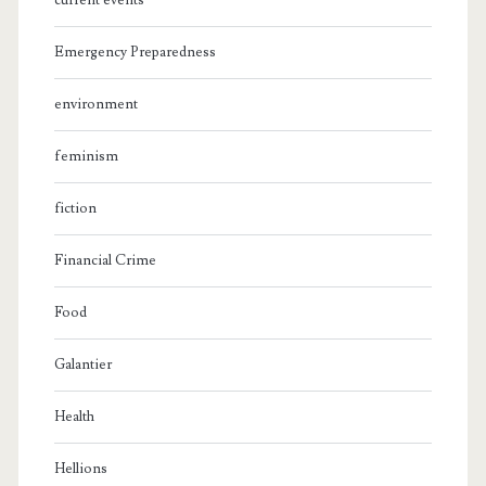
current events
Emergency Preparedness
environment
feminism
fiction
Financial Crime
Food
Galantier
Health
Hellions