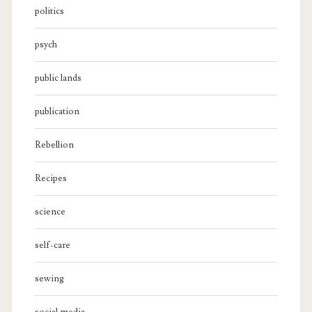
politics
psych
public lands
publication
Rebellion
Recipes
science
self-care
sewing