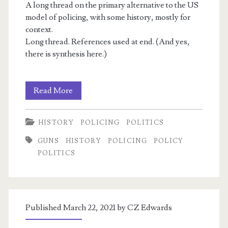
A long thread on the primary alternative to the US
model of policing, with some history, mostly for
context.
Long thread. References used at end. (And yes,
there is synthesis here.)
Peelian
m
Read More
Principles
HISTORY
POLICING
POLITICS
and
GUNS
HISTORY
POLICING
POLICY
American
POLITICS
Policing
Published March 22, 2021 by
CZ Edwards