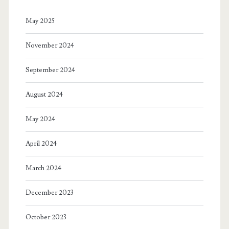
May 2025
November 2024
September 2024
August 2024
May 2024
April 2024
March 2024
December 2023
October 2023