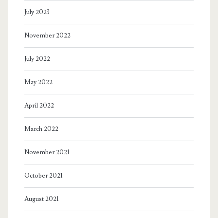
July 2023
November 2022
July 2022
May 2022
April 2022
March 2022
November 2021
October 2021
August 2021