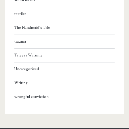
social media
textiles
The Handmaid’s Tale
trauma
Trigger Warning
Uncategorized
Writing
wrongful conviction