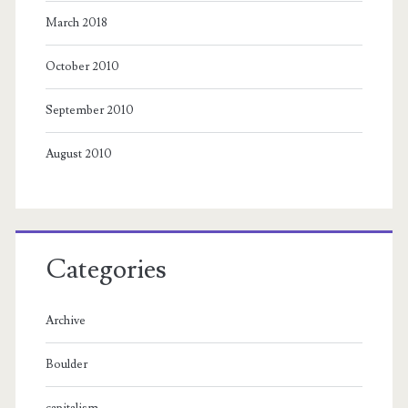
March 2018
October 2010
September 2010
August 2010
Categories
Archive
Boulder