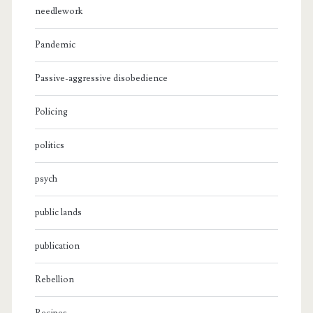
needlework
Pandemic
Passive-aggressive disobedience
Policing
politics
psych
public lands
publication
Rebellion