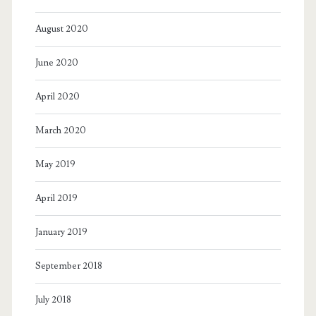
August 2020
June 2020
April 2020
March 2020
May 2019
April 2019
January 2019
September 2018
July 2018