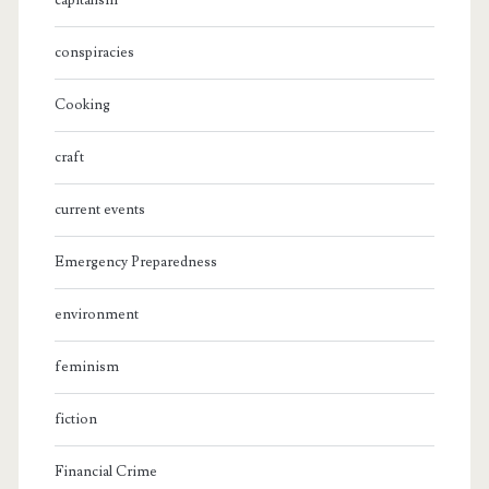
capitalism
conspiracies
Cooking
craft
current events
Emergency Preparedness
environment
feminism
fiction
Financial Crime