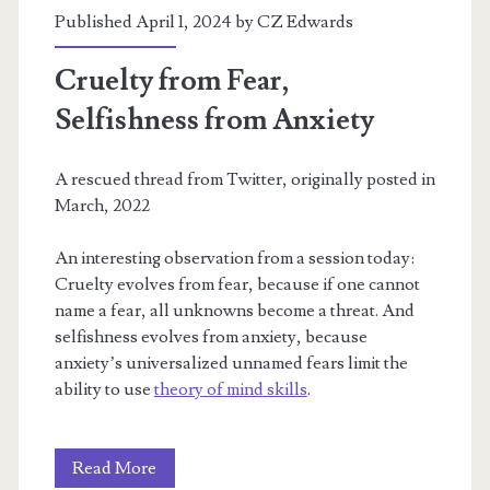
Published April 1, 2024 by
CZ Edwards
Cruelty from Fear,
Selfishness from Anxiety
A rescued thread from Twitter, originally posted in
March, 2022
An interesting observation from a session today:
Cruelty evolves from fear, because if one cannot
name a fear, all unknowns become a threat. And
selfishness evolves from anxiety, because
anxiety’s universalized unnamed fears limit the
ability to use
theory of mind skills
.
Cruelty
Read More