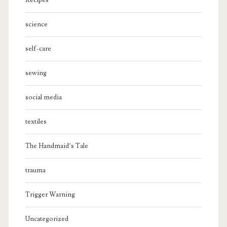
Recipes
science
self-care
sewing
social media
textiles
The Handmaid’s Tale
trauma
Trigger Warning
Uncategorized