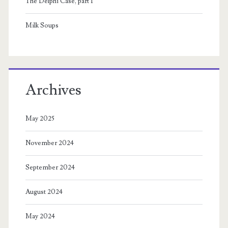
The Delphi Case, part 1
Milk Soups
Archives
May 2025
November 2024
September 2024
August 2024
May 2024