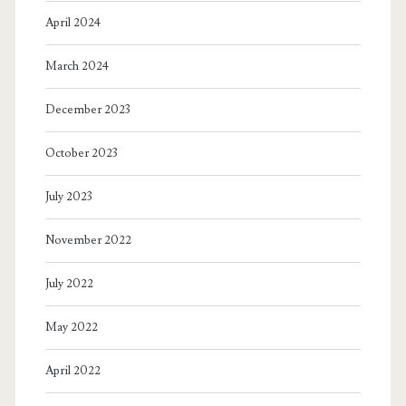
April 2024
March 2024
December 2023
October 2023
July 2023
November 2022
July 2022
May 2022
April 2022