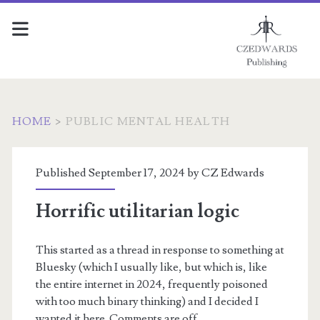
HOME
>
PUBLIC MENTAL HEALTH
Tag:
Published September 17, 2024 by
CZ Edwards
<span>public
Horrific utilitarian logic
mental
This started as a thread in response to something at
health</span>
Bluesky (which I usually like, but which is, like
the entire internet in 2024, frequently poisoned
with too much binary thinking) and I decided I
wanted it here. Comments are off.