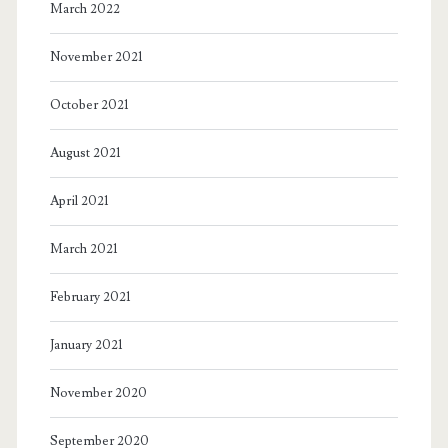
March 2022
November 2021
October 2021
August 2021
April 2021
March 2021
February 2021
January 2021
November 2020
September 2020