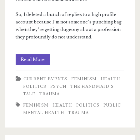
So, I deleted a bunch of replies to a high profile
account because I’m not someone’s punching bag
when they’re getting dugeony about a profession
they profoundly do not understand.
m
Horrific
Read More
utilitarian
CURRENT EVENTS
FEMINISM
HEALTH
logic
POLITICS
PSYCH
THE HANDMAID’S
TALE
TRAUMA
FEMINISM
HEALTH
POLITICS
PUBLIC
MENTAL HEALTH
TRAUMA