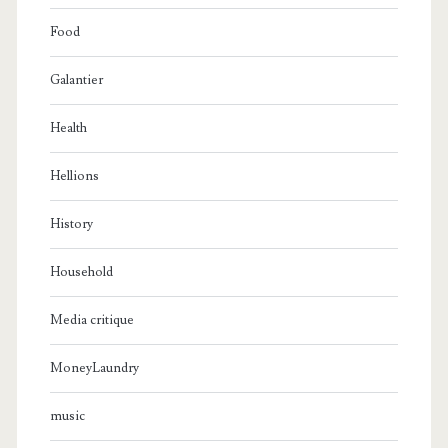
Food
Galantier
Health
Hellions
History
Household
Media critique
MoneyLaundry
music