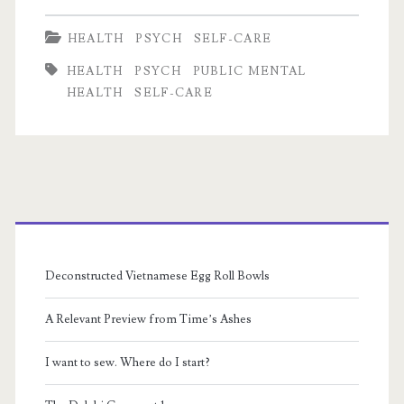
from
HEALTH
PSYCH
SELF-CARE
Fear,
HEALTH
PSYCH
PUBLIC MENTAL
Selfishness
HEALTH
SELF-CARE
from
Anxiety
Primary
Sidebar
Deconstructed Vietnamese Egg Roll Bowls
A Relevant Preview from Time’s Ashes
I want to sew. Where do I start?