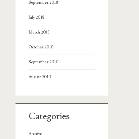
September 2018
July 2018
March 2018
October 2010
September 2010
August 2010
Categories
Archive