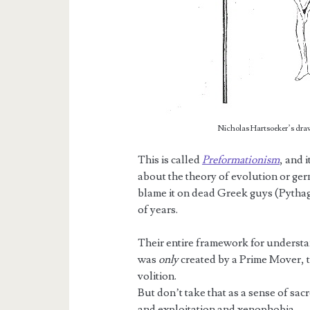
Nicholas Hartsoeker’s drawi
This is called
Preformationism
, and 
about the theory of evolution or germ
blame it on dead Greek guys (Pythag
of years.
Their entire framework for understan
was
only
created by a Prime Mover, th
volition.
But don’t take that as a sense of sac
and exploitation and xenophobia…