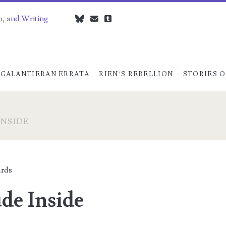
n, and Writing
bluesky
czedwards@czedwards.com
tumblr
GALANTIERAN ERRATA
RIEN’S REBELLION
STORIES O
INSIDE
rds
de Inside