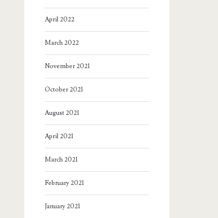
April 2022
March 2022
November 2021
October 2021
August 2021
April 2021
March 2021
February 2021
January 2021