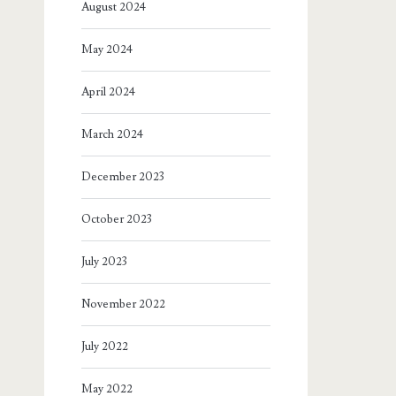
August 2024
May 2024
April 2024
March 2024
December 2023
October 2023
July 2023
November 2022
July 2022
May 2022