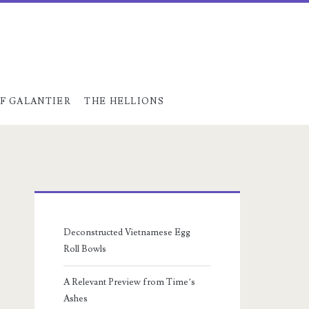
F GALANTIER
THE HELLIONS
Primary
Sidebar
Deconstructed Vietnamese Egg
Roll Bowls
A Relevant Preview from Time’s
Ashes