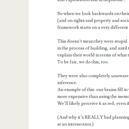
So when we look backwards on their
(and on rights and property and soci
framework starts on a very different s
This doesn’t mean they were stupid.
in the process of building, and until
explain their world in terms of what
To be fair, we do this, too.
They were also completely unaware
inference.
An example of this: our brains fill 
more expensive than using the memor
We’ll likely perceive it as red, even if
(And why it’s REALLY bad planning 
at an intersection.)