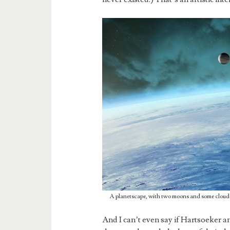
A planetscape, with two moons and some cloud
And I can’t even say if Hartsoeker