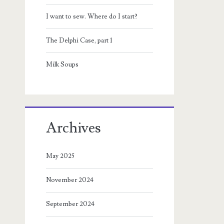
I want to sew. Where do I start?
The Delphi Case, part 1
Milk Soups
Archives
May 2025
November 2024
September 2024