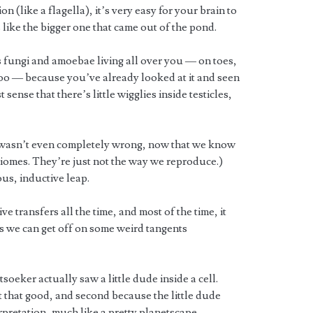
 (like a flagella), it’s very easy for your brain to
is like the bigger one that came out of the pond.
s fungi and amoebae living all over you — on toes,
 poo — because you’ve already looked at it and seen
 sense that there’s little wigglies inside testicles,
nd wasn’t even completely wrong, now that we know
omes. They’re just not the way we reproduce.)
ous, inductive leap.
 transfers all the time, and most of the time, it
ns we can get off on some weird tangents
oeker actually saw a little dude inside a cell.
t that good, and second because the little dude
erpretation, much like a pretty planetscape.