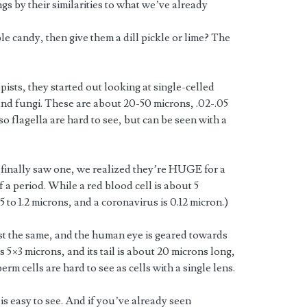
gs by their similarities to what we’ve already
ple candy, then give them a dill pickle or lime? The
pists, they started out looking at single-celled
nd fungi. These are about 20-50 microns, .02-.05
o flagella are hard to see, but can be seen with a
finally saw one, we realized they’re HUGE for a
of a period. While a red blood cell is about 5
 to 1.2 microns, and a coronavirus is 0.12 micron.)
t the same, and the human eye is geared towards
s 5×3 microns, and its tail is about 20 microns long,
rm cells are hard to see as cells with a single lens.
 is easy to see. And if you’ve already seen