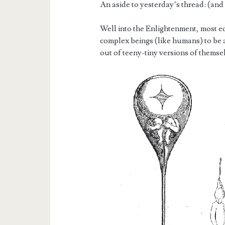
An aside to yesterday’s thread: (and
Well into the Enlightenment, most e
complex beings (like humans) to be 
out of teeny-tiny versions of themsel