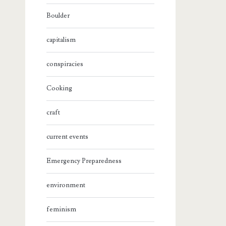
Boulder
capitalism
conspiracies
Cooking
craft
current events
Emergency Preparedness
environment
feminism