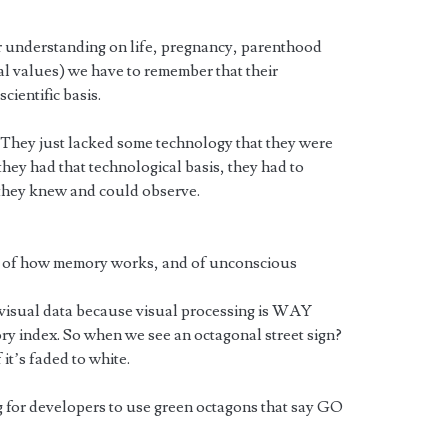
 understanding on life, pregnancy, parenthood
al values) we have to remember that their
cientific basis.
 They just lacked some technology that they were
 they had that technological basis, they had to
 they knew and could observe.
 of how memory works, and of unconscious
in visual data because visual processing is WAY
y index. So when we see an octagonal street sign?
 it’s faded to white.
for developers to use green octagons that say GO