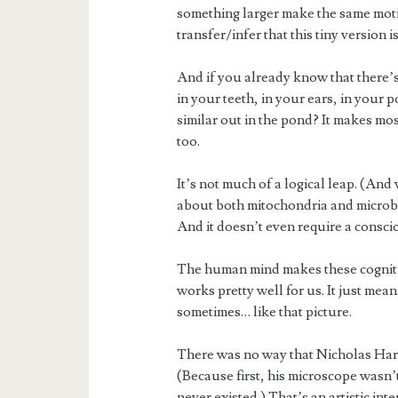
something larger make the same motion
transfer/infer that this tiny version 
And if you already know that there’
in your teeth, in your ears, in your
similar out in the pond? It makes most
too.
It’s not much of a logical leap. (A
about both mitochondria and microbi
And it doesn’t even require a consci
The human mind makes these cognitive
works pretty well for us. It just mea
sometimes… like that picture.
There was no way that Nicholas Harts
(Because first, his microscope wasn’
never existed.) That’s an artistic int