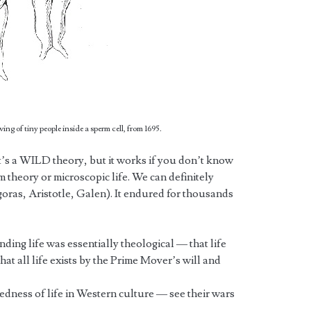
ng of tiny people inside a sperm cell, from 1695.
it’s a WILD theory, but it works if you don’t know
 theory or microscopic life. We can definitely
oras, Aristotle, Galen). It endured for thousands
ding life was essentially theological — that life
at all life exists by the Prime Mover’s will and
redness of life in Western culture — see their wars