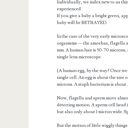
Individually, we index new to us thin
experienced.
If you give a baby a bright green, ap
baby will be BETRAYED.
In the case of the very early microsco
organisms — the amoebas, flagella a
mm. A human hair is 50-70 microns, s
single lens microscope.
(A human egg, by the way? Once we 
single cell. An egg is about the size 
microns. A staph bacterium is about .5
Now, flagella and sperm move almos
detecting motion. A sperm cell head i
but also only about 1 micron wide. Spe
But the motion of little wiggly things