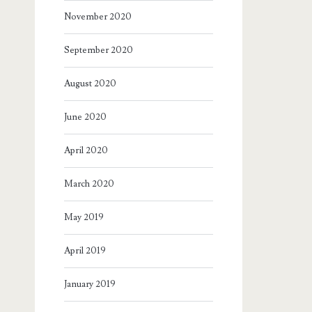
November 2020
September 2020
August 2020
June 2020
April 2020
March 2020
May 2019
April 2019
January 2019