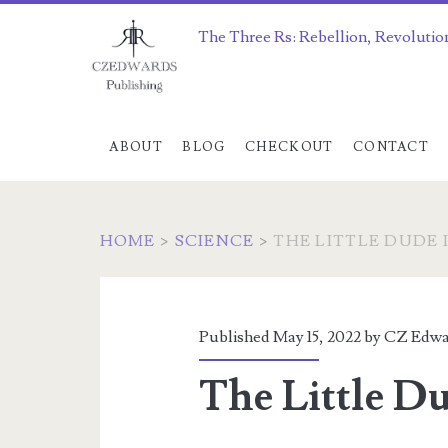
The Three Rs: Rebellion, Revolutio
ABOUT
BLOG
CHECKOUT
CONTACT
HOME
>
SCIENCE
>
THE LITTLE DUDE 
Published May 15, 2022 by
CZ Edwa
The Little Du