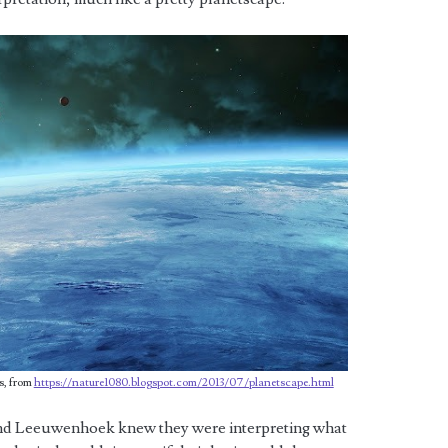
s, from
https://nature1080.blogspot.com/2013/07/planetscape.html
 and Leeuwenhoek knew they were interpreting what