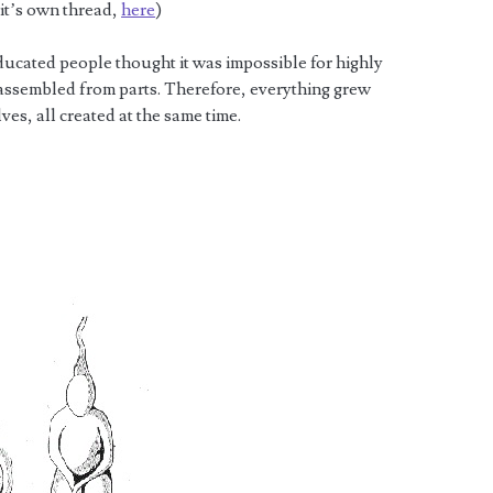
 it’s own thread,
here
)
ducated people thought it was impossible for highly
assembled from parts. Therefore, everything grew
ves, all created at the same time.