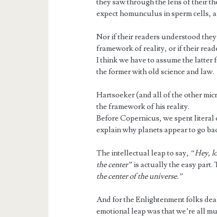
they saw through the lens of their th
expect homunculus in sperm cells, a
Nor if their readers understood they w
framework of reality, or if their read
I think we have to assume the latter
the former with old science and law.
Hartsoeker (and all of the other micr
the framework of his reality.
Before Copernicus, we spent literal
explain why planets appear to go b
The intellectual leap to say,
“Hey, lo
the center”
is actually the easy part.
the center of the universe.”
And for the Enlightenment folks deal
emotional leap was that we’re all m