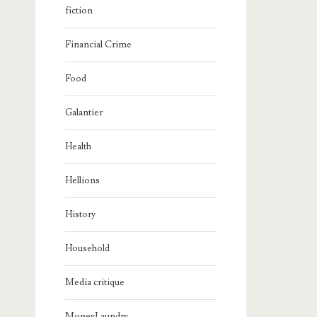
fiction
Financial Crime
Food
Galantier
Health
Hellions
History
Household
Media critique
MoneyLaundry