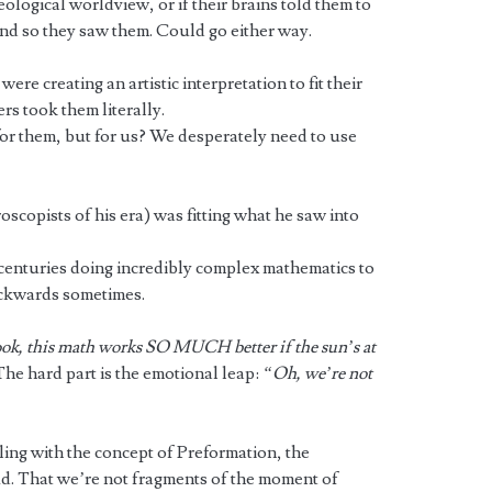
eological worldview, or if their brains told them to
nd so they saw them. Could go either way.
ere creating an artistic interpretation to fit their
ers took them literally.
 for them, but for us? We desperately need to use
oscopists of his era) was fitting what he saw into
 centuries doing incredibly complex mathematics to
ackwards sometimes.
ok, this math works SO MUCH better if the sun’s at
 The hard part is the emotional leap:
“Oh, we’re not
ing with the concept of Preformation, the
ud. That we’re not fragments of the moment of