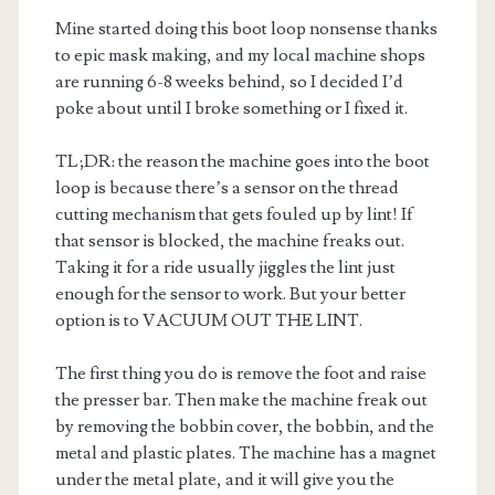
Mine started doing this boot loop nonsense thanks
to epic mask making, and my local machine shops
are running 6-8 weeks behind, so I decided I’d
poke about until I broke something or I fixed it.
TL;DR: the reason the machine goes into the boot
loop is because there’s a sensor on the thread
cutting mechanism that gets fouled up by lint! If
that sensor is blocked, the machine freaks out.
Taking it for a ride usually jiggles the lint just
enough for the sensor to work. But your better
option is to VACUUM OUT THE LINT.
The first thing you do is remove the foot and raise
the presser bar. Then make the machine freak out
by removing the bobbin cover, the bobbin, and the
metal and plastic plates. The machine has a magnet
under the metal plate, and it will give you the