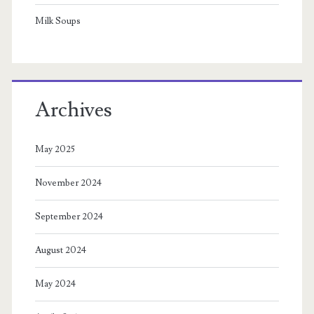
Milk Soups
Archives
May 2025
November 2024
September 2024
August 2024
May 2024