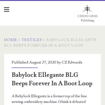
HOME
>
TEXTILES
>
BABYLOCK ELLEGANTE
BLG BEEPS FOREVER IN A BOOT LOOP
Published August 27, 2020 by
CZ Edwards
Babylock Ellegante BLG
Beeps Forever In A Boot Loop
A Babylock Ellegante is a former top of the line
sewing-embroidery machine. I think it debuted