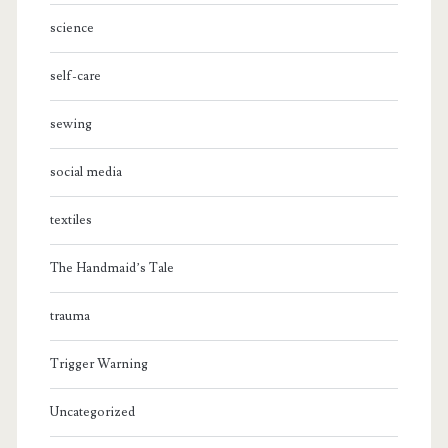
science
self-care
sewing
social media
textiles
The Handmaid’s Tale
trauma
Trigger Warning
Uncategorized