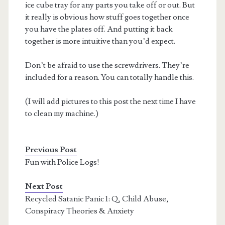
ice cube tray for any parts you take off or out. But
it really is obvious how stuff goes together once
you have the plates off. And putting it back
together is more intuitive than you’d expect.
Don’t be afraid to use the screwdrivers. They’re
included for a reason. You can totally handle this.
(I will add pictures to this post the next time I have
to clean my machine.)
Previous Post
Fun with Police Logs!
Next Post
Recycled Satanic Panic 1: Q, Child Abuse,
Conspiracy Theories & Anxiety