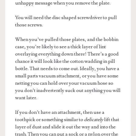
unhappy message when you remove the plate.
You will need the disc shaped screwdriver to pull
those screws.
When you’ve pulled those plates, and the bobbin
case, you’re likely to see a thick layer of lint
overlaying everything down there! There’s a good
chance it will look like the cotton wadding in pill
bottle. That needs to come out. Ideally, you have a
small parts vacuum attachment, or you have some
netting you can hold over your vacuum hose so
you don’t inadvertently suck out anything you will
want later.
If you don’t have an attachment, then use a
toothpick or something similar to
delicately
lift that
layer of dust and slide it out the way and into the
trash. Then you can put a sock or a nylon over the