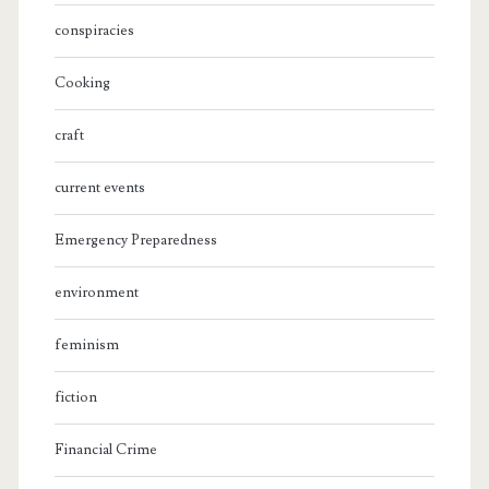
conspiracies
Cooking
craft
current events
Emergency Preparedness
environment
feminism
fiction
Financial Crime