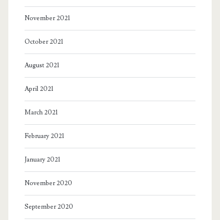
November 2021
October 2021
August 2021
April 2021
March 2021
February 2021
January 2021
November 2020
September 2020