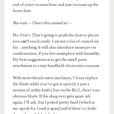
end of your vacuum hose and just vacuum up the
loose dust.
But wait — I have this canned air —
No. Don’t. That’s going to push the dust to places
you
can’t
reach easily. I am not a fan of canned air
for… anything. It will also introduce moisture via
condensation, if you live someplace with humidity.
My best suggestion is to get the small parts
attachment or a tiny handheld electronics vacuum.
With most thread cutter machines, I’d say replace
the blade while you’ve got it open (it’s just a
section of utility knife) but on the BLG, there’s no
obvious blade. If the shop ever gets quiet-ish
again, I’ll ask, but I poked pretty hard (which is
me-speak for
I took it apart)
and if there’s a knife