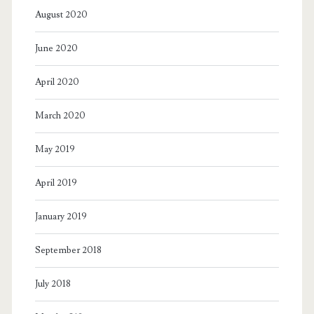
August 2020
June 2020
April 2020
March 2020
May 2019
April 2019
January 2019
September 2018
July 2018