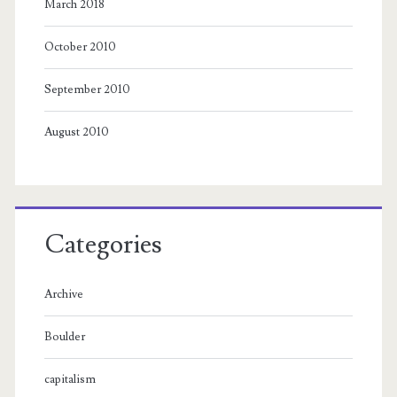
March 2018
October 2010
September 2010
August 2010
Categories
Archive
Boulder
capitalism