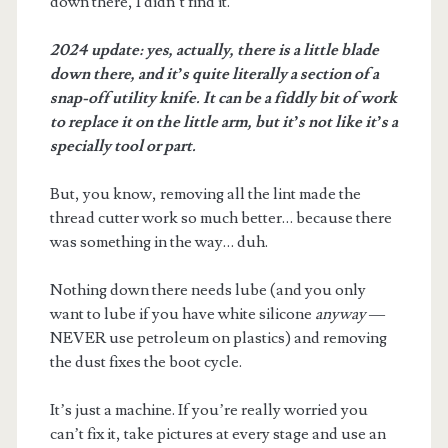
down there, I didn’t find it.
2024 update: yes, actually, there is a little blade
down there, and it’s quite literally a section of a
snap-off utility knife. It can be a fiddly bit of work
to replace it on the little arm, but it’s not like it’s a
specially tool or part.
But, you know, removing all the lint made the
thread cutter work so much better… because there
was something in the way… duh.
Nothing down there needs lube (and you only
want to lube if you have white silicone
anyway
—
NEVER use petroleum on plastics) and removing
the dust fixes the boot cycle.
It’s just a machine. If you’re really worried you
can’t fix it, take pictures at every stage and use an