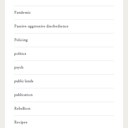
Pandemic
Passive-aggressive disobedience
Policing
politics
psych
public lands
publication
Rebellion
Recipes