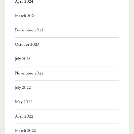
April 2024
March 2024
December 2023
October 2023
July 2023
November 2022
July 2022
May 2022
April 2022
March 2022