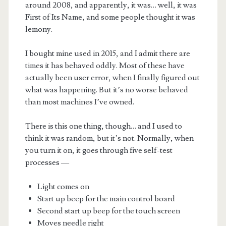
around 2008, and apparently, it was… well, it was
First of Its Name, and some people thought it was
lemony.
I bought mine used in 2015, and I admit there are
times it has behaved oddly. Most of these have
actually been user error, when I finally figured out
m
what was happening. But it’s no worse behaved
than most machines I’ve owned.
There is this one thing, though… and I used to
think it was random, but it’s not. Normally, when
you turn it on, it goes through five self-test
processes —
Light comes on
Start up beep for the main control board
Second start up beep for the touch screen
Moves needle right