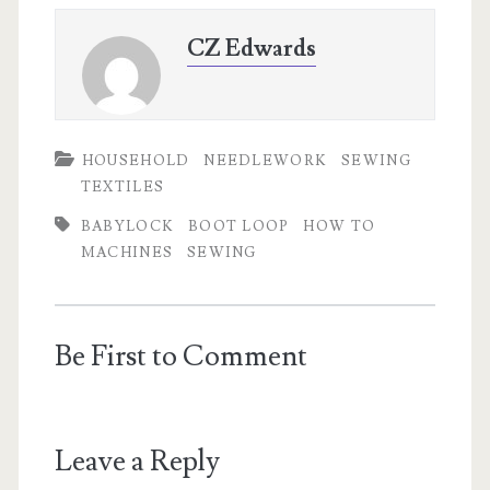
CZ Edwards
HOUSEHOLD
NEEDLEWORK
SEWING
TEXTILES
BABYLOCK
BOOT LOOP
HOW TO
MACHINES
SEWING
Be First to Comment
Leave a Reply