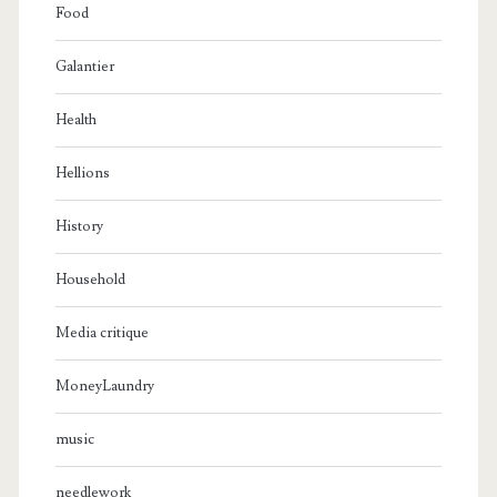
Food
Galantier
Health
Hellions
History
Household
Media critique
MoneyLaundry
music
needlework