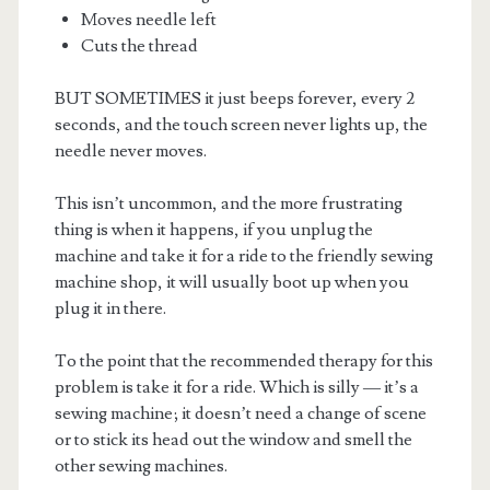
Moves needle left
Cuts the thread
BUT SOMETIMES it just beeps forever, every 2
seconds, and the touch screen never lights up, the
needle never moves.
This isn’t uncommon, and the more frustrating
thing is when it happens, if you unplug the
machine and take it for a ride to the friendly sewing
machine shop, it will usually boot up when you
plug it in there.
To the point that the recommended therapy for this
problem is take it for a ride. Which is silly — it’s a
sewing machine; it doesn’t need a change of scene
or to stick its head out the window and smell the
other sewing machines.