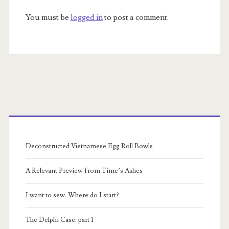
You must be
logged in
to post a comment.
Primary
Sidebar
Deconstructed Vietnamese Egg Roll Bowls
A Relevant Preview from Time’s Ashes
I want to sew. Where do I start?
The Delphi Case, part 1