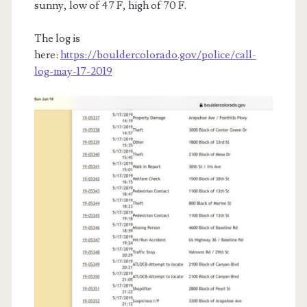
sunny, low of 47 F, high of 70 F.
The log is
here:
https://bouldercolorado.gov/police/call-
log-may-17-2019