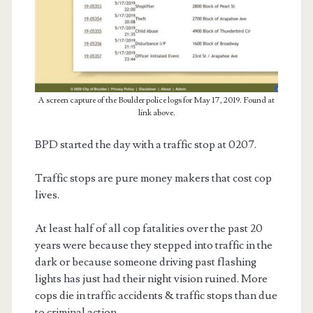
A screen capture of the Boulder police logs for May 17, 2019. Found at
link above.
BPD started the day with a traffic stop at 0207.
Traffic stops are pure money makers that cost cop
lives.
At least half of all cop fatalities over the past 20
years were because they stepped into traffic in the
dark or because someone driving past flashing
lights has just had their night vision ruined. More
cops die in traffic accidents & traffic stops than due
to criminal action.