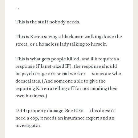
…
This is the stuff nobody needs.
This is Karen seeing a black man walking down the
street, or a homeless lady talking to herself.
This is what gets people killed, and if it requires a
response (Planet-sized IF), the response should
be psych triage or a social worker — someone who
deescalates. (And someone able to give the
reporting Karen a telling off for not minding their
own business.)
1244: property damage. See 1036 — this doesn’t
need a cop, it needs an insurance expert and an
investigator.