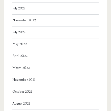
July 2023
November 2022
July 2022
May 2022
April 2022
March 2022
November 2021
October 2021
August 2021