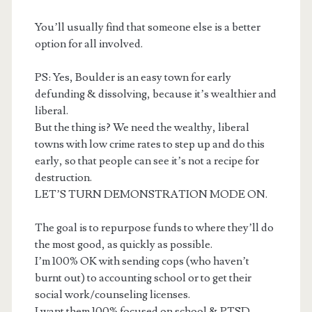
You’ll usually find that someone else is a better
option for all involved.
PS: Yes, Boulder is an easy town for early
defunding & dissolving, because it’s wealthier and
liberal.
But the thing is? We need the wealthy, liberal
towns with low crime rates to step up and do this
early, so that people can see it’s not a recipe for
destruction.
LET’S TURN DEMONSTRATION MODE ON.
The goal is to repurpose funds to where they’ll do
the most good, as quickly as possible.
I’m 100% OK with sending cops (who haven’t
burnt out) to accounting school or to get their
social work/counseling licenses.
I want them 100% focused on school & PTSD