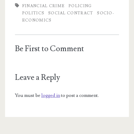
FINANCIAL CRIME
POLICING
POLITICS
SOCIAL CONTRACT
SOCIO-
ECONOMICS
Be First to Comment
Leave a Reply
You must be
logged in
to post a comment.