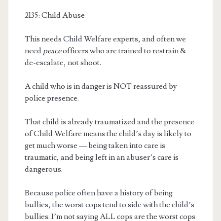
2135: Child Abuse
This needs Child Welfare experts, and often we
need
peace
officers who are trained to restrain &
de-escalate, not shoot.
A child who is in danger is NOT reassured by
police presence.
That child is already traumatized and the presence
of Child Welfare means the child’s day is likely to
get much worse — being taken into care is
traumatic, and being left in an abuser’s care is
dangerous.
Because police often have a history of being
bullies, the worst cops tend to side with the child’s
bullies. I’m not saying ALL cops are the worst cops