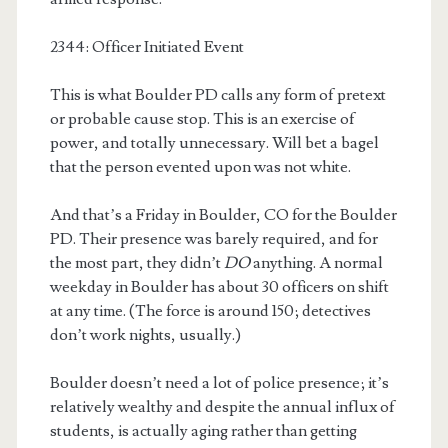
2344: Officer Initiated Event
This is what Boulder PD calls any form of pretext
or probable cause stop. This is an exercise of
power, and totally unnecessary. Will bet a bagel
that the person evented upon was not white.
And that’s a Friday in Boulder, CO for the Boulder
PD. Their presence was barely required, and for
the most part, they didn’t
DO
anything. A normal
weekday in Boulder has about 30 officers on shift
at any time. (The force is around 150; detectives
don’t work nights, usually.)
Boulder doesn’t need a lot of police presence; it’s
relatively wealthy and despite the annual influx of
students, is actually aging rather than getting