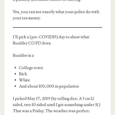
Yes, you can see exactly what your police do with
your tax money.
I’ll pick a (pre-COVID19) day to show what
Boulder CO PD does.
m
Boulder is a
College town
Rich
White
And about 100,000 in population
I picked May 17, 2019 (by rolling dice. A 5 on 12
sided, two 10 sided until I got something under 31.)
That was a Friday. The weather was perfect: