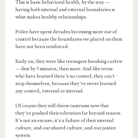
This is basic behavioral health, by the way —
having both internal and external boundaries is
what makes healthy relationships.
Police have spent decades becoming more out of
control because the boundaries we placed on them
have not been reinforced.
Early on, they were like teenagers breaking curfew
— first by 5 minutes, then more. And like teens
who have learned there’s no control, they can’t
stop themselves, because they’ve never learned
any control, external or internal.
Of course they will throw tantrums now that
they’ve pushed their toleration far beyond reason.
It’s not an excuse; it’s a failure of their internal
culture, and our shared culture, and our justice
system.