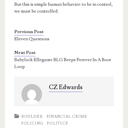
But this is simple human behavior: to be in control,
we must be controlled.
Previous Post
Eleven Questions
Next Post
Babylock Ellegante BLG Beeps Forever In A Boot
Loop
CZ Edwards
BOULDER
FINANCIAL CRIME
POLICING
POLITICS