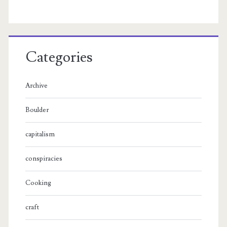
Categories
Archive
Boulder
capitalism
conspiracies
Cooking
craft