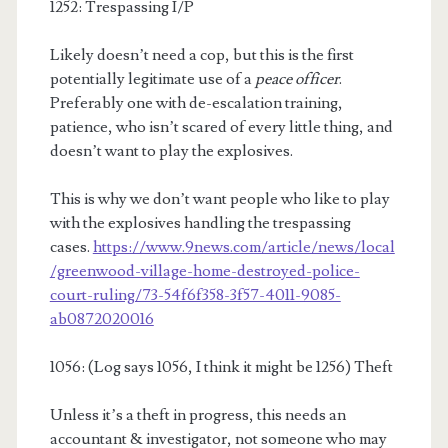
1252: Trespassing I/P
Likely doesn’t need a cop, but this is the first
potentially legitimate use of a
peace officer
.
Preferably one with de-escalation training,
patience, who isn’t scared of every little thing, and
doesn’t want to play the explosives.
This is why we don’t want people who like to play
with the explosives handling the trespassing
cases.
https://www.9news.com/article/news/local
/greenwood-village-home-destroyed-police-
court-ruling/73-54f6f358-3f57-4011-9085-
ab0872020016
1056: (Log says 1056, I think it might be 1256) Theft
Unless it’s a theft in progress, this needs an
accountant & investigator, not someone who may