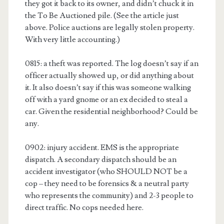
they got it back to its owner, and didn’t chuck it in
the To Be Auctioned pile. (See the article just
above. Police auctions are legally stolen property.
With very little accounting.)
0815: a theft was reported. The log doesn’t say if an
officer actually showed up, or did anything about
it. It also doesn’t say if this was someone walking
off with a yard gnome or an ex decided to steal a
car. Given the residential neighborhood? Could be
any.
0902: injury accident. EMS is the appropriate
dispatch. A secondary dispatch should be an
accident investigator (who SHOULD NOT be a
cop – they need to be forensics & a neutral party
who represents the community) and 2-3 people to
direct traffic. No cops needed here.