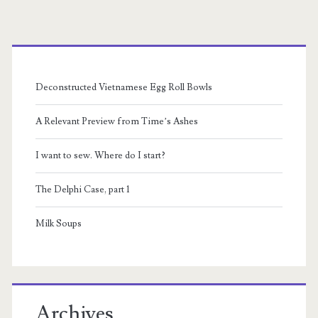
Primary
Sidebar
Deconstructed Vietnamese Egg Roll Bowls
A Relevant Preview from Time’s Ashes
I want to sew. Where do I start?
The Delphi Case, part 1
Milk Soups
Archives