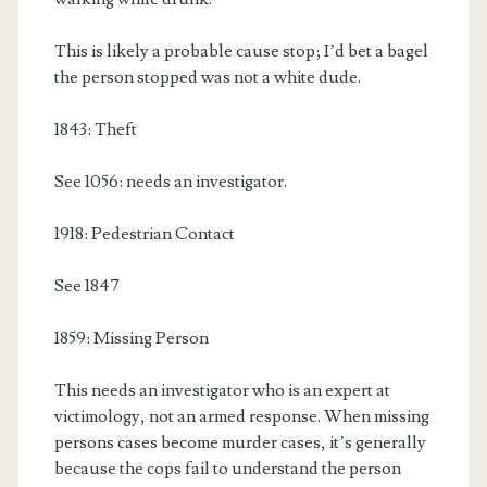
This is likely a probable cause stop; I’d bet a bagel
the person stopped was not a white dude.
1843: Theft
See 1056: needs an investigator.
1918: Pedestrian Contact
See 1847
1859: Missing Person
This needs an investigator who is an expert at
victimology, not an armed response. When missing
persons cases become murder cases, it’s generally
because the cops fail to understand the person