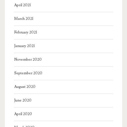
April 2021
March 2021
February 2021
January 2021
November 2020
September 2020
August 2020
June 2020
April 2020