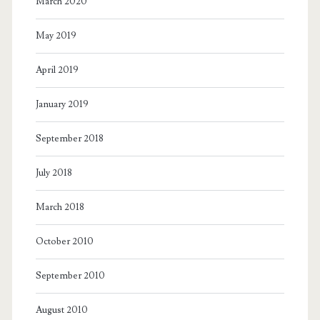
March 2020
May 2019
April 2019
January 2019
September 2018
July 2018
March 2018
October 2010
September 2010
August 2010