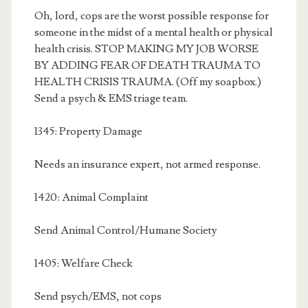
Oh, lord, cops are the worst possible response for
someone in the midst of a mental health or physical
health crisis. STOP MAKING MY JOB WORSE
BY ADDING FEAR OF DEATH TRAUMA TO
HEALTH CRISIS TRAUMA. (Off my soapbox.)
Send a psych & EMS triage team.
1345: Property Damage
Needs an insurance expert, not armed response.
1420: Animal Complaint
Send Animal Control/Humane Society
1405: Welfare Check
Send psych/EMS, not cops