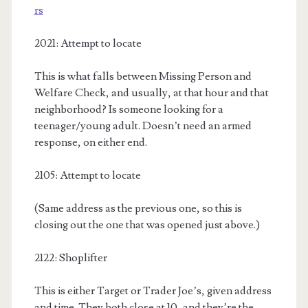
rs
2021: Attempt to locate
This is what falls between Missing Person and
Welfare Check, and usually, at that hour and that
neighborhood? Is someone looking for a
teenager/young adult. Doesn’t need an armed
response, on either end.
2105: Attempt to locate
(Same address as the previous one, so this is
closing out the one that was opened just above.)
2122: Shoplifter
This is either Target or Trader Joe’s, given address
and time. They both close at 10, and they’re the