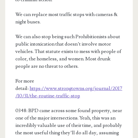
We can replace most traffic stops with cameras &
night buses.
We can also stop being such Prohibitionists about
public intoxication that doesn’t involve motor
vehicles. That statute exists to mess with people of
color, the homeless, and women. Most drunk
people are no threat to others.
For more
detail:
https://www.strongtowns.org/journal/2017
/10/31/the-routine-traffic-stop
0348: BPD came across some found property, near
one of the major intersections. Yeah, this was an
incredibly valuable use of their time, and probably
the most useful thing they’ll do all day, assuming