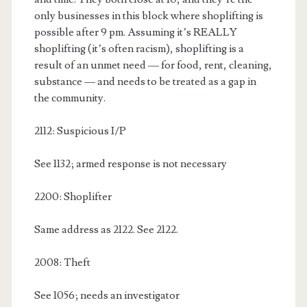
only businesses in this block where shoplifting is
possible after 9 pm. Assuming it’s REALLY
shoplifting (it’s often racism), shoplifting is a
result of an unmet need — for food, rent, cleaning,
substance — and needs to be treated as a gap in
the community.
2112: Suspicious I/P
See 1132; armed response is not necessary
2200: Shoplifter
Same address as 2122. See 2122.
2008: Theft
See 1056; needs an investigator