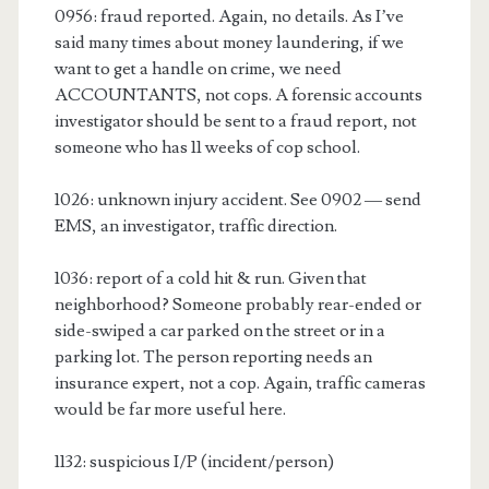
0956: fraud reported. Again, no details. As I’ve
said many times about money laundering, if we
want to get a handle on crime, we need
ACCOUNTANTS, not cops. A forensic accounts
investigator should be sent to a fraud report, not
someone who has 11 weeks of cop school.
1026: unknown injury accident. See 0902 — send
EMS, an investigator, traffic direction.
1036: report of a cold hit & run. Given that
neighborhood? Someone probably rear-ended or
side-swiped a car parked on the street or in a
parking lot. The person reporting needs an
insurance expert, not a cop. Again, traffic cameras
would be far more useful here.
1132: suspicious I/P (incident/person)