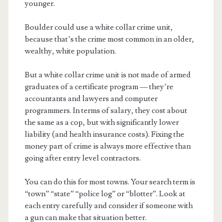
younger.
Boulder could use a white collar crime unit,
because that’s the crime most common in an older,
wealthy, white population.
But a white collar crime unit is not made of armed
graduates of a certificate program — they’re
accountants and lawyers and computer
programmers. In terms of salary, they cost about
the same as a cop, but with significantly lower
liability (and health insurance costs). Fixing the
money part of crime is always more effective than
going after entry level contractors.
You can do this for most towns. Your search term is
“town” “state” “police log” or “blotter”. Look at
each entry carefully and consider if someone with
a gun can make that situation better.