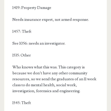
1419: Property Damage
Needs insurance expert, not armed response.
1457: Theft
See 1056: needs an investigator.
1535: Other
Who knows what this was. This category is
because we don’t have any other community
resources, so we send the graduates of an 11 week
class to do mental health, social work,
investigation, forensics and engineering.
1545: Theft