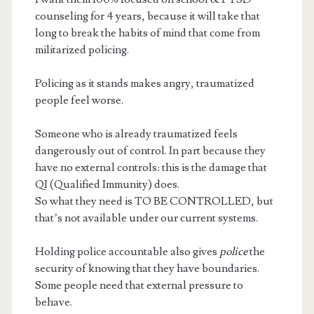
counseling for 4 years, because it will take that
long to break the habits of mind that come from
militarized policing.
Policing as it stands makes angry, traumatized
people feel worse.
Someone who is already traumatized feels
dangerously out of control. In part because they
have no external controls: this is the damage that
QI (Qualified Immunity) does.
So what they need is TO BE CONTROLLED, but
that’s not available under our current systems.
Holding police accountable also gives
police
the
security of knowing that they have boundaries.
Some people need that external pressure to
behave.