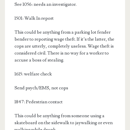
See 1056: needs an investigator.
1501: Walk In report
This could be anything from a parking lot fender
bender to reporting wage theft. If it’s the latter, the
cops are utterly, completely useless. Wage theft is
considered civil. There is no way for a worker to
accuse a boss of stealing.
1615: welfare check
Send psych/EMS, not cops
1847: Pedestrian contact
This could be anything from someone using a
skateboard on the sidewalk to jaywalking or even
walking while drunk.