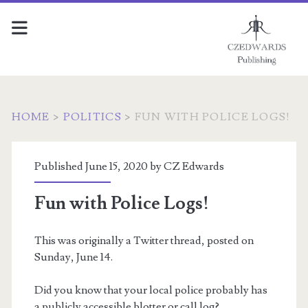
HOME
>
POLITICS
>
FUN WITH POLICE LOGS!
Published June 15, 2020 by
CZ Edwards
Fun with Police Logs!
This was originally a Twitter thread, posted on
Sunday, June 14.
Did you know that your local police probably has
a publicly accessible blotter or call log?