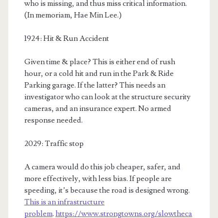
who is missing, and thus miss critical information.
(In memoriam, Hae Min Lee.)
1924: Hit & Run Accident
Given time & place? This is either end of rush
hour, or a cold hit and run in the Park & Ride
Parking garage. If the latter? This needs an
investigator who can look at the structure security
cameras, and an insurance expert. No armed
response needed.
2029: Traffic stop
A camera would do this job cheaper, safer, and
more effectively, with less bias. If people are
speeding, it’s because the road is designed wrong.
This is an infrastructure
problem
.
https://www.strongtowns.org/slowtheca