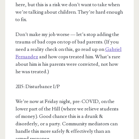
here, but this is a risk we don’t want to take when
we’re talking about children. They’re hard enough
to fix.
Don’t make my job worse — let’s stop adding the
trauma of bad cops on top of bad parents. (If you
need a reality check on this, go read up on
Gabriel
Fernandez
and how cops treated him. What’s rare
about him is his parents were convicted, not how
he was treated.)
2115: Disturbance I/P
We’re now at Friday night, pre-COVID, on the
lower part of the Hill (where we relieve students
of money). Good chance this is a drunk &
disorderly, or a party. Community mediators can
handle this more safely & effectively than an
armed response.