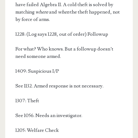
have failed Algebra II. A cold theft is solved by
matching
where
and
when
the theft happened, not
by force of arms.
1228: (Log says 1228, out of order) Followup
For what? Who knows. But a followup doesn’t
need someone armed.
1409: Suspicious I/P
See 1132. Armed response is not necessary.
1307: Theft
See 1056. Needs an investigator.
1205: Welfare Check