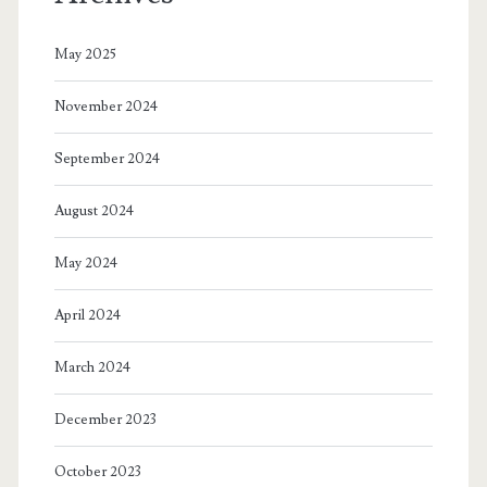
May 2025
November 2024
September 2024
August 2024
May 2024
April 2024
March 2024
December 2023
October 2023