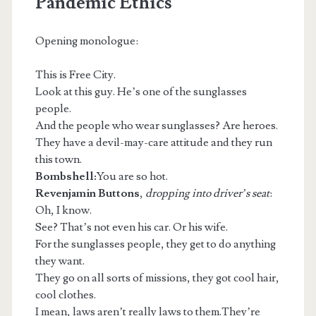
Pandemic Ethics
Opening monologue:
This is Free City.
Look at this guy. He’s one of the sunglasses
people.
m
And the people who wear sunglasses? Are heroes.
They have a devil-may-care attitude and they run
this town.
Bombshell:
You are so hot.
Revenjamin Buttons
,
dropping into driver’s seat
:
Oh, I know.
See? That’s not even his car. Or his wife.
For the sunglasses people, they get to do anything
they want.
They go on all sorts of missions, they got cool hair,
cool clothes.
I mean, laws aren’t really laws to them.They’re