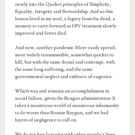
neatly into the Quaker principles of Simplicity,
Equality, Integrity and Stewardship. And so this
lesson lived in my soul, a legacy from the dead, a
memory to carry forward as HIV treatment slowly
improved and fewer died.
And now, another pandemic. More easily spread,
more widely transmissible, somewhat quicker to
kill, but with the same denial and contempt, with
the same long suffering, and the same
governmental neglect and embrace of eugenics.
Which was and remains an accomplishment in
social failure, given the Reagan administration. It
takes a monstrous world of monstrous inhumanity
to do worse than Ronnie Raygun, and we had
layers of negligence to call on.
We do not buy luxuries with other people’s lives.