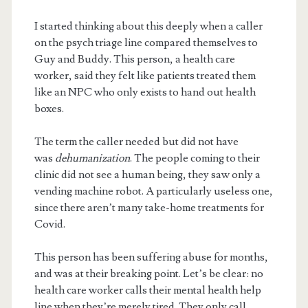
I started thinking about this deeply when a caller
on the psych triage line compared themselves to
Guy and Buddy. This person, a health care
worker, said they felt like patients treated them
like an NPC who only exists to hand out health
boxes.
The term the caller needed but did not have
was
dehumanization
. The people coming to their
clinic did not see a human being, they saw only a
vending machine robot. A particularly useless one,
since there aren’t many take-home treatments for
Covid.
This person has been suffering abuse for months,
and was at their breaking point. Let’s be clear: no
health care worker calls their mental health help
line when they’re merely tired. They only call