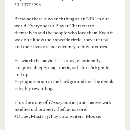
39419703296
Because there is no such thing as an NPC in our
world. Everyone is a Player Character to
themselves and the people who love them. Even if
we don’t know their specific circle, they are real,
and their lives are not currency to buy luxuries.
Ps: watch the movie. It’s funny, emotionally
complex, deeply empathetic, safe for ~5th grade
and up.
Paying attention to the background and the details
is highly rewarding.
Plus the irony of
Disney
putting out a movie with
intellectual property theft at its core.
#DisneyMustPay. Pay your writers, Mouse.