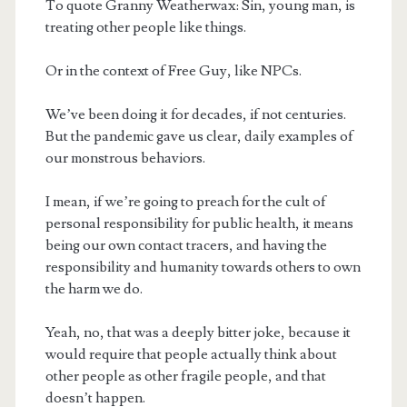
To quote Granny Weatherwax: Sin, young man, is
treating other people like things.
Or in the context of Free Guy, like NPCs.
We’ve been doing it for decades, if not centuries.
But the pandemic gave us clear, daily examples of
our monstrous behaviors.
I mean, if we’re going to preach for the cult of
personal responsibility for public health, it means
being our own contact tracers, and having the
responsibility and humanity towards others to own
the harm we do.
Yeah, no, that was a deeply bitter joke, because it
would require that people actually think about
other people as other fragile people, and that
doesn’t happen.