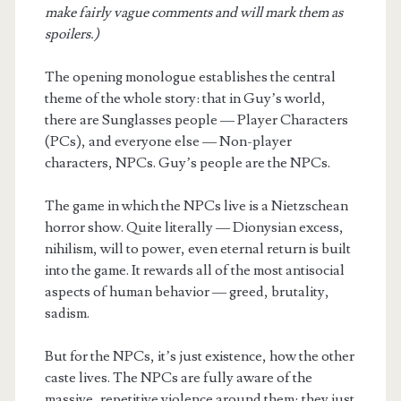
make fairly vague comments and will mark them as
spoilers.)
The opening monologue establishes the central
theme of the whole story: that in Guy’s world,
there are Sunglasses people — Player Characters
(PCs), and everyone else — Non-player
characters, NPCs. Guy’s people are the NPCs.
The game in which the NPCs live is a Nietzschean
horror show. Quite literally — Dionysian excess,
nihilism, will to power, even eternal return is built
into the game. It rewards all of the most antisocial
aspects of human behavior — greed, brutality,
sadism.
But for the NPCs, it’s just existence, how the other
caste lives. The NPCs are fully aware of the
massive, repetitive violence around them; they just