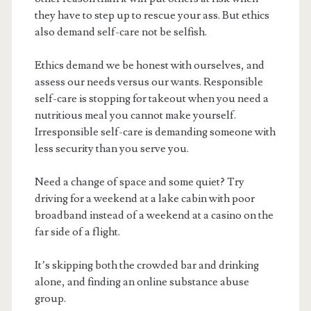
they have to step up to rescue your ass. But ethics
also demand self-care not be selfish.
Ethics demand we be honest with ourselves, and
assess our needs versus our wants. Responsible
self-care is stopping for takeout when you need a
nutritious meal you cannot make yourself.
Irresponsible self-care is demanding someone with
less security than you serve you.
Need a change of space and some quiet? Try
driving for a weekend at a lake cabin with poor
broadband instead of a weekend at a casino on the
far side of a flight.
It’s skipping both the crowded bar and drinking
alone, and finding an online substance abuse
group.