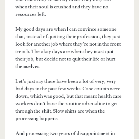
when their soul is crushed and they have no
resources left.
My good days are when I can convince someone
that, instead of quitting their profession, they just
look for another job where they’re not in the front
trench. The okay days are when they must quit
their job, but decide not to quit their life or hurt
themselves.
Let’s just say there have been a lot of very, very
bad days in the past few weeks. Case counts were
down, which was good, but that meant health care
workers don’t have the routine adrenaline to get
through the shift. Slow shifts are when the
processing happens.
And processing two years of disappointment in