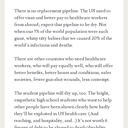
There is no replacement pipeline. The US used to
offer visas and better pay to healthcare workers
from abroad; expect that pipeline to be dry. Not
when our 5% of the world population were such
giant, whiny titty babies that we caused 20% of the
world’s infections and deaths.
There are other countries who need healthcare
workers, who will pay equally well, who will offer
better benefits, better hours and conditions, safer
societies, fewer gun shot wounds, less contempt.
The student pipeline will dry up, too. The bright,
empathetic high school students who want to help
other people have been shown clearly how badly
they’ll be exploited in US health care. (And
teaching, and hospitality, and…) It’s not worth 6
figures of debt to be abused to death/disability.