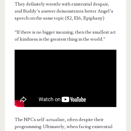
They definitely wrestle with existential despair,
and Buddy’s answer demonstrates better Angel’s
speech on the same topic (S2, E16, Epiphany)
“If there is no bigger meaning, then the smallest act
of kindness is the greatest thing in the world.”
The NPCs self-actualize, often despite their
programming. Ultimately, when facing existential