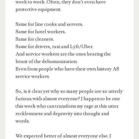
week to week. Often, they don’t even have
protective equipment.
Same for line cooks and servers.
Same for hotel workers.
Same for cleaners.
Same for drivers, taxi and Lyft/Uber.
And service workers are the ones bearing the
brunt of the dehumanization.
Even from people who have their own history AS
service workers.
So, is it clear yet why so many people are so utterly
furious with almost everyone? I happen to be one
this week who can transform my rage at this utter
recklessness and depravity into thought and
words.
We expected better of almost everyone else. I