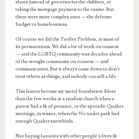
shoes instead of groceries for the children, or
taking the mortgage payment to the casino. But
there were more complex ones — the defense
budget vs homelessness.
Of course we did the Trolley Problem, in most of
its permutations. We did a lot of work on consent
— and the LGBTQ community was decades ahead
of the straight community on consent — and
communication. But it always came down to don’t
treat others as things, and nobody can sell a life.
This lesson became my moral foundation. More
than the few weeks at a random church when a
parent had a fit of penance, or the sporadic Quaker
meetings, in winter, when the 55+ trailer park had
enough Quaker snowbirds.
Not buying luxuries with other people’s lives fit