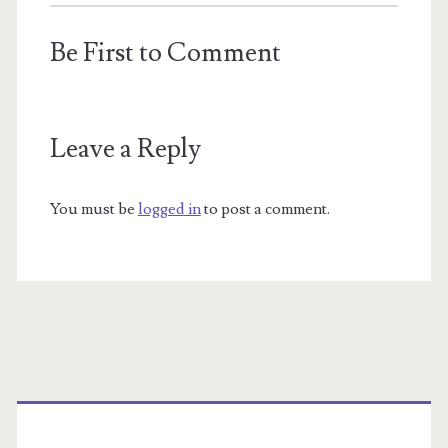
Be First to Comment
Leave a Reply
You must be
logged in
to post a comment.
Primary
Sidebar