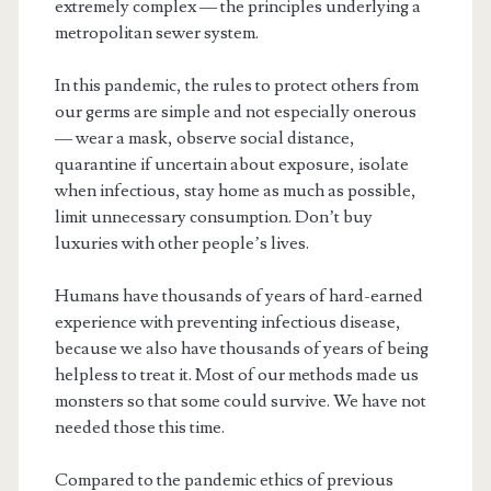
extremely complex — the principles underlying a
metropolitan sewer system.
In this pandemic, the rules to protect others from
our germs are simple and not especially onerous
— wear a mask, observe social distance,
quarantine if uncertain about exposure, isolate
when infectious, stay home as much as possible,
limit unnecessary consumption. Don’t buy
luxuries with other people’s lives.
Humans have thousands of years of hard-earned
experience with preventing infectious disease,
because we also have thousands of years of being
helpless to treat it. Most of our methods made us
monsters so that some could survive. We have not
needed those this time.
Compared to the pandemic ethics of previous