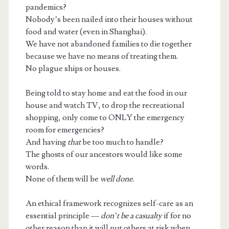
pandemics?
Nobody’s been nailed into their houses without
food and water (even in Shanghai).
We have not abandoned families to die together
because we have no means of treating them.
No plague ships or houses.
Being told to stay home and eat the food in our
house and watch TV, to drop the recreational
shopping, only come to ONLY the emergency
room for emergencies?
And having
that
be too much to handle?
The ghosts of our ancestors would like some
words.
None of them will be
well done.
An ethical framework recognizes self-care as an
essential principle —
don’t be a casualty
if for no
other reason than it will put others at risk when