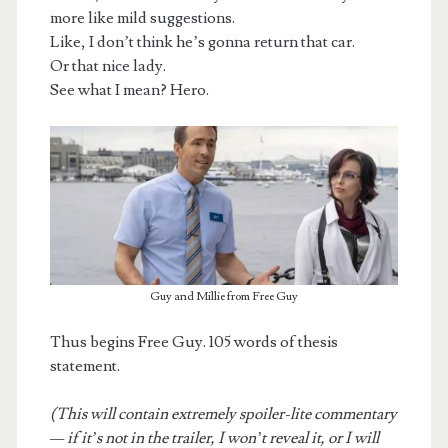
more like mild suggestions.
Like, I don’t think he’s gonna return that car.
Or that nice lady.
See what I mean? Hero.
Guy and Millie from Free Guy
Thus begins Free Guy. 105 words of thesis
statement.
(This will contain extremely spoiler-lite commentary
— if it’s not in the trailer, I won’t reveal it, or I will