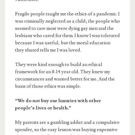
Fragile people taught me the ethics of a pandemic. I
was criminally neglected as a child; the people who
seemed to care most were dying gay men and the
lesbians who cared for them. I know I was tolerated
because I was useful, but the moral education
they shared tells me I was loved.
They were kind enough to build an ethical
framework for an 8-14 year old. They knew my
circumstances and wanted better for me. And the
basis of those ethics was simple.
“We do not buy our luxuries with other
people’s lives or health.”
My parents are a gambling addict and a compulsive
spender, so the easy lesson was buying expensive