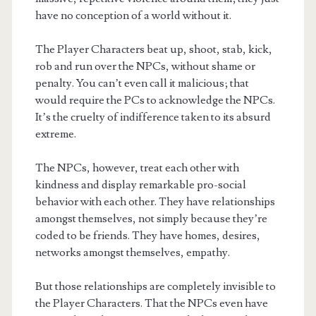
have no conception of a world without it.
The Player Characters beat up, shoot, stab, kick,
rob and run over the NPCs, without shame or
penalty. You can’t even call it malicious; that
would require the PCs to acknowledge the NPCs.
It’s the cruelty of indifference taken to its absurd
extreme.
The NPCs, however, treat each other with
kindness and display remarkable pro-social
behavior with each other. They have relationships
amongst themselves, not simply because they’re
coded to be friends. They have homes, desires,
networks amongst themselves, empathy.
But those relationships are completely invisible to
the Player Characters. That the NPCs even have