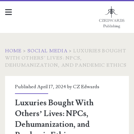
HOME
>
SOCIAL MEDIA
>
LUXURIES BOUGHT
WITH OTHERS’ LIVES: NPCS,
DEHUMANIZATION, AND PANDEMIC ETHICS
Published April 17, 2024 by
CZ Edwards
Luxuries Bought With
Others’ Lives: NPCs,
Dehumanization, and