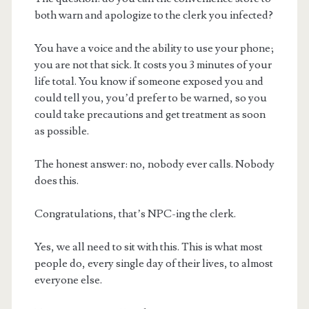
both warn and apologize to the clerk you infected?
You have a voice and the ability to use your phone;
you are not that sick. It costs you 3 minutes of your
life total. You know if someone exposed you and
could tell you, you’d prefer to be warned, so you
could take precautions and get treatment as soon
as possible.
The honest answer: no, nobody ever calls. Nobody
does this.
Congratulations, that’s NPC-ing the clerk.
Yes, we all need to sit with this. This is what most
people do, every single day of their lives, to almost
everyone else.