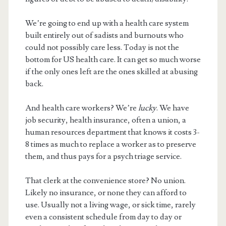
We’re going to end up with a health care system
built entirely out of sadists and burnouts who
could not possibly care less. Today is not the
bottom for US health care. It can get so much worse
if the only ones left are the ones skilled at abusing
back.
And health care workers? We’re
lucky
. We have
job security, health insurance, often a union, a
human resources department that knows it costs 3-
8 times as much to replace a worker as to preserve
them, and thus pays for a psych triage service.
That clerk at the convenience store? No union.
Likely no insurance, or none they can afford to
use. Usually not a living wage, or sick time, rarely
even a consistent schedule from day to day or