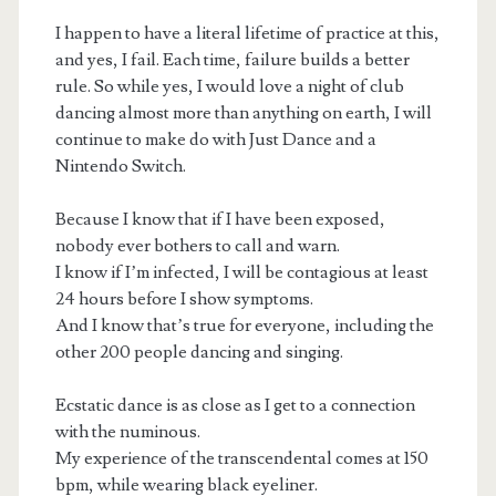
I happen to have a literal lifetime of practice at this,
and yes, I fail. Each time, failure builds a better
rule. So while yes, I would love a night of club
dancing almost more than anything on earth, I will
continue to make do with Just Dance and a
Nintendo Switch.
Because I know that if I have been exposed,
nobody ever bothers to call and warn.
I know if I’m infected, I will be contagious at least
24 hours before I show symptoms.
And I know that’s true for everyone, including the
other 200 people dancing and singing.
Ecstatic dance is as close as I get to a connection
with the numinous.
My experience of the transcendental comes at 150
bpm, while wearing black eyeliner.