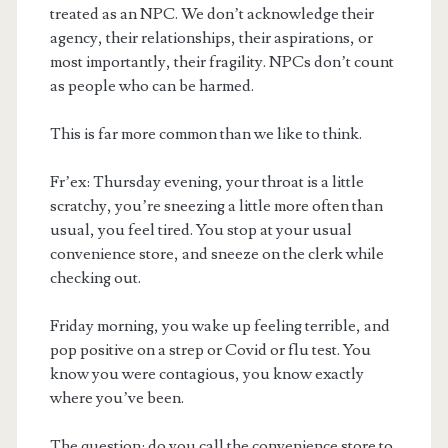
treated as an NPC. We don’t acknowledge their
agency, their relationships, their aspirations, or
most importantly, their fragility. NPCs don’t count
as people who can be harmed.
This is far more common than we like to think.
Fr’ex: Thursday evening, your throat is a little
scratchy, you’re sneezing a little more often than
usual, you feel tired. You stop at your usual
convenience store, and sneeze on the clerk while
checking out.
Friday morning, you wake up feeling terrible, and
pop positive on a strep or Covid or flu test. You
know you were contagious, you know exactly
where you’ve been.
The question: do you call the convenience store to