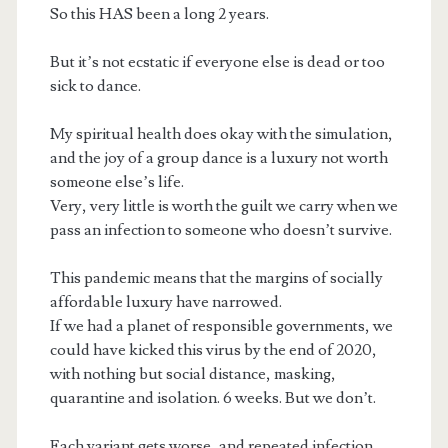
So this HAS been a long 2 years.
But it’s not ecstatic if everyone else is dead or too
sick to dance.
My spiritual health does okay with the simulation,
and the joy of a group dance is a luxury not worth
someone else’s life.
Very, very little is worth the guilt we carry when we
pass an infection to someone who doesn’t survive.
This pandemic means that the margins of socially
affordable luxury have narrowed.
If we had a planet of responsible governments, we
could have kicked this virus by the end of 2020,
with nothing but social distance, masking,
quarantine and isolation. 6 weeks. But we don’t.
Each variant gets worse, and repeated infection