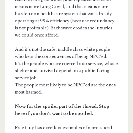
means more Long Covid, and that means more
burden on a health care system that was already
operating at 99% efficiency (because redundancy
is not profitable). Each wave erodes the luxuries
we could once afford.
And it’s not the safe, middle class white people
who bear the consequences of being NPC’ed.
It’s the people who are coerced into service, whose
shelter and survival depend on a public-facing
service job.
The people most likely to be NPC’ed are the ones
most harmed.
Now for the spoiler part of the thread. Stop
here if you don’t want to be spoiled.
Free Guy has excellent examples of a pro-social