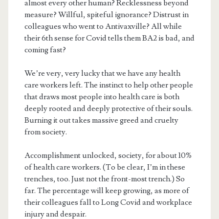
almost every other human? Recklessness beyond
measure? Willful, spiteful ignorance? Distrust in
colleagues who went to Antivaxville? All while
their 6th sense for Covid tells them BA2 is bad, and
coming fast?
We’re very, very lucky that we have any health
care workers left. The instinct to help other people
that draws most people into health care is both
deeply rooted and deeply protective of their souls.
Burning it out takes massive greed and cruelty
from society.
Accomplishment unlocked, society, for about 10%
of health care workers. (To be clear, I’m in these
trenches, too. Just not the front-most trench.) So
far. The percentage will keep growing, as more of
their colleagues fall to Long Covid and workplace
injury and despair.