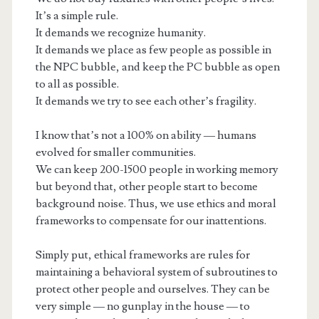
It’s a simple rule.
It demands we recognize humanity.
It demands we place as few people as possible in
the NPC bubble, and keep the PC bubble as open
to all as possible.
It demands we try to see each other’s fragility.
I know that’s not a 100% on ability — humans
evolved for smaller communities.
We can keep 200-1500 people in working memory
but beyond that, other people start to become
background noise. Thus, we use ethics and moral
frameworks to compensate for our inattentions.
Simply put, ethical frameworks are rules for
maintaining a behavioral system of subroutines to
protect other people and ourselves. They can be
very simple — no gunplay in the house — to