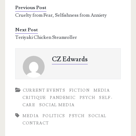
Previous Post
Cruelty from Fear, Selfishness from Anxiety
Next Post
Teriyaki Chicken Steamroller
CZ Edwards
CURRENT EVENTS
FICTION
MEDIA
CRITIQUE
PANDEMIC
PSYCH
SELF-
CARE
SOCIAL MEDIA
MEDIA
POLITICS
PSYCH
SOCIAL
CONTRACT