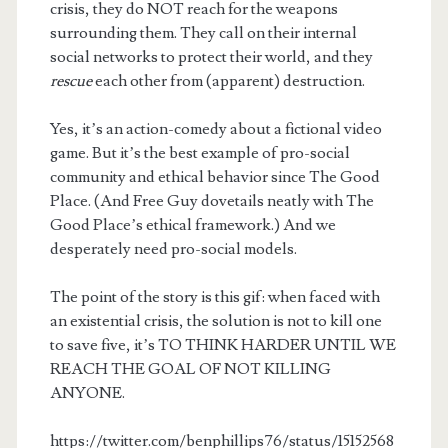
crisis, they do NOT reach for the weapons
surrounding them. They call on their internal
social networks to protect their world, and they
rescue
each other from (apparent) destruction.
Yes, it’s an action-comedy about a fictional video
game. But it’s the best example of pro-social
community and ethical behavior since The Good
Place. (And Free Guy dovetails neatly with The
Good Place’s ethical framework.) And we
desperately need pro-social models.
The point of the story is this gif: when faced with
an existential crisis, the solution is not to kill one
to save five, it’s TO THINK HARDER UNTIL WE
REACH THE GOAL OF NOT KILLING
ANYONE.
https://twitter.com/benphillips76/status/15152568