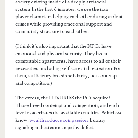
society existing inside of a deeply antisocial
system. In the first 6 minutes, we see the non-
player characters helping each other during violent
crimes while providing emotional support and
community structure to each other.
(I think it’s also important that the NPCs have
emotional and physical security. They live in
comfortable apartments, have access to all of their
necessities, including self-care and recreation. For
them, sufficiency breeds solidarity, not contempt
and competition.)
The excess, the LUXURIES the PCs acquire?
Those breed contempt and competition, and each
level exacerbates the available cruelties. Which we
know:
wealth reduces compassion
. Luxury
signaling indicates an empathy deficit.