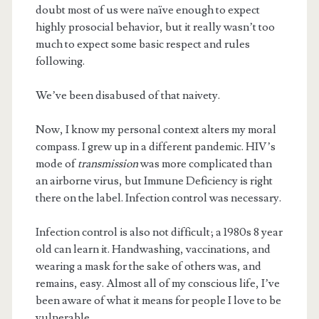
doubt most of us were naïve enough to expect
highly prosocial behavior, but it really wasn’t too
much to expect some basic respect and rules
following.
We’ve been disabused of that naivety.
Now, I know my personal context alters my moral
compass. I grew up in a different pandemic. HIV’s
mode of
transmission
was more complicated than
an airborne virus, but Immune Deficiency is right
there on the label. Infection control was necessary.
Infection control is also not difficult; a 1980s 8 year
old can learn it. Handwashing, vaccinations, and
wearing a mask for the sake of others was, and
remains, easy. Almost all of my conscious life, I’ve
been aware of what it means for people I love to be
vulnerable.