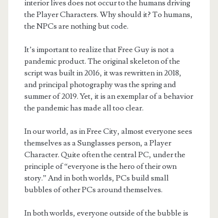
interior lives does not occur to the humans driving
the Player Characters. Why should it? To humans,
the NPCs are nothing but code.
It’s important to realize that Free Guy is not a
pandemic product. The original skeleton of the
script was built in 2016, it was rewritten in 2018,
and principal photography was the spring and
summer of 2019. Yet, it is an exemplar of a behavior
the pandemic has made all too clear.
In our world, as in Free City, almost everyone sees
themselves as a Sunglasses person, a Player
Character. Quite often the central PC, under the
principle of “everyone is the hero of their own
story.” And in both worlds, PCs build small
bubbles of other PCs around themselves.
In both worlds, everyone outside of the bubble is