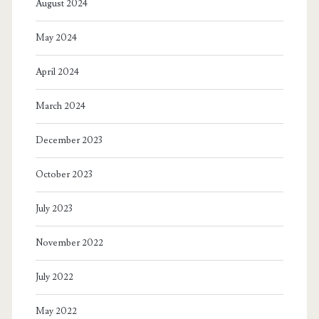
August 2024
May 2024
April 2024
March 2024
December 2023
October 2023
July 2023
November 2022
July 2022
May 2022