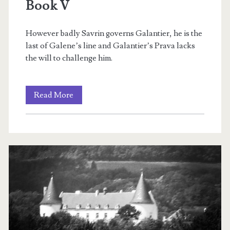
Book V
However badly Savrin governs Galantier, he is the
last of Galene’s line and Galantier’s Prava lacks
the will to challenge him.
Rien’s
Read More
Rebellion:
Redemption
&
Revolution:
Book
V