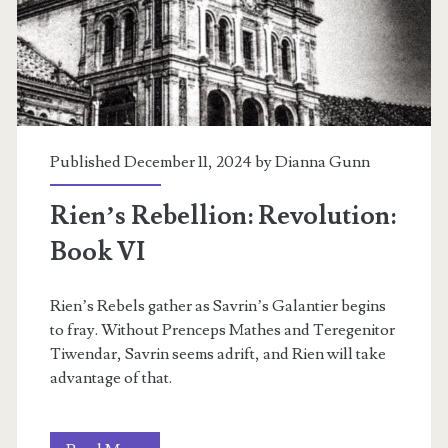
I
Published December 11, 2024 by
Dianna Gunn
Rien’s Rebellion: Revolution:
Book VI
Rien’s Rebels gather as Savrin’s Galantier begins
to fray. Without Prenceps Mathes and Teregenitor
Tiwendar, Savrin seems adrift, and Rien will take
advantage of that.