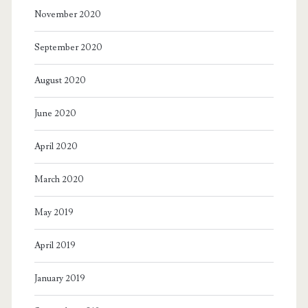
November 2020
September 2020
August 2020
June 2020
April 2020
March 2020
May 2019
April 2019
January 2019