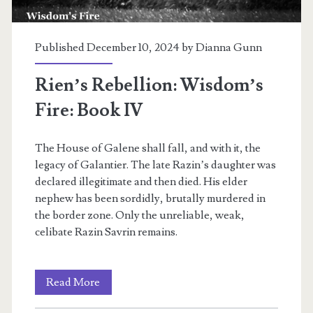
Published December 10, 2024 by
Dianna Gunn
Rien’s Rebellion: Wisdom’s
Fire: Book IV
The House of Galene shall fall, and with it, the
legacy of Galantier. The late Razin’s daughter was
declared illegitimate and then died. His elder
nephew has been sordidly, brutally murdered in
the border zone. Only the unreliable, weak,
celibate Razin Savrin remains.
Rien’s
Read More
Rebellion: