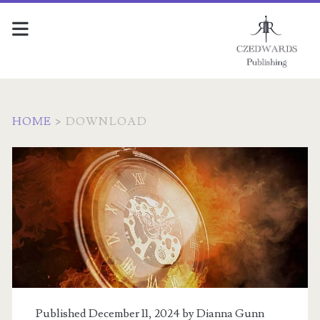
HOME
>
DOWNLOAD
Archives:
<span>Downloads</sp
Published December 11, 2024 by
Dianna Gunn