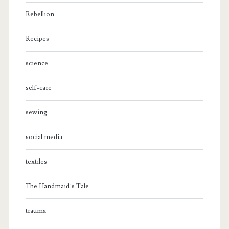
Rebellion
Recipes
science
self-care
sewing
social media
textiles
The Handmaid’s Tale
trauma