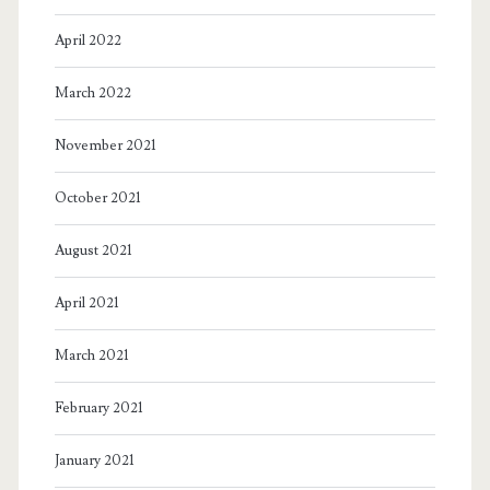
April 2022
March 2022
November 2021
October 2021
August 2021
April 2021
March 2021
February 2021
January 2021