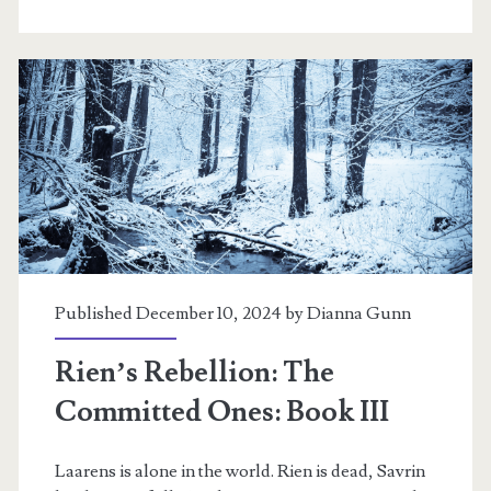
Wisdom’s
Fire:
Book
IV
Published December 10, 2024 by
Dianna Gunn
Rien’s Rebellion: The
Committed Ones: Book III
Laarens is alone in the world. Rien is dead, Savrin