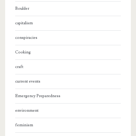
Boulder
capitalism
conspiracies
Cooking
craft
current events
Emergency Preparedness
environment
feminism