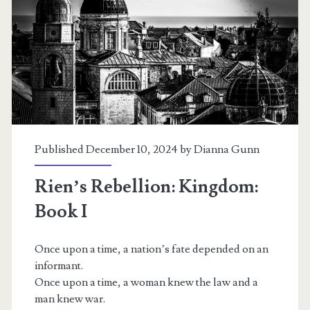
Refuge:
Book
II
Published December 10, 2024 by
Dianna Gunn
Rien’s Rebellion: Kingdom:
Book I
Once upon a time, a nation’s fate depended on an
informant.
Once upon a time, a woman knew the law and a
man knew war.