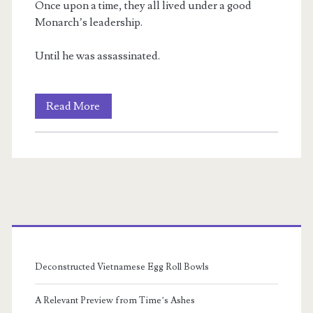
Once upon a time, they all lived under a good
Monarch’s leadership.
Until he was assassinated.
Rien’s
Read More
Rebellion:
Kingdom:
Book
I
Primary
Sidebar
Deconstructed Vietnamese Egg Roll Bowls
A Relevant Preview from Time’s Ashes