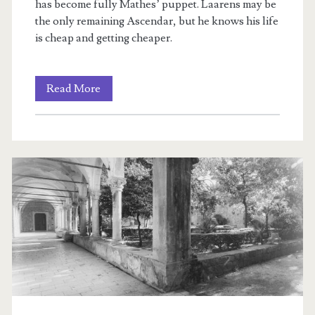
has become fully Mathes’ puppet. Laarens may be
the only remaining Ascendar, but he knows his life
is cheap and getting cheaper.
Rien’s
Read More
Rebellion:
The
Committed
Ones:
Book
III