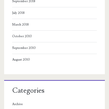
September 2018
July 2018
March 2018
October 2010
September 2010
August 2010
Categories
Archive