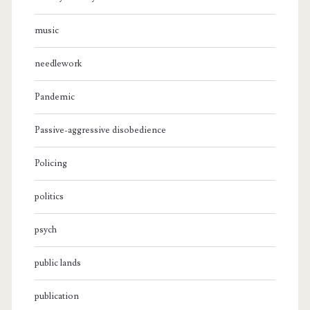
music
needlework
Pandemic
Passive-aggressive disobedience
Policing
politics
psych
public lands
publication