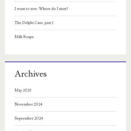
I want to sew. Where do I start?
The Delphi Case, part 1
Milk Soups
Archives
May 2025
November 2024
September 2024