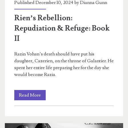
Published December 10, 2024 by
Dianna Gunn
Rien’s Rebellion:
Repudiation & Refuge: Book
II
Razin Vohan’s death should have put his
daughter, Cazerien, on the throne of Galantier. He
spent her entire life preparing her for the day she
would become Razia.
Rien’s
Read More
Rebellion:
Repudiation
&