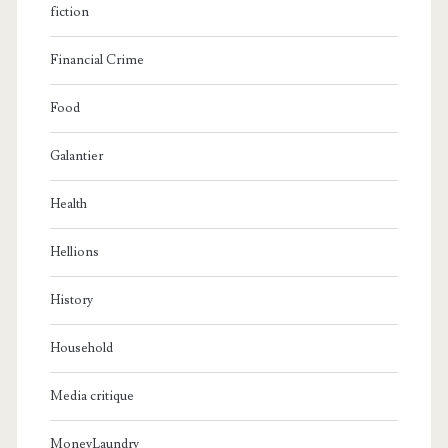
fiction
Financial Crime
Food
Galantier
Health
Hellions
History
Household
Media critique
MoneyLaundry