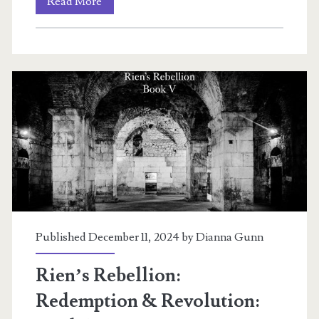
Rien’s
Read More
Rebellion:
Revolution:
Book
VI
Published December 11, 2024 by
Dianna Gunn
Rien’s Rebellion:
Redemption & Revolution: