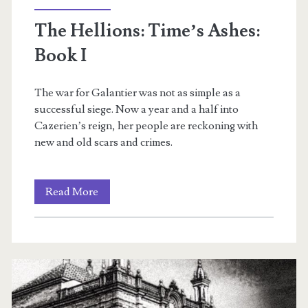
The Hellions: Time’s Ashes:
Book I
The war for Galantier was not as simple as a
successful siege. Now a year and a half into
m
Cazerien’s reign, her people are reckoning with
new and old scars and crimes.
The
Read More
Hellions:
Time’s
Ashes:
Book