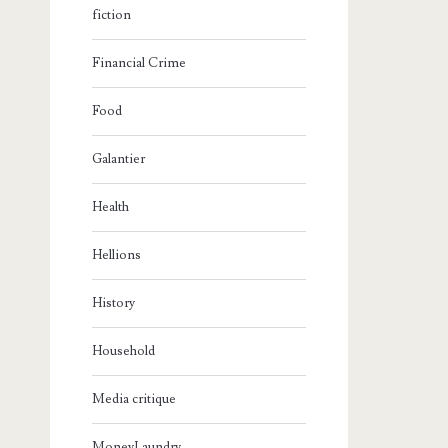
fiction
Financial Crime
Food
Galantier
Health
Hellions
History
Household
Media critique
MoneyLaundry