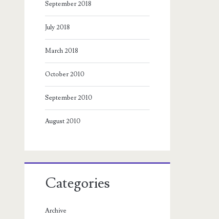
September 2018
July 2018
March 2018
October 2010
September 2010
August 2010
Categories
Archive