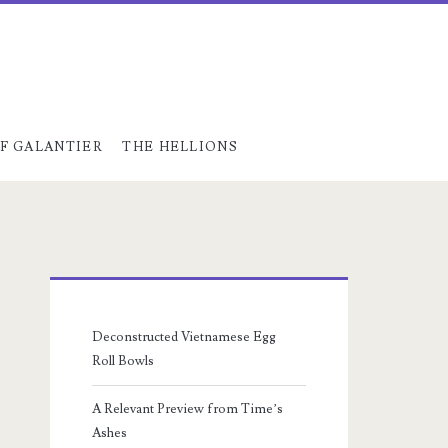
F GALANTIER
THE HELLIONS
Primary
Sidebar
Deconstructed Vietnamese Egg
Roll Bowls
A Relevant Preview from Time’s
Ashes