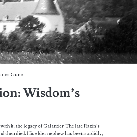
anna Gunn
lion: Wisdom’s
ith it, the legacy of Galantier. The late Razin’s
nd then died. His elder nephew has been sordidly,