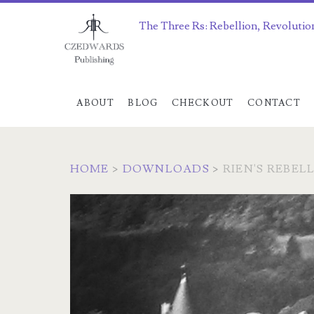
The Three Rs: Rebellion, Revolutio
ABOUT
BLOG
CHECKOUT
CONTACT
HOME
>
DOWNLOADS
>
RIEN'S REBELL