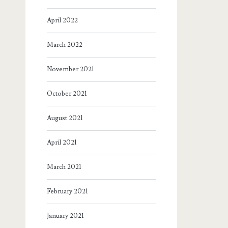
April 2022
March 2022
November 2021
October 2021
August 2021
April 2021
March 2021
February 2021
January 2021