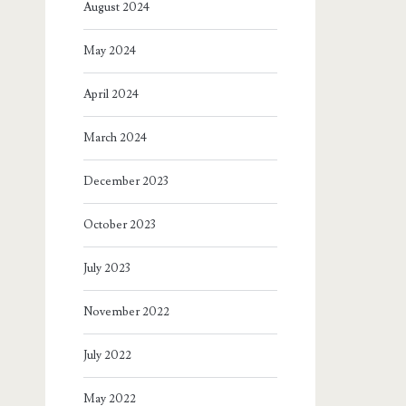
August 2024
May 2024
April 2024
March 2024
December 2023
October 2023
July 2023
November 2022
July 2022
May 2022