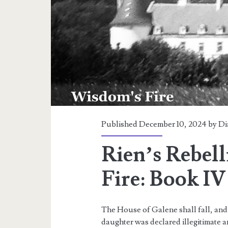
Published December 10, 2024 by
Di
Rien’s Rebel
Fire: Book IV
The House of Galene shall fall, and w
daughter was declared illegitimate a