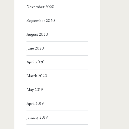
November 2020
September 2020
August 2020
June 2020
April 2020
March 2020
May 2019
April 2019
January 2019