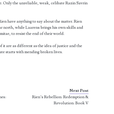
. Only the unreliable, weak, celibate Razin Savrin
ien have anything to say about the matter. Rien
ar north, while Laarens brings his own skills and
mitae, to resist the end of their world.
 it are as different as the idea of justice and the
ate starts with mending broken lives.
Next Post
nes:
Rien’s Rebellion: Redemption &
Revolution: Book V