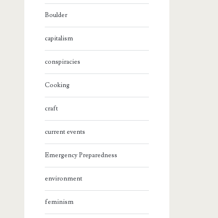
Boulder
capitalism
conspiracies
Cooking
craft
current events
Emergency Preparedness
environment
feminism