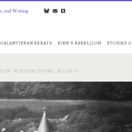
n, and Writing
bluesky
czedwards@czedwards.com
tumblr
GALANTIERAN ERRATA
RIEN’S REBELLION
STORIES O
ION: WISDOM'S FIRE: BOOK IV