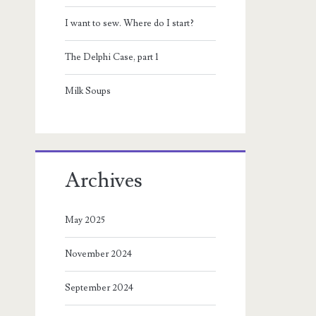
I want to sew. Where do I start?
The Delphi Case, part 1
Milk Soups
Archives
May 2025
November 2024
September 2024