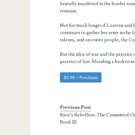
brutally murdered in the border zone
remains.
Not for much longer if Laarens and R
continues to gather her army in the f
talents, and an entire people, the Co
But the idea of war and the practice of
practice of law. Mending a broken st
$2.99 – Purchase
Previous Post
Rien’s Rebellion: The Committed O
Book III