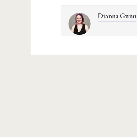
Dianna Gunn