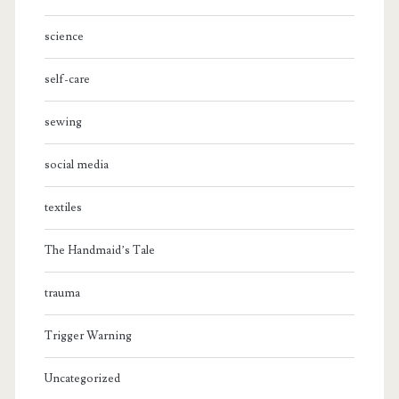
science
self-care
sewing
social media
textiles
The Handmaid’s Tale
trauma
Trigger Warning
Uncategorized