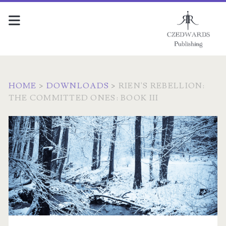
HOME
>
DOWNLOADS
>
RIEN'S REBELLION:
THE COMMITTED ONES: BOOK III