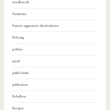
needlework
Pandemic
Passive-aggressive disobedience
Policing
politics
psych
public lands
publication
Rebellion
Recipes