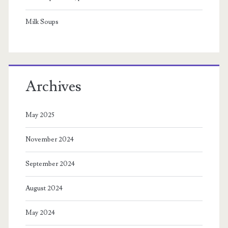
Milk Soups
Archives
May 2025
November 2024
September 2024
August 2024
May 2024