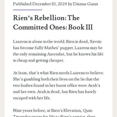
Published December 10, 2024 by
Dianna Gunn
Rien’s Rebellion: The
Committed Ones: Book III
Laarens is alone in the world. Rien is dead, Savrin
m
has become fully Mathes’ puppet. Laarens may be
the only remaining Ascendar, but he knows his life
is cheap and getting cheaper.
At least, that’s what Rien needs Laarens to believe.
She’s gambling both their lives on the lie that the
two bodies found in her burnt office were Avah’s
and her own. Avah is dead, but Rien has barely
escaped with her life.
Nine years before, at Rien’s Elevation, Quin
Tiwendar swore his life to Rien’s service, then