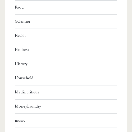
Food
Galantier
Health
Hellions
History
Household
Media critique
MoneyLaundry
music