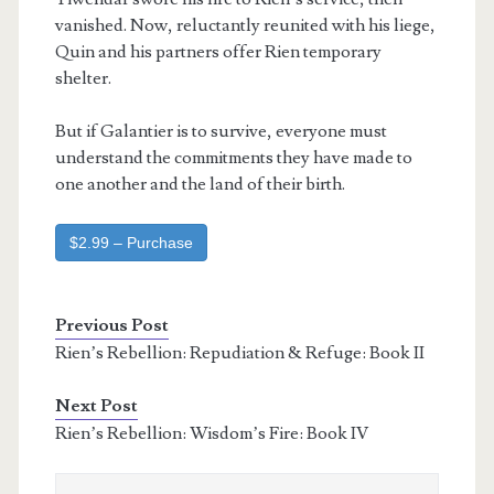
vanished. Now, reluctantly reunited with his liege,
Quin and his partners offer Rien temporary
shelter.
But if Galantier is to survive, everyone must
understand the commitments they have made to
one another and the land of their birth.
$2.99 – Purchase
Previous Post
Rien’s Rebellion: Repudiation & Refuge: Book II
Next Post
Rien’s Rebellion: Wisdom’s Fire: Book IV