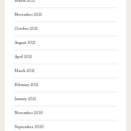
March 2022
November 2021
October 2021
August 2021
April 2021
March 2021
February 2021
January 2021
November 2020
September 2020