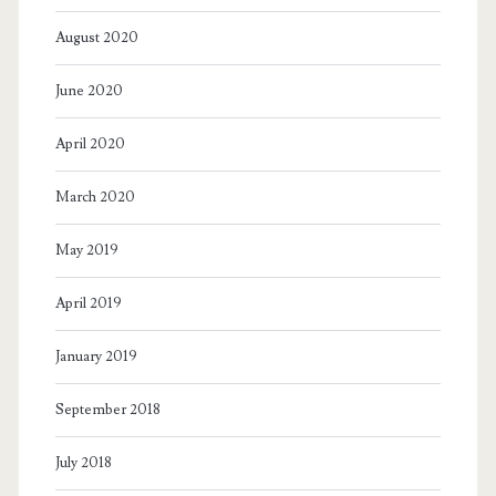
August 2020
June 2020
April 2020
March 2020
May 2019
April 2019
January 2019
September 2018
July 2018