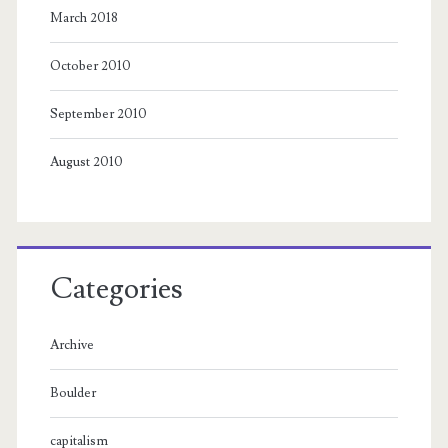
March 2018
October 2010
September 2010
August 2010
Categories
Archive
Boulder
capitalism