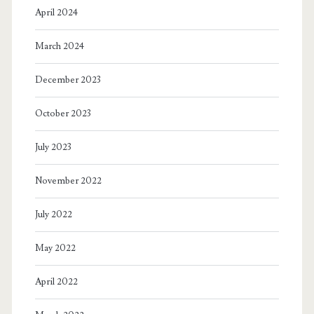
April 2024
March 2024
December 2023
October 2023
July 2023
November 2022
July 2022
May 2022
April 2022