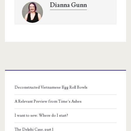
Dianna Gunn
Primary
Sidebar
Deconstructed Vietnamese Egg Roll Bowls
A Relevant Preview from Time’s Ashes
I want to sew. Where do I start?
The Delphi Case, part 1