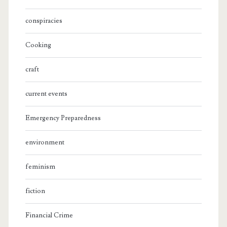
conspiracies
Cooking
craft
current events
Emergency Preparedness
environment
feminism
fiction
Financial Crime