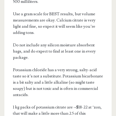
500 milliliters.
Use a gram scale for BEST results, but volume
measurements are okay. Calcium citrate is very
light and fine, so expect it will seem like you’re
adding tons.
Do not include any silicon moisture absorbent
bags, and do expect to find at least one in every
package.
Potassium chloride has a very strong, salty-acid
taste so it’s not a substitute. Potassium bicarbonate
is a bit salty and a little alkaline (so might taste
soapy) but is not toxic and is often in commercial
antacids.
1 kg packs of potassium citrate are ~$18-22 at ‘zon,
that will make a little more than 2.5 of this