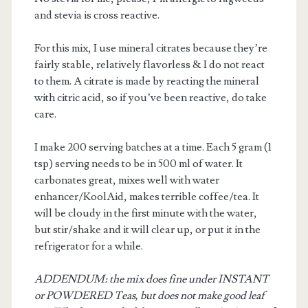
and stevia is cross reactive.
For this mix, I use mineral citrates because they’re
fairly stable, relatively flavorless & I do not react
to them. A citrate is made by reacting the mineral
with citric acid, so if you’ve been reactive, do take
care.
m
I make 200 serving batches at a time. Each 5 gram (1
tsp) serving needs to be in 500 ml of water. It
carbonates great, mixes well with water
enhancer/KoolAid, makes terrible coffee/tea. It
will be cloudy in the first minute with the water,
but stir/shake and it will clear up, or put it in the
refrigerator for a while.
ADDENDUM: the mix does fine under INSTANT
or POWDERED Teas, but does not make good leaf