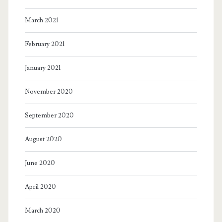
March 2021
February 2021
January 2021
November 2020
September 2020
August 2020
June 2020
April 2020
March 2020