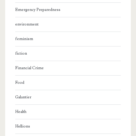
Emergency Preparedness
environment
feminism
fiction
Financial Crime
Food
Galantier
Health
Hellions