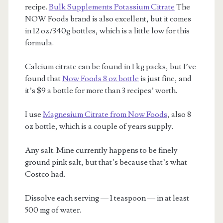
recipe.
Bulk Supplements Potassium Citrate
The
NOW Foods brand is also excellent, but it comes
in 12 oz/340g bottles, which is a little low for this
formula.
Calcium citrate can be found in 1 kg packs, but I’ve
found that
Now Foods 8 oz bottle
is just fine, and
it’s $9 a bottle for more than 3 recipes’ worth.
I use
Magnesium Citrate from Now Foods
, also 8
oz bottle, which is a couple of years supply.
Any salt. Mine currently happens to be finely
ground pink salt, but that’s because that’s what
Costco had.
Dissolve each serving — 1 teaspoon — in at least
500 mg of water.