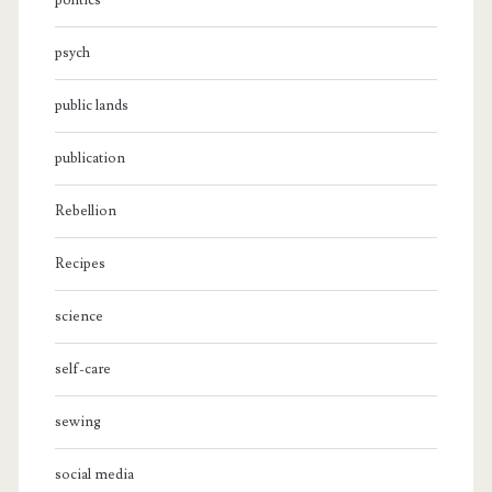
politics
psych
public lands
publication
Rebellion
Recipes
science
self-care
sewing
social media