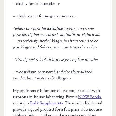
– chalky for calcium citrate
– a little sweet for magnesium citrate.
*where one powder looks like another and some
powdered pharmaceutical can fulfill the claim made
— no seriously, herbal Viagra has been found to be
just Viagra and fillers many more times than a few
**dried parsley looks like most green plant powder
† wheat flour, cornstarch and rice flour all look
similar, but it matters for allergens
My preference is for one of two major names with
rigorous in-house lab testing. First is
NOW Foods
,
second is
Bulk Supplements
. They are reliable and
provide a good product for a fair price. I do not use
affiliate links, I will not make a single cent from