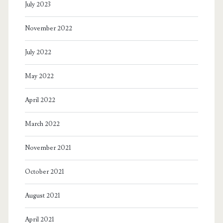
July 2023
November 2022
July 2022
May 2022
April 2022
March 2022
November 2021
October 2021
August 2021
April 2021