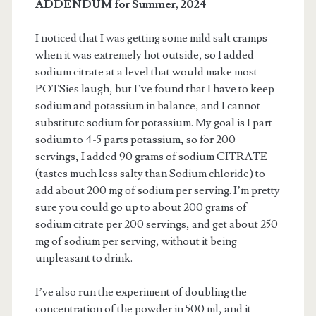
ADDENDUM for Summer, 2024
I noticed that I was getting some mild salt cramps
when it was extremely hot outside, so I added
sodium citrate at a level that would make most
POTSies laugh, but I’ve found that I have to keep
sodium and potassium in balance, and I cannot
substitute sodium for potassium. My goal is 1 part
sodium to 4-5 parts potassium, so for 200
servings, I added 90 grams of sodium CITRATE
(tastes much less salty than Sodium chloride) to
add about 200 mg of sodium per serving. I’m pretty
sure you could go up to about 200 grams of
sodium citrate per 200 servings, and get about 250
mg of sodium per serving, without it being
unpleasant to drink.
I’ve also run the experiment of doubling the
concentration of the powder in 500 ml, and it