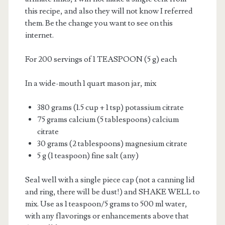
this recipe, and also they will not know I referred
them. Be the change you want to see on this
internet.
For 200 servings of 1 TEASPOON (5 g) each
In a wide-mouth 1 quart mason jar, mix
380 grams (1.5 cup + 1 tsp) potassium citrate
75 grams calcium (5 tablespoons) calcium
citrate
30 grams (2 tablespoons) magnesium citrate
5 g (1 teaspoon) fine salt (any)
Seal well with a single piece cap (not a canning lid
and ring, there will be dust!) and SHAKE WELL to
mix. Use as 1 teaspoon/5 grams to 500 ml water,
with any flavorings or enhancements above that