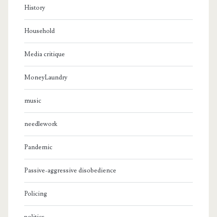
History
Household
Media critique
MoneyLaundry
music
needlework
Pandemic
Passive-aggressive disobedience
Policing