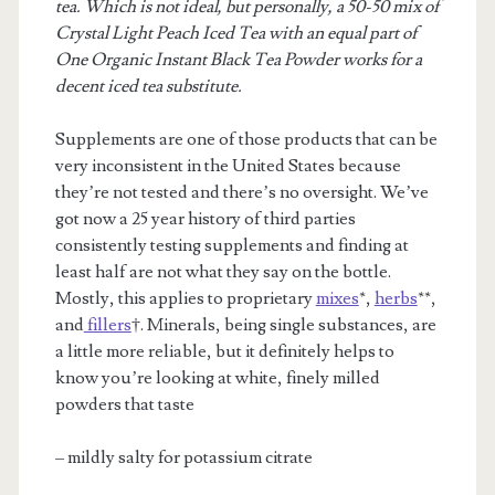
tea. Which is not ideal, but personally, a 50-50 mix of
Crystal Light Peach Iced Tea with an equal part of
One Organic Instant Black Tea Powder works for a
decent iced tea substitute.
Supplements are one of those products that can be
very inconsistent in the United States because
they’re not tested and there’s no oversight. We’ve
got now a 25 year history of third parties
consistently testing supplements and finding at
least half are not what they say on the bottle.
Mostly, this applies to proprietary
mixes
*,
herbs
**,
and
fillers
†. Minerals, being single substances, are
a little more reliable, but it definitely helps to
know you’re looking at white, finely milled
powders that taste
– mildly salty for potassium citrate