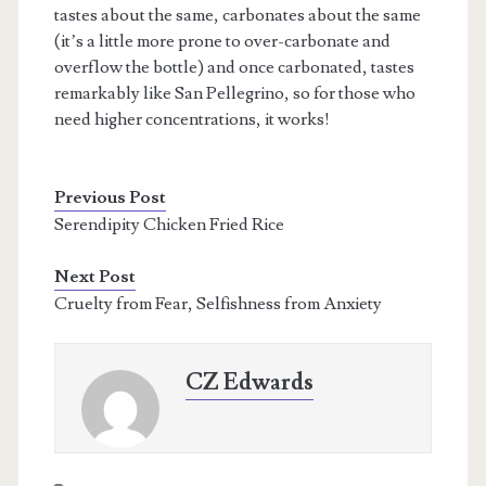
tastes about the same, carbonates about the same
(it’s a little more prone to over-carbonate and
overflow the bottle) and once carbonated, tastes
remarkably like San Pellegrino, so for those who
need higher concentrations, it works!
Previous Post
Serendipity Chicken Fried Rice
Next Post
Cruelty from Fear, Selfishness from Anxiety
CZ Edwards