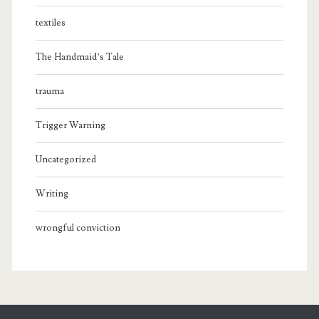
textiles
The Handmaid’s Tale
trauma
Trigger Warning
Uncategorized
Writing
wrongful conviction