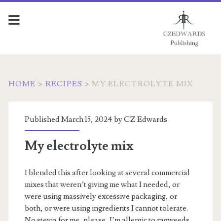
HOME
>
RECIPES
>
MY ELECTROLYTE MIX
Published March 15, 2024 by
CZ Edwards
My electrolyte mix
I blended this after looking at several commercial
mixes that weren’t giving me what I needed, or
were using massively excessive packaging, or
both, or were using ingredients I cannot tolerate.
No stevia for me, please, I’m allergic to ragweeds