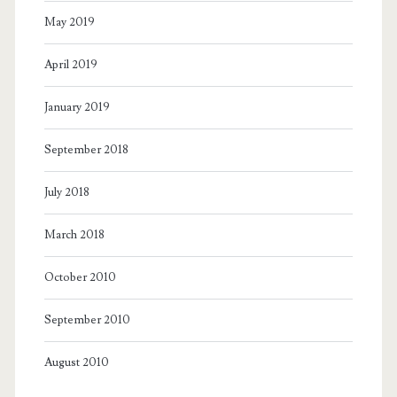
May 2019
April 2019
January 2019
September 2018
July 2018
March 2018
October 2010
September 2010
August 2010