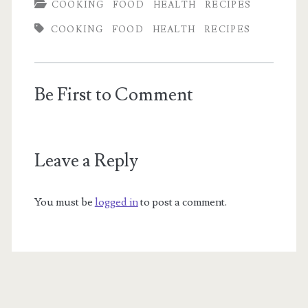
COOKING
FOOD
HEALTH
RECIPES
COOKING
FOOD
HEALTH
RECIPES
Be First to Comment
Leave a Reply
You must be
logged in
to post a comment.