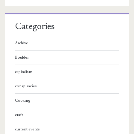
Categories
Archive
Boulder
capitalism
conspiracies
Cooking
craft
current events