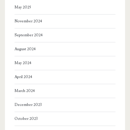
May 2025
November 2024
September 2024
August 2024
May 2024
April 2024
March 2024
December 2023
October 2023