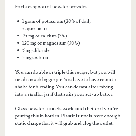
Each teaspoon of powder provides
1 gram of potassium (20% of daily
requirement
75 mg of calcium (3%)
120 mg of magnesium (30%)
5 mg chloride
5 mg sodium
You can double or triple this recipe, but you will
need a much bigger jar. You have to have room to
shake for blending. You can decant after mixing
into a smaller jar if that suits your set-up better.
Glass powder funnels work much better if you’re
putting this in bottles. Plastic funnels have enough
static charge that it will grab and clog the outlet.