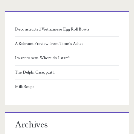
Primary
Sidebar
Deconstructed Vietnamese Egg Roll Bowls
A Relevant Preview from Time’s Ashes
I want to sew. Where do I start?
The Delphi Case, part 1
Milk Soups
Archives