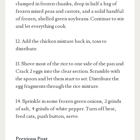
clumped in frozen chunks, drop in half a bag of
frozen mixed peas and carrots, and a solid handful
of frozen, shelled green soybeans. Continue to stir
and let everything cook.
12. Add the chicken mixture back in, toss to
distribute.
13. Shove most of the rice to one side of the pan and
Crack 2 eggs into the clear section. Scramble with
the spoon and let them start to set. Distribute the
egg fragments through the rice mixture.
14. Sprinkle in some frozen green onions, 2 grinds
of salt, 4 grinds of white pepper. Turn off heat,
feed cats, push button, serve.
Previous Post