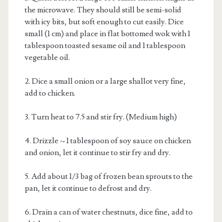
the microwave. They should still be semi-solid
with icy bits, but soft enough to cut easily. Dice
small (1 cm) and place in flat bottomed wok with 1
tablespoon toasted sesame oil and 1 tablespoon
vegetable oil.
2. Dice a small onion or a large shallot very fine,
add to chicken.
3. Turn heat to 7.5 and stir fry. (Medium high)
4. Drizzle ~ 1 tablespoon of soy sauce on chicken
and onion, let it continue to stir fry and dry.
5. Add about 1/3 bag of frozen bean sprouts to the
pan, let it continue to defrost and dry.
6. Drain a can of water chestnuts, dice fine, add to