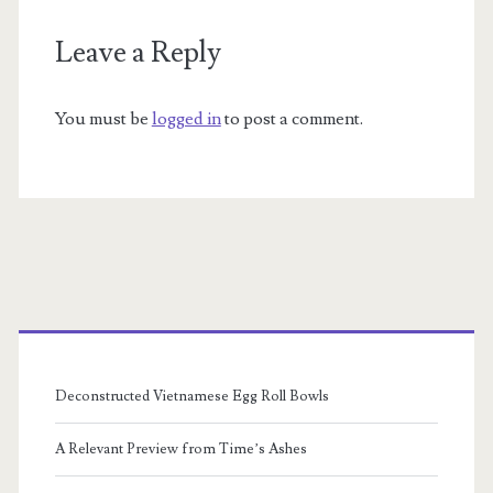
Leave a Reply
You must be
logged in
to post a comment.
Primary
Sidebar
Deconstructed Vietnamese Egg Roll Bowls
A Relevant Preview from Time’s Ashes