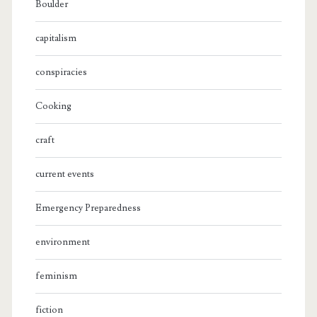
Boulder
capitalism
conspiracies
Cooking
craft
current events
Emergency Preparedness
environment
feminism
fiction