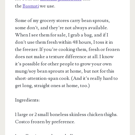
the
Basmati
we use.
Some of my grocery stores carry bean sprouts,
some don’t, and they’re not always available.
When I see them for sale, I grab a bag, and if I
don’t use them fresh within 48 hours, I toss it in
the freezer. If you’re cooking them, fresh or frozen
does not make a texture difference at all. I know
it’s possible for other people to grow your own
mung/soy bean sprouts at home, but not for this
short-attention-span cook. (And it’s really hard to
get long, straight ones at home, too.)
Ingredients:
1 large or 2 small boneless skinless chicken thighs.
Costco frozen by preference.