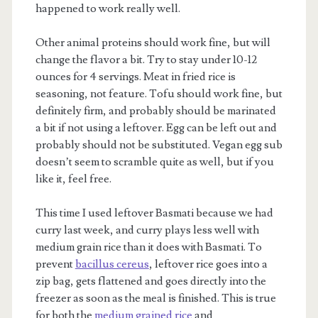
happened to work really well.
Other animal proteins should work fine, but will
change the flavor a bit. Try to stay under 10-12
ounces for 4 servings. Meat in fried rice is
seasoning, not feature. Tofu should work fine, but
definitely firm, and probably should be marinated
a bit if not using a leftover. Egg can be left out and
probably should not be substituted. Vegan egg sub
doesn’t seem to scramble quite as well, but if you
like it, feel free.
This time I used leftover Basmati because we had
curry last week, and curry plays less well with
medium grain rice than it does with Basmati. To
prevent
bacillus cereus
, leftover rice goes into a
zip bag, gets flattened and goes directly into the
freezer as soon as the meal is finished. This is true
for both the
medium grained rice
and