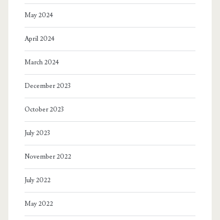
May 2024
April 2024
March 2024
December 2023
October 2023
July 2023
November 2022
July 2022
May 2022