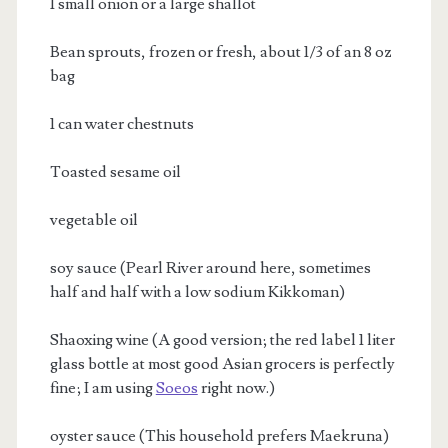
1 small onion or a large shallot
Bean sprouts, frozen or fresh, about 1/3 of an 8 oz
bag
1 can water chestnuts
Toasted sesame oil
vegetable oil
soy sauce (Pearl River around here, sometimes
half and half with a low sodium Kikkoman)
Shaoxing wine (A good version; the red label 1 liter
glass bottle at most good Asian grocers is perfectly
fine; I am using
Soeos
right now.)
oyster sauce (This household prefers Maekruna)