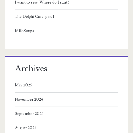
I want to sew. Where do I start?
The Delphi Case, part 1
Milk Soups
Archives
May 2025
November 2024
September 2024
August 2024