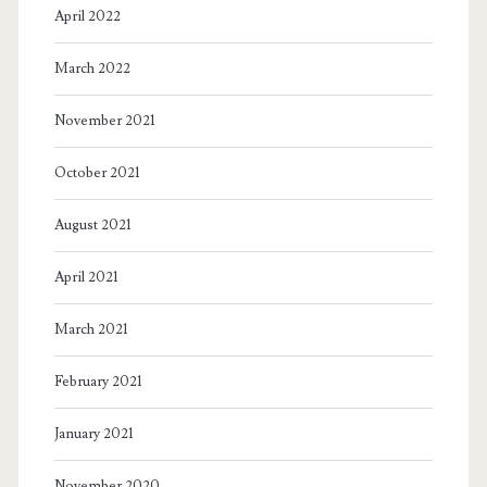
April 2022
March 2022
November 2021
October 2021
August 2021
April 2021
March 2021
February 2021
January 2021
November 2020