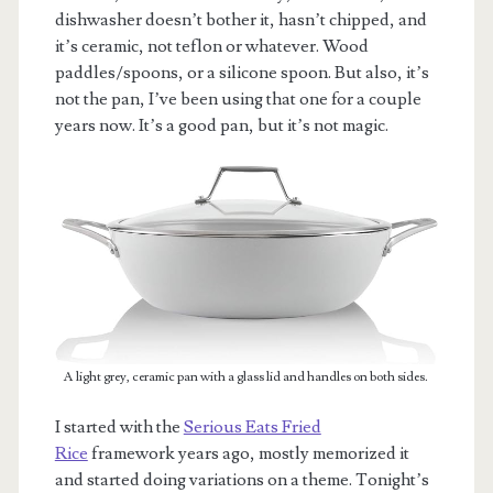
dishwasher doesn’t bother it, hasn’t chipped, and
it’s ceramic, not teflon or whatever. Wood
paddles/spoons, or a silicone spoon. But also, it’s
not the pan, I’ve been using that one for a couple
years now. It’s a good pan, but it’s not magic.
A light grey, ceramic pan with a glass lid and handles on both sides.
I started with the
Serious Eats Fried
Rice
framework years ago, mostly memorized it
and started doing variations on a theme. Tonight’s