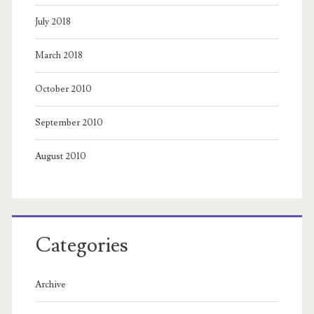
July 2018
March 2018
October 2010
September 2010
August 2010
Categories
Archive