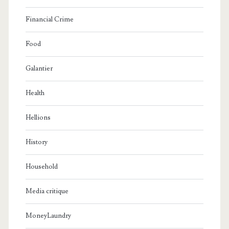
Financial Crime
Food
Galantier
Health
Hellions
History
Household
Media critique
MoneyLaundry