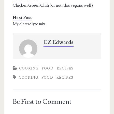
Chicken Green Chili (or not, this vegans well)
Next Post
My electrolyte mix
CZ Edwards
COOKING
FOOD
RECIPES
COOKING
FOOD
RECIPES
Be First to Comment