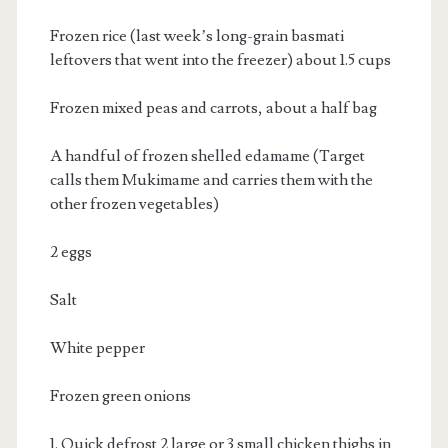
Frozen rice (last week’s long-grain basmati
leftovers that went into the freezer) about 1.5 cups
Frozen mixed peas and carrots, about a half bag
A handful of frozen shelled edamame (Target
calls them Mukimame and carries them with the
other frozen vegetables)
2 eggs
Salt
White pepper
Frozen green onions
1. Quick defrost 2 large or 3 small chicken thighs in