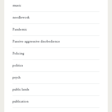
music
needlework
Pandemic
Passive-aggressive disobedience
Policing
politics
psych
public lands
publication