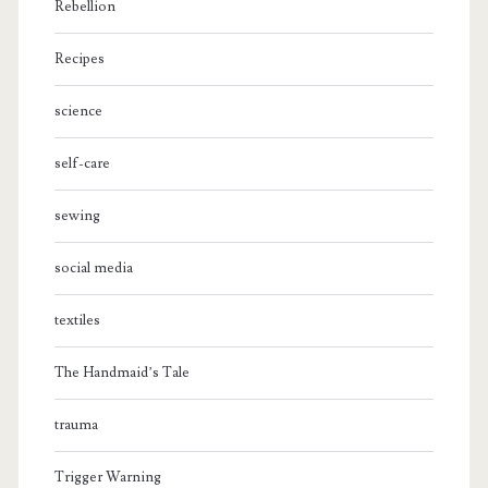
Rebellion
Recipes
science
self-care
sewing
social media
textiles
The Handmaid’s Tale
trauma
Trigger Warning