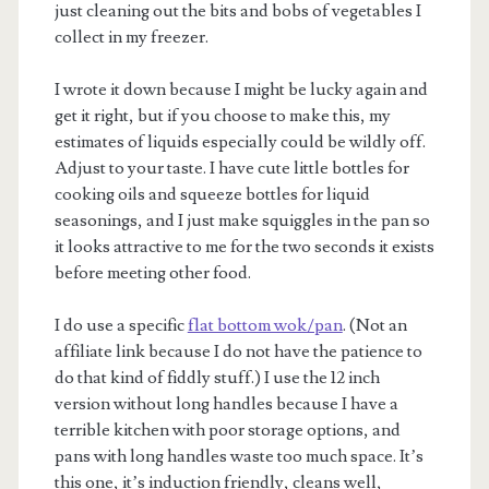
just cleaning out the bits and bobs of vegetables I
collect in my freezer.
I wrote it down because I might be lucky again and
get it right, but if you choose to make this, my
estimates of liquids especially could be wildly off.
Adjust to your taste. I have cute little bottles for
m
cooking oils and squeeze bottles for liquid
seasonings, and I just make squiggles in the pan so
it looks attractive to me for the two seconds it exists
before meeting other food.
I do use a specific
flat bottom wok/pan
. (Not an
affiliate link because I do not have the patience to
do that kind of fiddly stuff.) I use the 12 inch
version without long handles because I have a
terrible kitchen with poor storage options, and
pans with long handles waste too much space. It’s
this one, it’s induction friendly, cleans well,