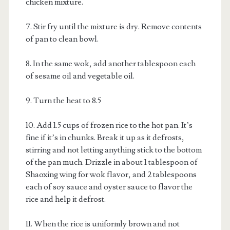
chicken mixture.
7. Stir fry until the mixture is dry. Remove contents
of pan to clean bowl.
8. In the same wok, add another tablespoon each
of sesame oil and vegetable oil.
9. Turn the heat to 8.5
10. Add 1.5 cups of frozen rice to the hot pan. It’s
fine if it’s in chunks. Break it up as it defrosts,
stirring and not letting anything stick to the bottom
of the pan much. Drizzle in about 1 tablespoon of
Shaoxing wing for wok flavor, and 2 tablespoons
each of soy sauce and oyster sauce to flavor the
rice and help it defrost.
11. When the rice is uniformly brown and not