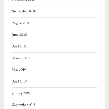
September 2020
August 2020
June 2020
April 2020
March 2020
May 2019
April 2019
January 2019
September 2018