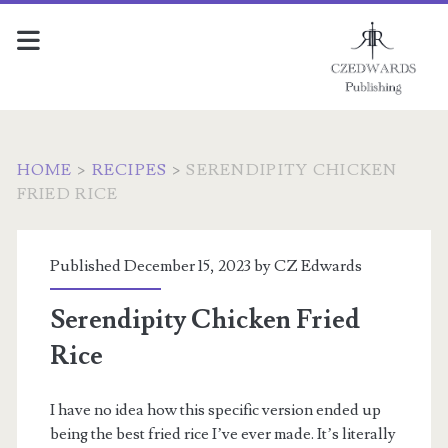
HOME
>
RECIPES
>
SERENDIPITY CHICKEN
FRIED RICE
Published December 15, 2023 by
CZ Edwards
Serendipity Chicken Fried
Rice
I have no idea how this specific version ended up
being the best fried rice I’ve ever made. It’s literally