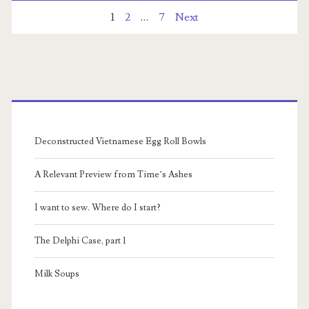
Posts
1
2
…
7
Next
pagination
Primary
Sidebar
Deconstructed Vietnamese Egg Roll Bowls
A Relevant Preview from Time’s Ashes
I want to sew. Where do I start?
The Delphi Case, part 1
Milk Soups