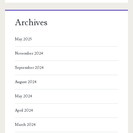
Archives
May 2025
November 2024
September 2024
August 2024
May 2024
April 2024
March 2024