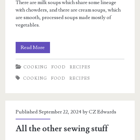
There are milk soups which share some lineage
with chowders, and there are cream soups, which
are smooth, processed soups made mostly of
vegetables.
Milk
Read More
Soups
COOKING
FOOD
RECIPES
COOKING
FOOD
RECIPES
Published September 22, 2024 by
CZ Edwards
All the other sewing stuff