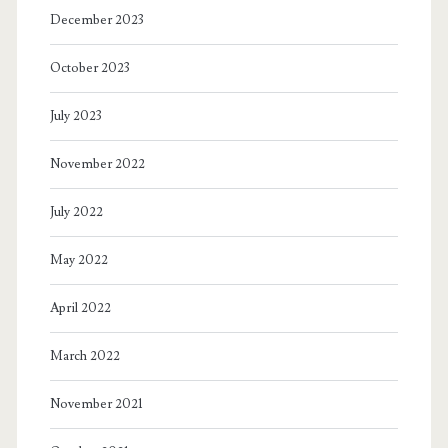
December 2023
October 2023
July 2023
November 2022
July 2022
May 2022
April 2022
March 2022
November 2021