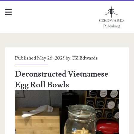
Tools
of
Published May 26, 2025 by
CZ Edwards
the
Deconstructed Vietnamese
Egg Roll Bowls
Trade
Posts