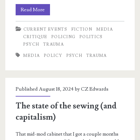
The
Read More
Shorter
CURRENT EVENTS
FICTION
MEDIA
Batman
CRITIQUE
POLICING
POLITICS
Thread
PSYCH
TRAUMA
MEDIA
POLICY
PSYCH
TRAUMA
Published August 18, 2024 by
CZ Edwards
The state of the sewing (and
capitalism)
That mid-mod cabinet that I got a couple months