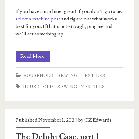
If you have a machine, great! If you don’t, go to my
select a machine post
and figure out what works
best for you. If that’s not enough, ping me and
we’ll set something up.
I
Read More
want
HOUSEHOLD
SEWING
TEXTILES
to
HOUSEHOLD
SEWING
TEXTILES
sew.
Where
do
Published November 1, 2024 by
CZ Edwards
I
start?
The Delphi Case, part 1