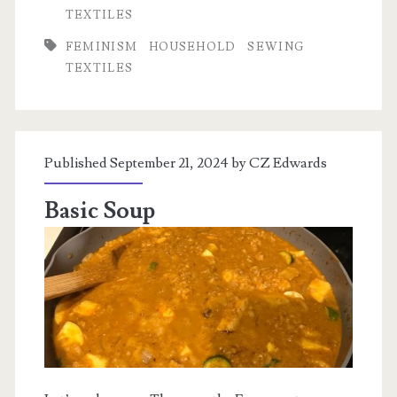
other
TEXTILES
sewing
FEMINISM
HOUSEHOLD
SEWING
stuff
TEXTILES
Published September 21, 2024 by
CZ Edwards
Basic Soup