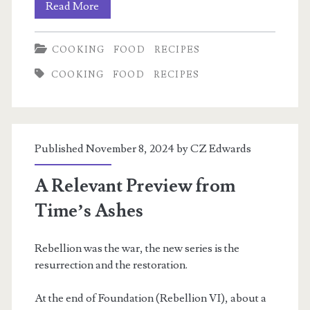
Deconstructed
Read More
Vietnamese
COOKING
FOOD
RECIPES
Egg
COOKING
FOOD
RECIPES
Roll
Bowls
Published November 8, 2024 by
CZ Edwards
A Relevant Preview from
Time’s Ashes
Rebellion was the war, the new series is the
resurrection and the restoration.
At the end of Foundation (Rebellion VI), about a