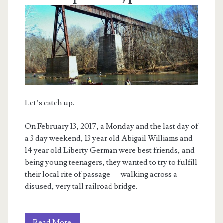
Let’s catch up.
On February 13, 2017, a Monday and the last day of
a 3 day weekend, 13 year old Abigail Williams and
14 year old Liberty German were best friends, and
being young teenagers, they wanted to try to fulfill
their local rite of passage — walking across a
disused, very tall railroad bridge.
The
Read More