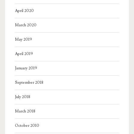
April 2020
March 2020
May 2019
April 2019
January 2019
September 2018
July 2018
March 2018
October 2010