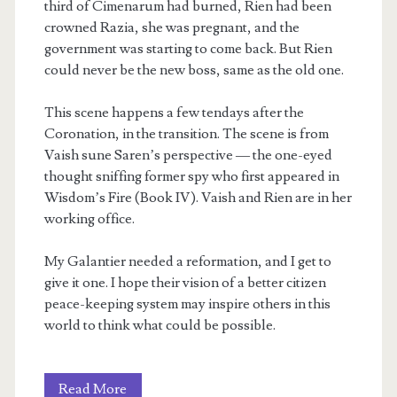
third of Cimenarum had burned, Rien had been
crowned Razia, she was pregnant, and the
government was starting to come back. But Rien
could never be the new boss, same as the old one.
This scene happens a few tendays after the
Coronation, in the transition. The scene is from
Vaish sune Saren’s perspective — the one-eyed
thought sniffing former spy who first appeared in
Wisdom’s Fire (Book IV). Vaish and Rien are in her
working office.
My Galantier needed a reformation, and I get to
give it one. I hope their vision of a better citizen
peace-keeping system may inspire others in this
world to think what could be possible.
A
Read More