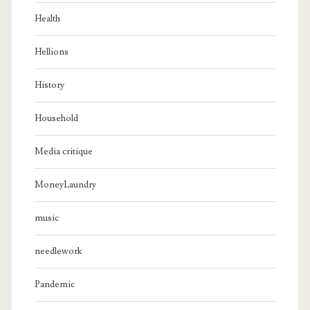
Health
Hellions
History
Household
Media critique
MoneyLaundry
music
needlework
Pandemic