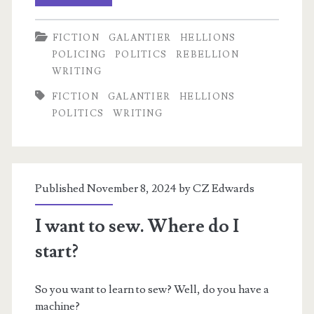
Relevant
FICTION
GALANTIER
HELLIONS
Preview
POLICING
POLITICS
REBELLION
from
WRITING
Time’s
FICTION
GALANTIER
HELLIONS
POLITICS
WRITING
Ashes
Published November 8, 2024 by
CZ Edwards
I want to sew. Where do I
start?
So you want to learn to sew? Well, do you have a
machine?