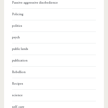
Passive-aggressive disobedience
Policing
politics
psych
public lands
publication
Rebellion
Recipes
science
self-care