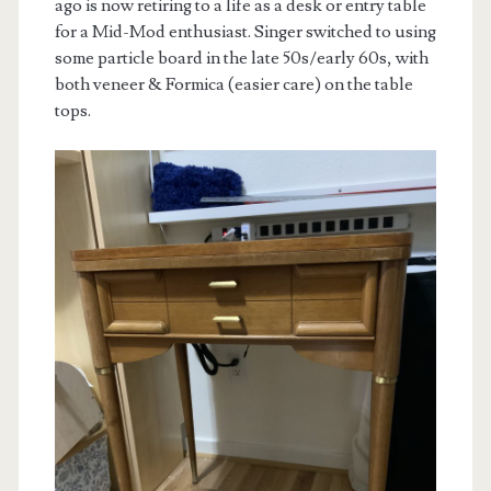
ago is now retiring to a life as a desk or entry table
for a Mid-Mod enthusiast. Singer switched to using
some particle board in the late 50s/early 60s, with
both veneer & Formica (easier care) on the table
tops.