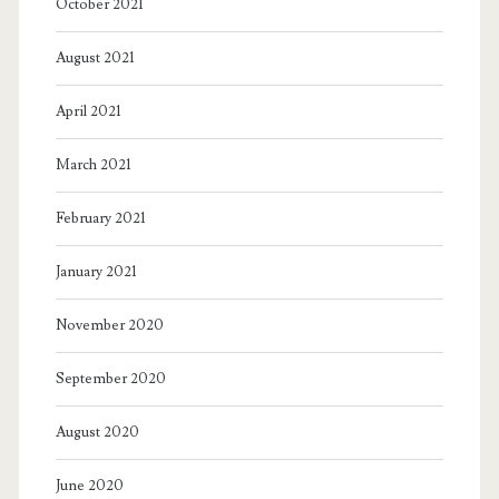
October 2021
August 2021
April 2021
March 2021
February 2021
January 2021
November 2020
September 2020
August 2020
June 2020