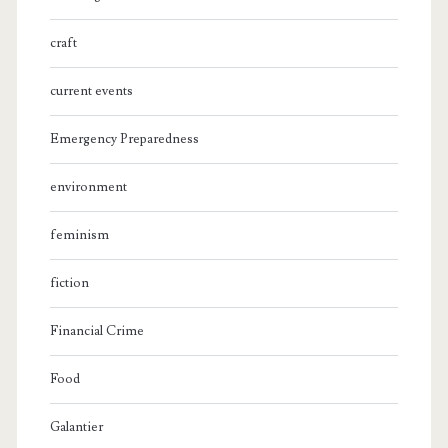
craft
current events
Emergency Preparedness
environment
feminism
fiction
Financial Crime
Food
Galantier