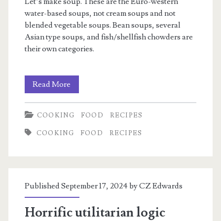
Let’s make soup. These are the Euro-western
water-based soups, not cream soups and not
blended vegetable soups. Bean soups, several
Asian type soups, and fish/shellfish chowders are
their own categories.
Basic
Read More
Soup
COOKING
FOOD
RECIPES
COOKING
FOOD
RECIPES
Published September 17, 2024 by
CZ Edwards
Horrific utilitarian logic