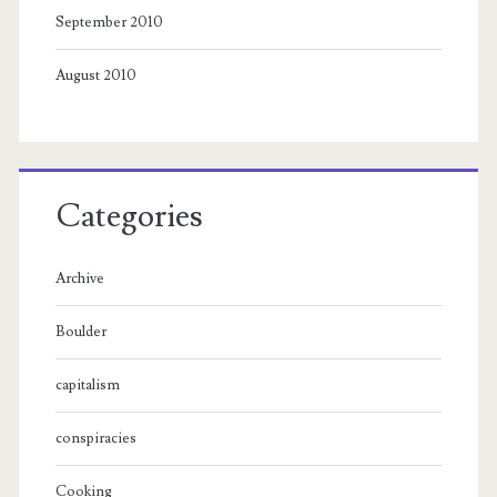
September 2010
August 2010
Categories
Archive
Boulder
capitalism
conspiracies
Cooking