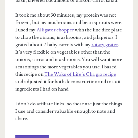
basil, slivered cucumbers or daikon-carrot salad.
It took me about 30 minutes; my protein was not
frozen, but my mushrooms and bean sprouts were.
I used my
Alligator chopper
with the fine dice plate
to chop the onions, mushrooms, and jalapeños. I
grated about 7 baby carrots with my
rotary grater
.
It’s very flexible on vegetables other than the
onions, carrot and mushrooms. You will want more
seasonings the more vegetables you use. I based
this recipe on
The Woks of Life’s Cha gio recipe
and adjusted it for both deconstruction and to suit
ingredients I had on hand.
I don’t do affiliate links, so these are just the things
I use and consider valuable enough to note and
share.