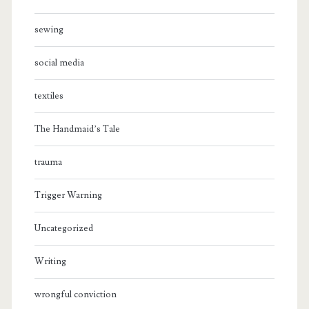
sewing
social media
textiles
The Handmaid’s Tale
trauma
Trigger Warning
Uncategorized
Writing
wrongful conviction