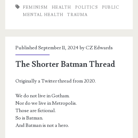
FEMINISM
HEALTH
POLITICS
PUBLIC
MENTAL HEALTH
TRAUMA
Published September 11, 2024 by
CZ Edwards
The Shorter Batman Thread
Originally a Twitter thread from 2020.
We do not live in Gotham.
Nor do we live in Metropolis.
Those are fictional.
So is Batman.
And Batman is not a hero.