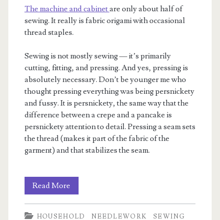
The machine and cabinet
are only about half of
sewing. It really is fabric origami with occasional
thread staples.
Sewing is not mostly sewing — it’s primarily
cutting, fitting, and pressing. And yes, pressing is
absolutely necessary. Don’t be younger me who
thought pressing everything was being persnickety
and fussy. It is persnickety, the same way that the
difference between a crepe and a pancake is
persnickety attention to detail. Pressing a seam sets
the thread (makes it part of the fabric of the
garment) and that stabilizes the seam.
All
Read More
the
HOUSEHOLD
NEEDLEWORK
SEWING