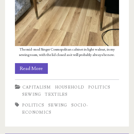
The mid-mod Singer Cosmopolitan cabinet in light walnut, in my
sewing room, with the lid closed as it will probably always be now.
The
Read More
state
CAPITALISM
HOUSEHOLD
POLITICS
of
SEWING
TEXTILES
the
POLITICS
SEWING
SOCIO-
sewing
ECONOMICS
(and
capitalism)