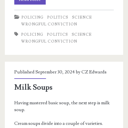
Delphi
POLICING
POLITICS
SCIENCE
Case,
WRONGFUL CONVICTION
part
POLICING
POLITICS
SCIENCE
1
WRONGFUL CONVICTION
Published September 30, 2024 by
CZ Edwards
Milk Soups
Having mastered basic soup, the next step is milk
soup.
Cream soups divide into a couple of varieties.