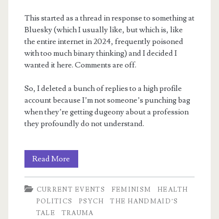
This started as a thread in response to something at
Bluesky (which I usually like, but which is, like
the entire internet in 2024, frequently poisoned
with too much binary thinking) and I decided I
wanted it here. Comments are off.
So, I deleted a bunch of replies to a high profile
account because I’m not someone’s punching bag
when they’re getting dugeony about a profession
they profoundly do not understand.
Horrific
Read More
utilitarian
CURRENT EVENTS
FEMINISM
HEALTH
logic
POLITICS
PSYCH
THE HANDMAID’S
TALE
TRAUMA