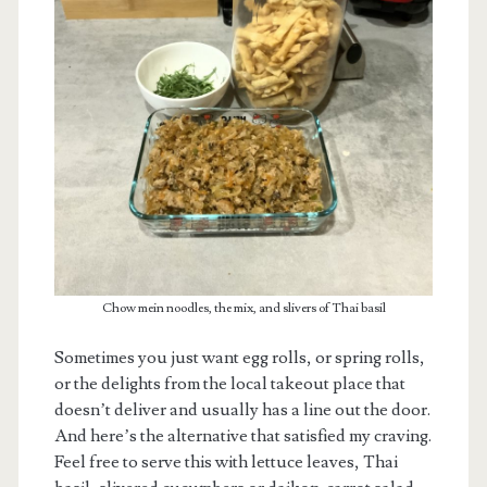
m
Chow mein noodles, the mix, and slivers of Thai basil
Sometimes you just want egg rolls, or spring rolls,
or the delights from the local takeout place that
doesn’t deliver and usually has a line out the door.
And here’s the alternative that satisfied my craving.
Feel free to serve this with lettuce leaves, Thai