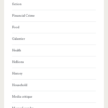
fiction
Financial Crime
Food
Galantier
Health
Hellions
History
Household
Media critique