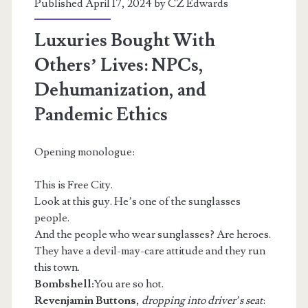
Published April 17, 2024 by
CZ Edwards
Luxuries Bought With
Others’ Lives: NPCs,
Dehumanization, and
Pandemic Ethics
Opening monologue:
This is Free City.
Look at this guy. He’s one of the sunglasses
people.
And the people who wear sunglasses? Are heroes.
They have a devil-may-care attitude and they run
this town.
Bombshell:
You are so hot.
Revenjamin Buttons
,
dropping into driver’s seat
: