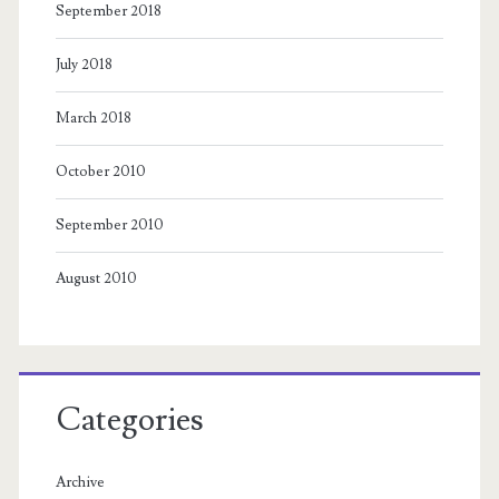
September 2018
July 2018
March 2018
October 2010
September 2010
August 2010
Categories
Archive