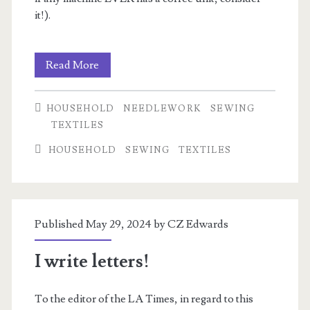
it!).
Selecting
Read More
a
HOUSEHOLD
NEEDLEWORK
SEWING
Sewing
TEXTILES
Machine
HOUSEHOLD
SEWING
TEXTILES
Published May 29, 2024 by
CZ Edwards
I write letters!
To the editor of the LA Times, in regard to this