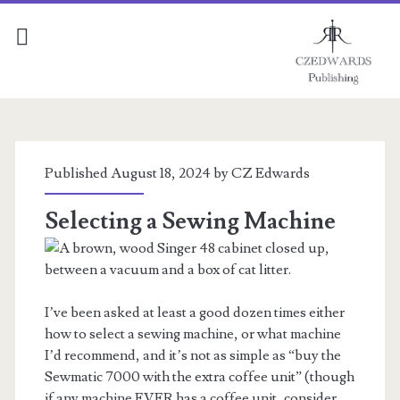
Tools
of
Published August 18, 2024 by
CZ Edwards
the
Selecting a Sewing Machine
Trade
Posts
I’ve been asked at least a good dozen times either
how to select a sewing machine, or what machine
I’d recommend, and it’s not as simple as “buy the
Sewmatic 7000 with the extra coffee unit” (though
if any machine EVER has a coffee unit, consider