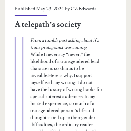
Published May 29, 2024 by
CZ Edwards
A telepath’s society
From a tumblr post asking about if a
trans protagonist was coming
While I never say “never,” the
likelihood of a transgendered lead
character is so slim as to be
invisible.Here is why. I support
myself with my writing; I do not
have the luxury of writing books for
special-interest audiences. In my
limited experience, so much of a
transgendered person’s life and
thought is tied up in their gender
difficulties, the ordinary reader