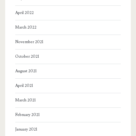
April 2022
March 2022
November 2021
October 2021
August 2021
April 2021
March 2021
February 2021
January 2021