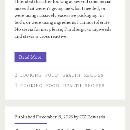
I blended this after looking at several commercial
mixes that weren’t giving me what I needed, or
were using massively excessive packaging, or
both, or were using ingredients I cannot tolerate.
No stevia for me, please, I’m allergic to ragweeds
and stevia is cross reactive.
My
Read More
electrolyte
COOKING
FOOD
HEALTH
RECIPES
mix
COOKING
FOOD
HEALTH
RECIPES
Published December 15, 2023 by
CZ Edwards