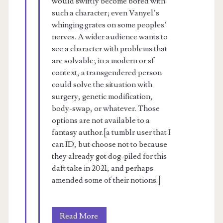
would swiftly become bored with
such a character; even Vanyel’s
whinging grates on some peoples’
nerves. A wider audience wants to
see a character with problems that
are solvable; in a modern or sf
context, a transgendered person
could solve the situation with
surgery, genetic modification,
body-swap, or whatever. Those
options are not available to a
fantasy author.[a tumblr user that I
can ID, but choose not to because
they already got dog-piled for this
daft take in 2021, and perhaps
amended some of their notions.]
A
Read More