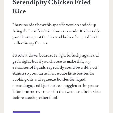
Serendipity Chicken Fried
Rice
I have no idea how this specific version ended up
being the best fried rice I’ve ever made. It’s literally
just cleaning out the bits and bobs of vegetables I
collect in my freezer.
I wrote it down because I might be lucky again and
get it right, but if you choose to make this, my
estimates of liquids especially could be wildly off.
Adjust to your taste. I have cute little bottles for
cooking oils and squeeze bottles for liquid
seasonings, and I just make squiggles in the pan so
it looks attractive to me for the two seconds it exists
before meeting other food.