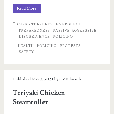
Intro
Read More
to
CURRENT EVENTS
EMERGENCY
Bloc
PREPAREDNESS
PASSIVE-AGGRESSIVE
DISOBEDIENCE
POLICING
HEALTH
POLICING
PROTESTS
SAFETY
Published May 2, 2024 by
CZ Edwards
Teriyaki Chicken
Steamroller