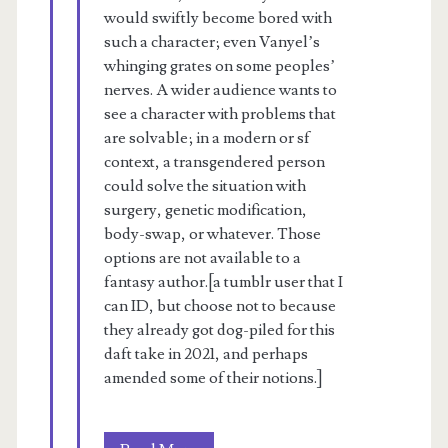
would swiftly become bored with
such a character; even Vanyel’s
whinging grates on some peoples’
nerves. A wider audience wants to
see a character with problems that
are solvable; in a modern or sf
context, a transgendered person
could solve the situation with
surgery, genetic modification,
body-swap, or whatever. Those
options are not available to a
fantasy author.[a tumblr user that I
can ID, but choose not to because
they already got dog-piled for this
daft take in 2021, and perhaps
amended some of their notions.]