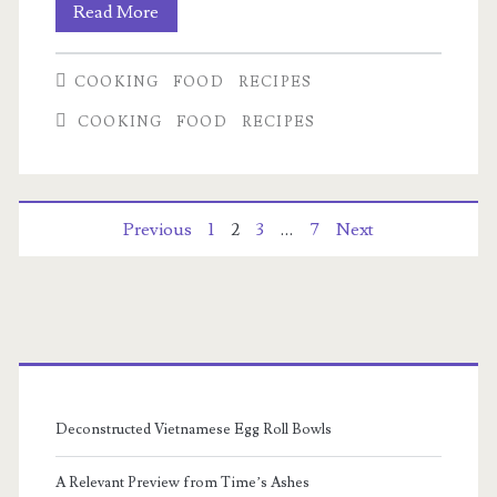
Serendipity
Read More
Chicken
COOKING
FOOD
RECIPES
Fried
COOKING
FOOD
RECIPES
Rice
Posts
Previous
1
2
3
…
7
Next
pagination
Primary
Sidebar
Deconstructed Vietnamese Egg Roll Bowls
A Relevant Preview from Time’s Ashes