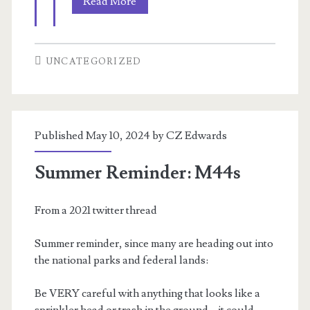
A
Read More
telepath’s
society
UNCATEGORIZED
Published May 10, 2024 by
CZ Edwards
Summer Reminder: M44s
From a 2021 twitter thread
Summer reminder, since many are heading out into
the national parks and federal lands:
Be VERY careful with anything that looks like a