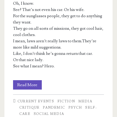
Oh, I know.
See? That’s not even his car. Or his wife.
For the sunglasses people, they get to do anything
they want.
They go on all sorts of missions, they got cool hair,
cool clothes.
I mean, laws aren’t really laws to them.They’re
more like mild suggestions.
Like, I don’t think he’s gonna return that car.
Or that nice lady.
See what I mean? Hero.
Luxuries
Read More
Bought
CURRENT EVENTS
FICTION
MEDIA
With
CRITIQUE
PANDEMIC
PSYCH
SELF-
Others’
CARE
SOCIAL MEDIA