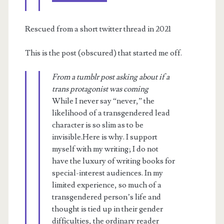
telepath’s
society
Rescued from a short twitter thread in 2021
This is the post (obscured) that started me off.
From a tumblr post asking about if a
trans protagonist was coming
While I never say “never,” the
likelihood of a transgendered lead
character is so slim as to be
invisible.Here is why. I support
myself with my writing; I do not
have the luxury of writing books for
special-interest audiences. In my
limited experience, so much of a
transgendered person’s life and
thought is tied up in their gender
difficulties, the ordinary reader