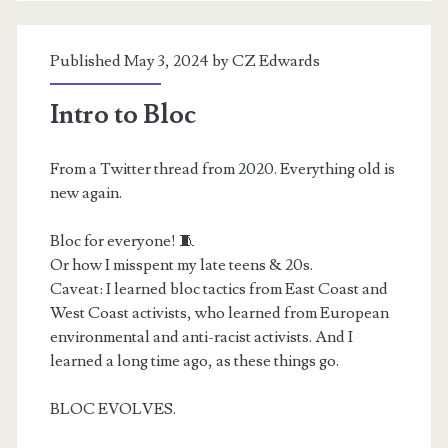
Published May 3, 2024 by
CZ Edwards
Intro to Bloc
From a Twitter thread from 2020. Everything old is
new again.
Bloc for everyone! 🧵
Or how I misspent my late teens & 20s.
Caveat: I learned bloc tactics from East Coast and
West Coast activists, who learned from European
environmental and anti-racist activists. And I
learned a long time ago, as these things go.
BLOC EVOLVES.