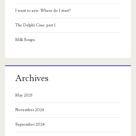
I want to sew. Where do I start?
The Delphi Case, part 1
Milk Soups
Archives
May 2025
November 2024
September 2024