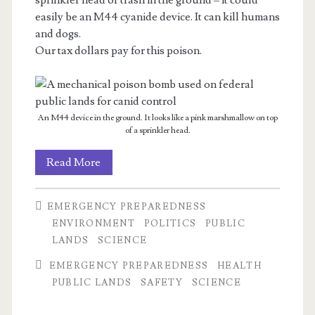
sprinkler head or trash in the ground – it could
easily be an M44 cyanide device. It can kill humans
and dogs.
Our tax dollars pay for this poison.
An M44 device in the ground. It looks like a pink marshmallow on top
of a sprinkler head.
Summer
Read More
Reminder:
EMERGENCY PREPAREDNESS
M44s
ENVIRONMENT
POLITICS
PUBLIC
LANDS
SCIENCE
EMERGENCY PREPAREDNESS
HEALTH
PUBLIC LANDS
SAFETY
SCIENCE