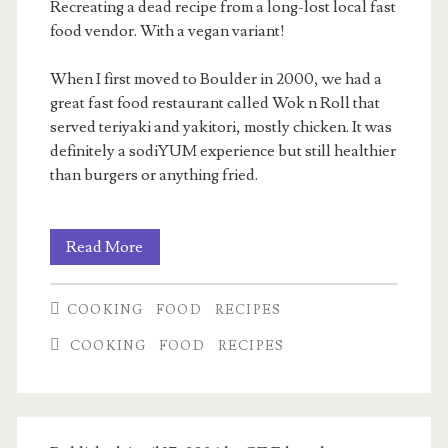
Recreating a dead recipe from a long-lost local fast
food vendor. With a vegan variant!
When I first moved to Boulder in 2000, we had a
great fast food restaurant called Wok n Roll that
served teriyaki and yakitori, mostly chicken. It was
definitely a sodiYUM experience but still healthier
than burgers or anything fried.
Teriyaki
Read More
Chicken
COOKING
FOOD
RECIPES
Steamroller
COOKING
FOOD
RECIPES