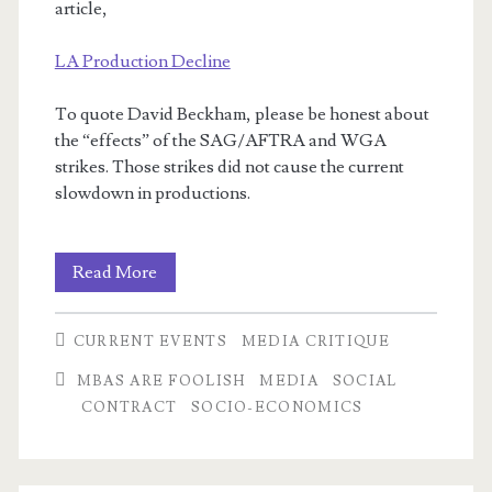
article,
LA Production Decline
To quote David Beckham, please be honest about
the “effects” of the SAG/AFTRA and WGA
strikes. Those strikes did not cause the current
slowdown in productions.
I
Read More
write
CURRENT EVENTS
MEDIA CRITIQUE
letters!
MBAS ARE FOOLISH
MEDIA
SOCIAL
CONTRACT
SOCIO-ECONOMICS