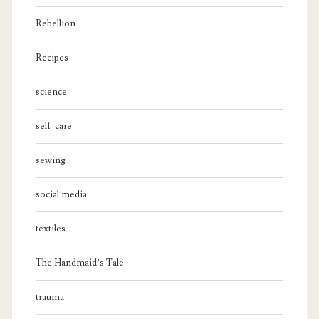
Rebellion
Recipes
science
self-care
sewing
social media
textiles
The Handmaid’s Tale
trauma