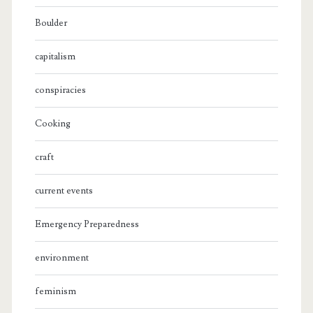
Boulder
capitalism
conspiracies
Cooking
craft
current events
Emergency Preparedness
environment
feminism