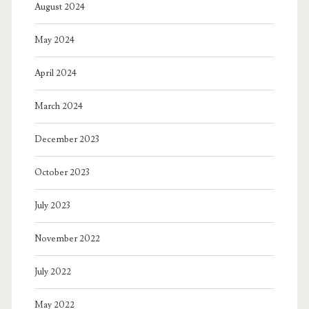
August 2024
May 2024
April 2024
March 2024
December 2023
October 2023
July 2023
November 2022
July 2022
May 2022