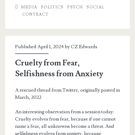
Lives:
MEDIA
POLITICS
PSYCH
SOCIAL
CONTRACT
NPCs,
Dehumanization,
and
Published April 1, 2024 by
CZ Edwards
Pandemic
Ethics
Cruelty from Fear,
Selfishness from Anxiety
A rescued thread from Twitter, originally posted in
March, 2022
An interesting observation from a session today:
Cruelty evolves from fear, because if one cannot
name a fear, all unknowns become a threat. And
selfishness evolves from anxiety, because