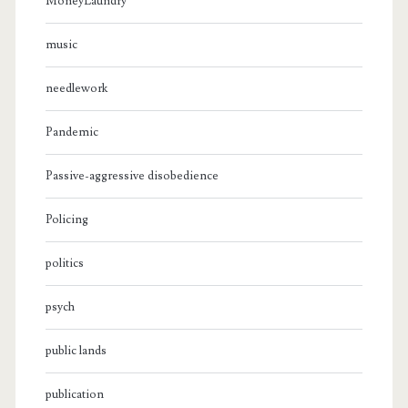
MoneyLaundry
music
needlework
Pandemic
Passive-aggressive disobedience
Policing
politics
psych
public lands
publication