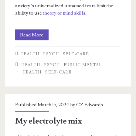
anxiety’s universalized unnamed fears limit the
ability to use
theory of mind skills
.
Cruelty
Read More
from
HEALTH
PSYCH
SELF-CARE
Fear,
HEALTH
PSYCH
PUBLIC MENTAL
Selfishness
HEALTH
SELF-CARE
from
Anxiety
Published March 15, 2024 by
CZ Edwards
My electrolyte mix