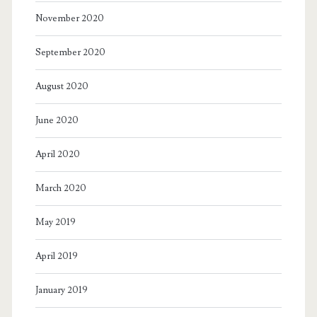
November 2020
September 2020
August 2020
June 2020
April 2020
March 2020
May 2019
April 2019
January 2019