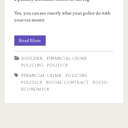
Yes, you can see exactly what your police do with
your tax money.
Fun
Read More
with
m
BOULDER
FINANCIAL CRIME
Police
POLICING
POLITICS
Logs!
FINANCIAL CRIME
POLICING
POLITICS
SOCIAL CONTRACT
SOCIO-
ECONOMICS