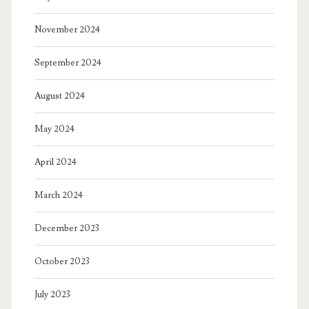
November 2024
September 2024
August 2024
May 2024
April 2024
March 2024
December 2023
October 2023
July 2023