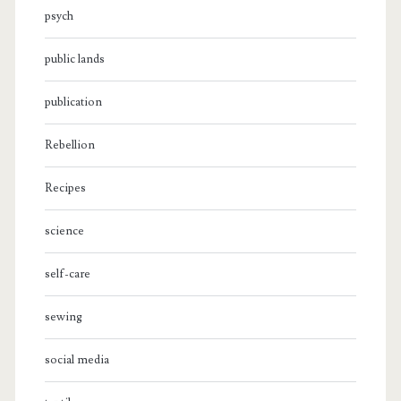
psych
public lands
publication
Rebellion
Recipes
science
self-care
sewing
social media