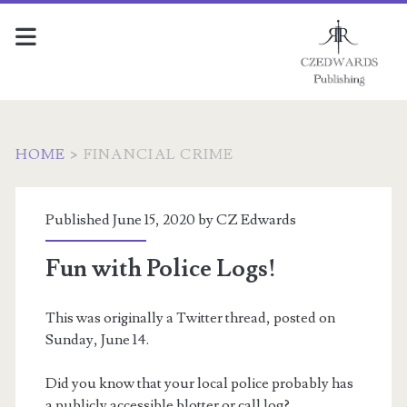
HOME
>
FINANCIAL CRIME
Tag:
Published June 15, 2020 by
CZ Edwards
<span>Financial
Fun with Police Logs!
crime</span>
This was originally a Twitter thread, posted on
Sunday, June 14.
Did you know that your local police probably has
a publicly accessible blotter or call log?