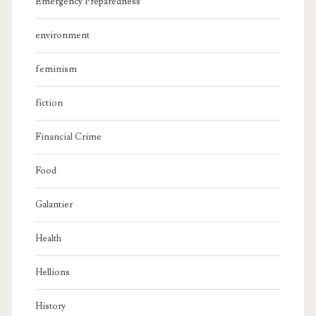
Emergency Preparedness
environment
feminism
fiction
Financial Crime
Food
Galantier
Health
Hellions
History