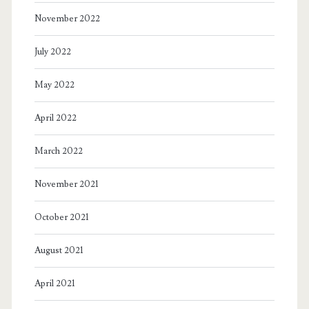
November 2022
July 2022
May 2022
April 2022
March 2022
November 2021
October 2021
August 2021
April 2021