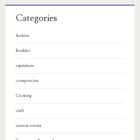
Categories
Archive
Boulder
capitalism
conspiracies
Cooking
craft
current events