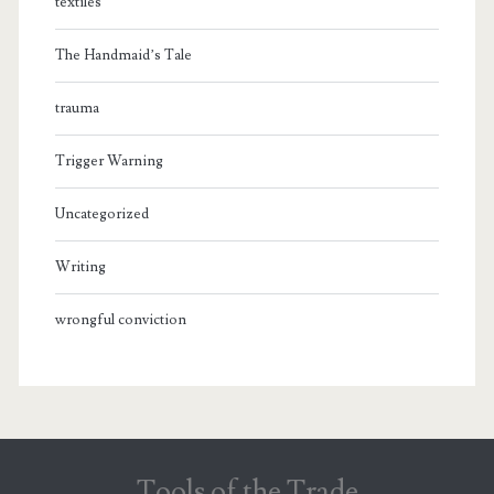
textiles
The Handmaid’s Tale
trauma
Trigger Warning
Uncategorized
Writing
wrongful conviction
Tools of the Trade