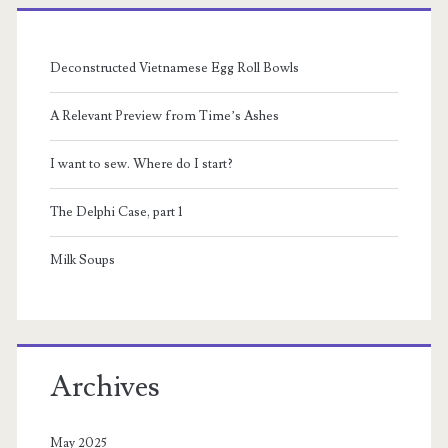
Primary
Sidebar
Deconstructed Vietnamese Egg Roll Bowls
A Relevant Preview from Time’s Ashes
I want to sew. Where do I start?
The Delphi Case, part 1
Milk Soups
Archives
May 2025