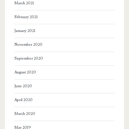
March 2021
February 2021
January 2021
November 2020
September 2020
August 2020
June 2020
April 2020
March 2020
May 2019