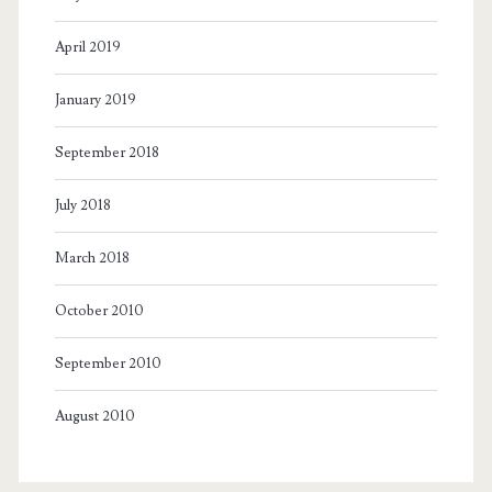
April 2019
January 2019
September 2018
July 2018
March 2018
October 2010
September 2010
August 2010