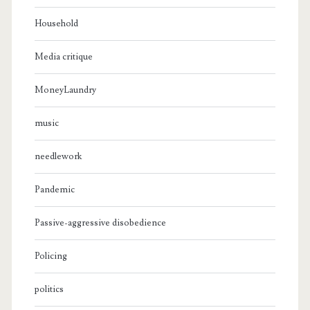
Household
Media critique
MoneyLaundry
music
needlework
Pandemic
Passive-aggressive disobedience
Policing
politics